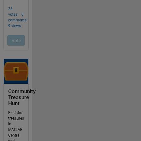
Community
Treasure
Hunt
Find the
treasures
in
MATLAB
Central