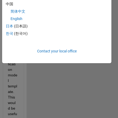
aticall
中国
y 
简体中文
chan
English
ge 
the 
日本
(日本語)
prop
한국
(한국어)
erties 
of an 
existi
Contact your local office
ng 
classi
ficati
on 
mode
l 
templ
ate. 
This 
woul
d be 
usefu