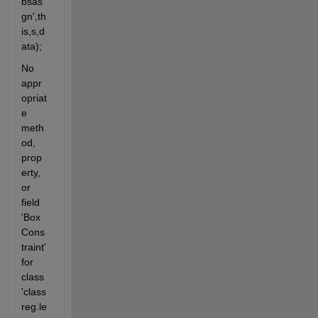
bsas
gn',th
is,s,d
ata);
No 
appr
opriat
e 
meth
od, 
prop
erty, 
or 
field 
'Box
Cons
traint' 
for 
class 
'class
reg.le