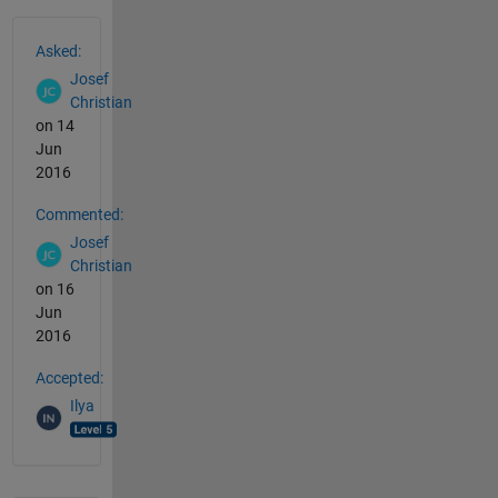
See Also
Asked:
Josef
Christian
on 14
Jun
2016
Commented:
Josef
Christian
on 16
Jun
2016
Accepted:
Ilya