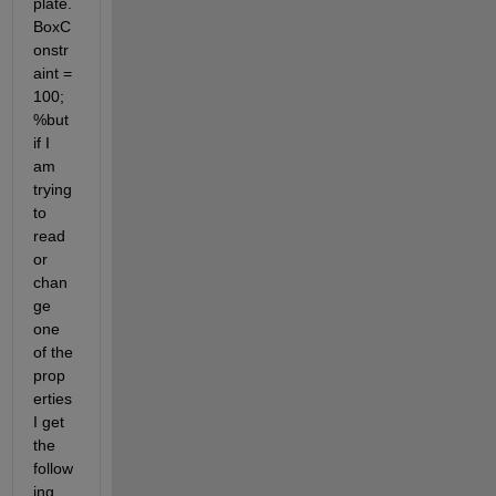
plate.
BoxC
onstr
aint = 
100; 
%but 
if I 
am 
trying 
to 
read 
or 
chan
ge 
one 
of the 
prop
erties 
I get 
the 
follow
ing 