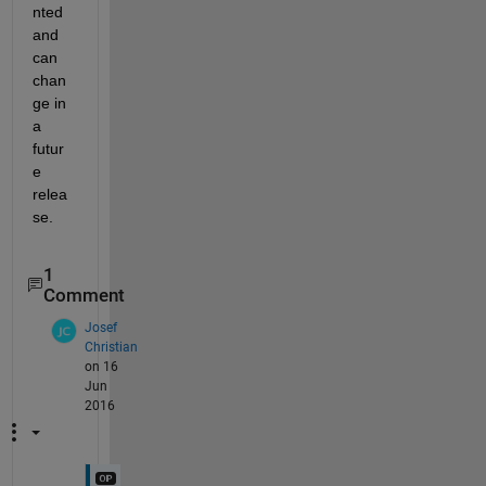
nted 
and 
can 
chan
ge in 
a 
futur
e 
relea
se.
1
Comment
Josef
Christian
on 16
Jun
2016