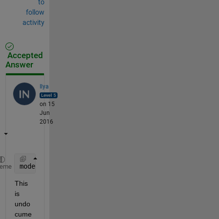
to
follow
activity
Accepted
Answer
Ilya
on 15
Jun
2016
modelTemplate.ModelParams.BoxConstraint = 100;
heme
This 
is 
undo
cume