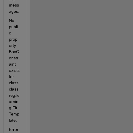
mess
ages:
No 
publi
c 
prop
erty 
BoxC
onstr
aint 
exists 
for 
class 
class
reg.le
arnin
g.Fit
Temp
late.
Error 