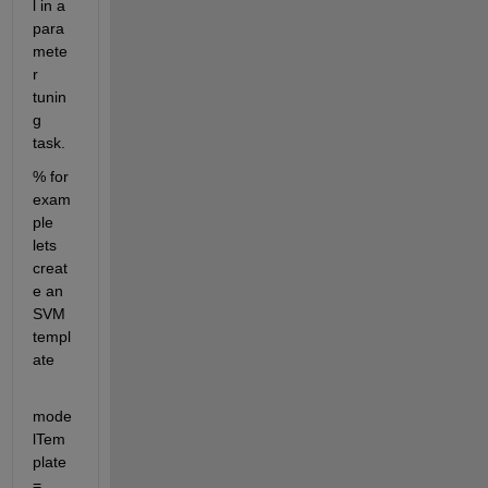
l in a 
para
mete
r 
tunin
g 
task.
% for 
exam
ple 
lets 
creat
e an 
SVM 
templ
ate
mode
lTem
plate 
= 