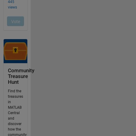
Community
Treasure
Hunt
Find the
treasures
in
MATLAB
Central
and
discover
how the
community