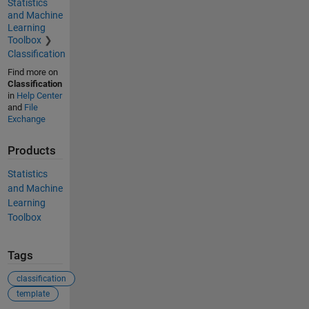
Statistics
and Machine
Learning
Toolbox
Classification
Find more on
Classification
in
Help Center
and
File
Exchange
Products
Statistics
and Machine
Learning
Toolbox
Tags
classification
template