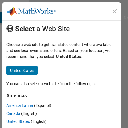
Skip to content
MATLAB
Answers
MATLAB Answers
File Exchange
Cody
AI Chat Playground
Di
Select a Web Site
Choose a web site to get translated content where available
How can I
and see local events and offers. Based on your location, we
recommend that you select:
United States
.
change the
properties of
United States
a
classification
You can also select a web site from the following list
model
Americas
template?
América Latina
(Español)
Canada
(English)
Josef
United States
(English)
Christian