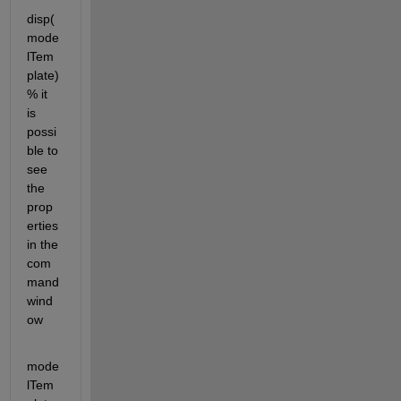
disp(
mode
lTem
plate) 
% it 
is 
possi
ble to 
see 
the 
prop
erties 
in the 
com
mand 
wind
ow
mode
lTem