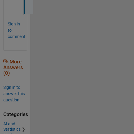
!
Sign in
to
comment.
More
Answers
(0)
Sign in to
answer this
question.
Categories
AI and
Statistics