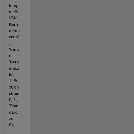
templ
ateS
VM('
Kern
elFun
ction'
, 
'linea
r', 
'Kern
elSca
le', 
1,'Bo
xCon
strain
t', 1, 
'Stan
dardi
ze', 
0);