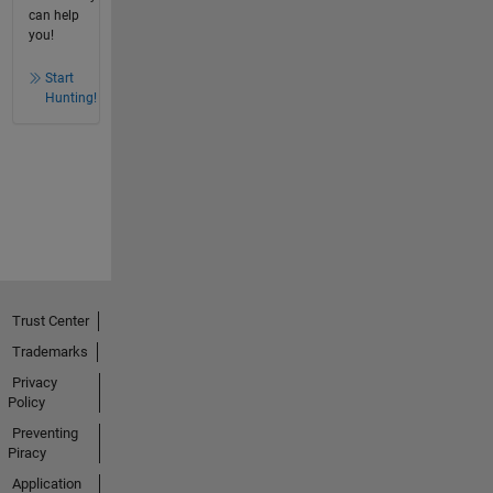
can help
you!
Start
Hunting!
Trust Center
Trademarks
Privacy
Policy
Preventing
Piracy
Application