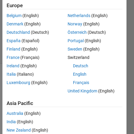
14 Jun
Europe
2016
1 Answer
Belgium
(English)
Netherlands
(English)
Answer
Denmark
(English)
Norway
(English)
Accepted
Deutschland
(Deutsch)
Österreich
(Deutsch)
Updated
España
(Español)
Portugal
(English)
16 Jun 2016
12 Views
Finland
(English)
Sweden
(English)
(30 days)
France
(Français)
Switzerland
Ireland
(English)
Deutsch
Italia
(Italiano)
English
Luxembourg
(English)
Français
United Kingdom
(English)
Asia Pacific
I 
want 
Australia
(English)
to 
India
(English)
progr
New Zealand
(English)
amm