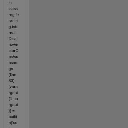
in 
class
reg.le
arnin
g.inte
rnal.
Disall
owVe
ctorO
ps/su
bsas
gn 
(line 
33) 
[vara
rgout
{1:na
rgout
}] = 
builti
n('su