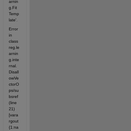
arnin
g.Fit
Temp
late'.
Error 
in 
class
reg.le
arnin
g.inte
rnal.
Disall
owVe
ctorO
ps/su
bsref 
(line 
21) 
[vara
rgout
{1:na