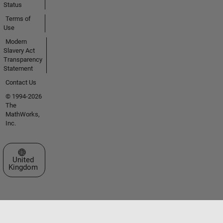
Status
Terms of
Use
Modern
Slavery Act
Transparency
Statement
Contact Us
© 1994-2026
The
MathWorks,
Inc.
Select a Web Site
United
Kingdom