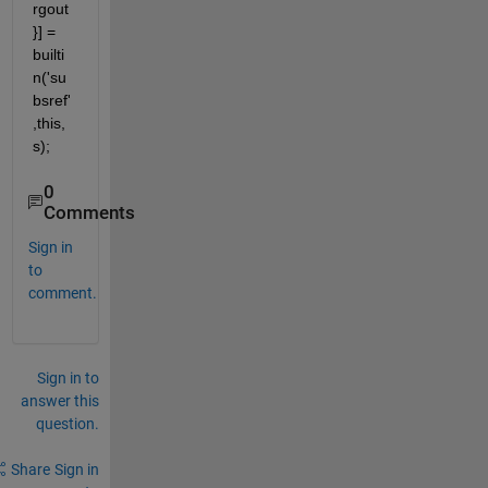
rgout
}] = 
builti
n('su
bsref'
,this,
s);
0
Comments
Sign in
to
comment.
Sign in to
answer this
question.
Share
Sign in