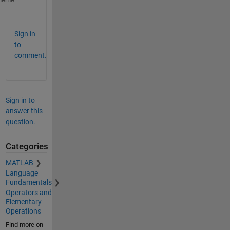
k = ii.^2 + ii.*jj + jj.^2;
Sign in
to
comment.
Sign in to
answer this
question.
Categories
MATLAB
Language
Fundamentals
Operators and
Elementary
Operations
Find more on