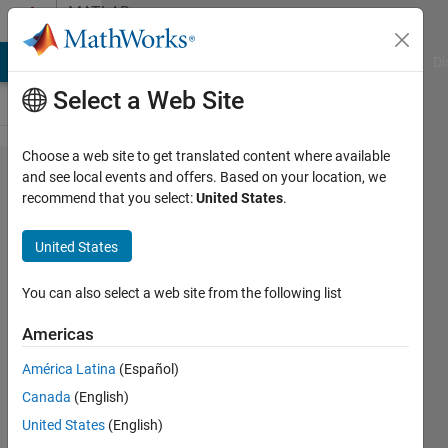
Skip to content
MATLAB
Answers
MATLAB Answers
File Exchange
Cody
AI Chat Playground
Di
Select a Web Site
Choose a web site to get translated content where available
How
and see local events and offers. Based on your location, we
recommend that you select:
United States
.
can I
return
United States
the
values
You can also select a web site from the following list
of a
Americas
loop
América Latina
(Español)
Canada
(English)
zaxtronix
United States
(English)
12 May