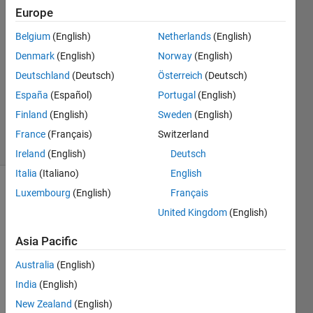
2016
Europe
2
Answers
Belgium
(English)
Netherlands
(English)
Answer
Denmark
(English)
Norway
(English)
Accepted
Deutschland
(Deutsch)
Österreich
(Deutsch)
Updated
España
(Español)
Portugal
(English)
13 May
2016
Finland
(English)
Sweden
(English)
4 Views
France
(Français)
Switzerland
(30 days)
Ireland
(English)
Deutsch
Italia
(Italiano)
English
Luxembourg
(English)
Français
United Kingdom
(English)
Asia Pacific
I 
Australia
(English)
want 
India
(English)
to 
New Zealand
(English)
retur