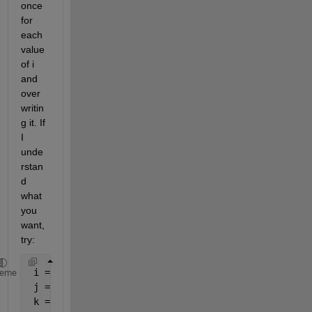
once 
for 
each 
value 
of i 
and 
over
writin
g it. If 
I 
unde
rstan
d 
what 
you 
want, 
try:
 i = 1:5;
heme
 j = 0:5;
 k = zeros(numel(i),numel(j));