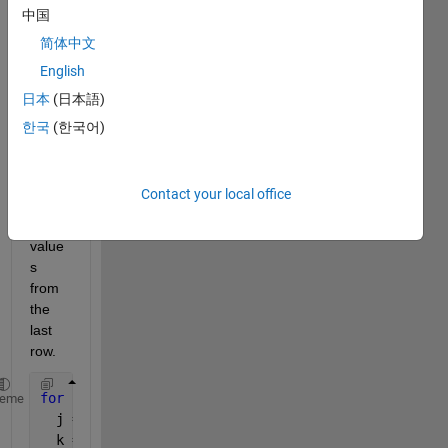
n the 
中国
entire 
简体中文
value
English
s of k 
matri
日本
(日本語)
ce 
한국
(한국어)
but I 
only 
end 
Contact your local office
up 
with 
value
s 
from 
the 
last 
row.
for 
i = 1:5,
heme
  j = 0:i;
  k = i.^2 + i*j + j.^2