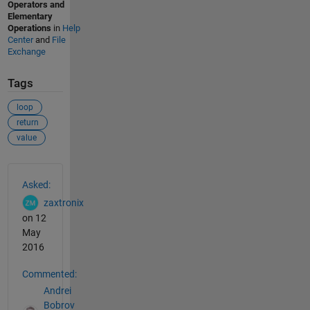
Operators and
Elementary
Operations
in
Help
Center
and
File
Exchange
Tags
loop
return
value
See Also
Asked:
zaxtronix
on 12
May
2016
Commented:
Andrei
Bobrov