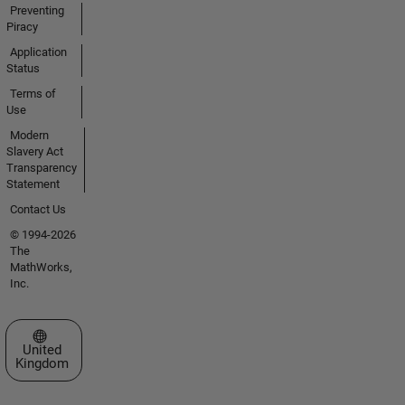
Preventing
Piracy
Application
Status
Terms of
Use
Modern
Slavery Act
Transparency
Statement
Contact Us
© 1994-2026
The
MathWorks,
Inc.
Select a Web Site
United
Kingdom