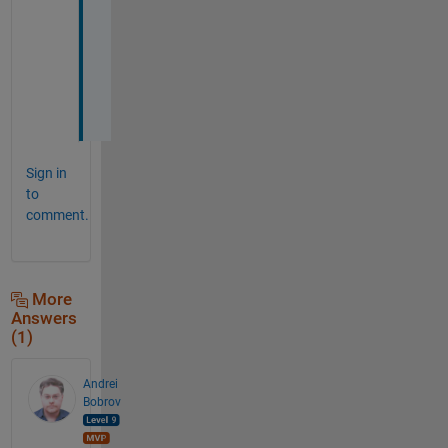
o
u
t 
i
t
.
Sign in
to
comment.
More
Answers
(1)
Andrei
Bobrov