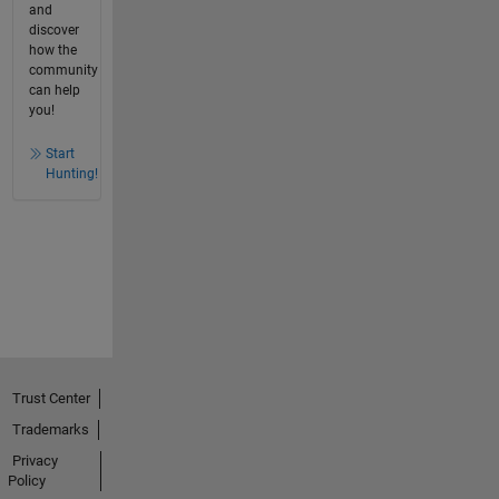
and
discover
how the
community
can help
you!
Start
Hunting!
Trust Center
Trademarks
Privacy
Policy