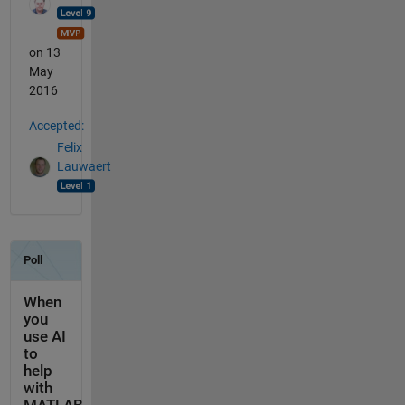
on 13
May
2016
Accepted:
Felix
Lauwaert