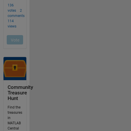
Community
Treasure
Hunt
Find the
treasures
in
MATLAB
Central