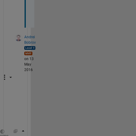
r
a
y
Andrei
Bobrov
on 13
May
2016
h
m
.
.
.
[ii,jj] = ndgrid(1:5,0:5);
heme