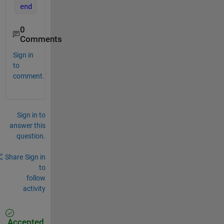
end
0
Comments
Sign in
to
comment.
Sign in to
answer this
question.
Share
Sign in
to
follow
activity
Accepted