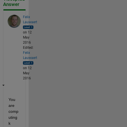
Answer
Felix
Lauwaert
on 12
May
2016
Edited:
Felix
Lauwaert
on 12
May
2016
You 
are 
comp
uting 
k 