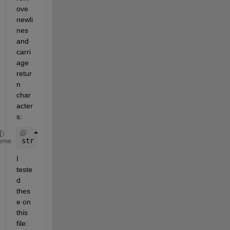
ove 
newli
nes 
and 
carri
age 
retur
n 
char
acter
s:
str = regexprep(fileread(
'temp.txt'
),
'[\n\r]+'
,
''
)
eme
I 
teste
d 
thes
e on 
this 
file: