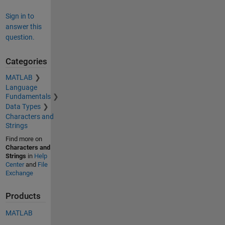
Sign in to
answer this
question.
Categories
MATLAB
Language
Fundamentals
Data Types
Characters and
Strings
Find more on
Characters and
Strings
in
Help
Center
and
File
Exchange
Products
MATLAB