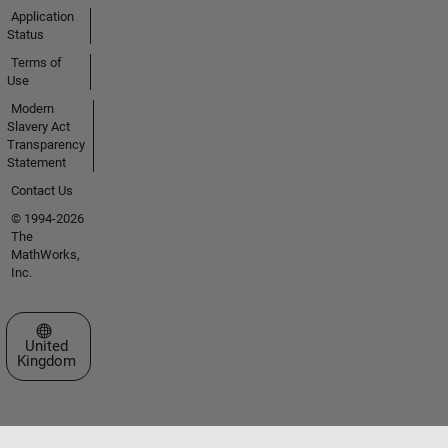
Application
Status
Terms of
Use
Modern
Slavery Act
Transparency
Statement
Contact Us
© 1994-2026
The
MathWorks,
Inc.
Select a Web Site
United
Kingdom