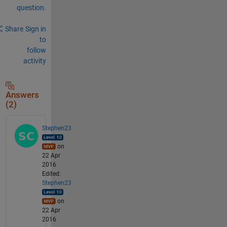
question.
Share
Sign in
to
follow
activity
Answers
(2)
Stephen23
on
22 Apr
2016
Edited:
Stephen23
on
22 Apr
2016