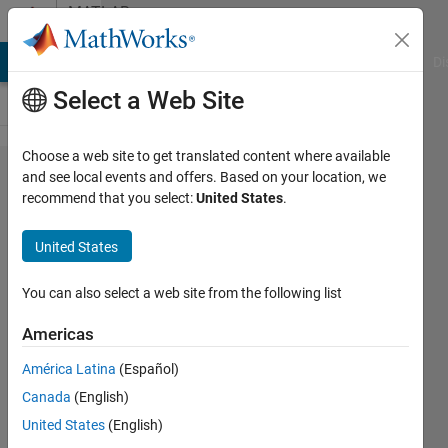
Skip to content
MATLAB
Answers
MATLAB Answers
File Exchange
Cody
AI Chat Playground
Di
Select a Web Site
Choose a web site to get translated content where available
How can
and see local events and offers. Based on your location, we
recommend that you select:
United States
.
i convert
multiples
United States
lines into
1 text
You can also select a web site from the following list
string
Americas
(big
América Latina
(Español)
block)
Canada
(English)
United States
(English)
Casper