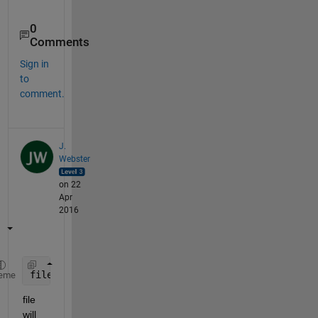
0
Comments
Sign in
to
comment.
J.
Webster
on 22
Apr
2016
file =  textread(
'text.txt'
, 
'%s'
, 
'whitespace'
,
''
eme
file 
will 