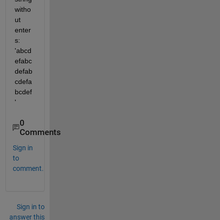
witho
ut 
enter
s: 
'abcd
efabc
defab
cdefa
bcdef
'
0
Comments
Sign in
to
comment.
Sign in to
answer this