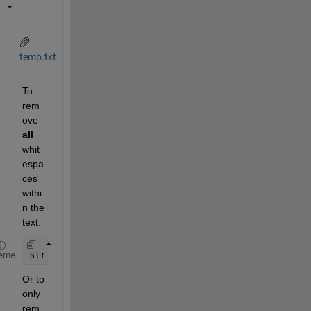
temp.txt
To 
rem
ove
all
whit
espa
ces 
withi
n the 
text:
str = regexprep(fileread(
'temp.txt'
),
'\s+'
,
''
)
eme
Or to 
only 
rem