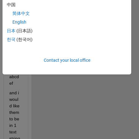
中国
abcd
简体中文
ef
English
日本
(日本語)
abcd
ef
한국
(한국어)
abcd
Contact your local office
ef
abcd
ef
and i 
woul
d like 
them 
to be 
in 1 
text 
string 