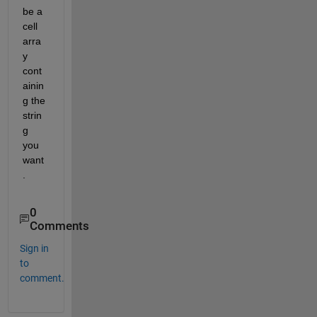
be a 
cell 
arra
y 
cont
ainin
g the 
strin
g 
you 
want
.
0
Comments
Sign in
to
comment.