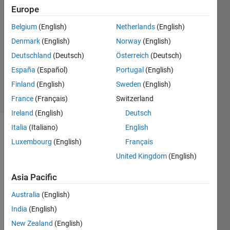
Mantje
Europe
22 Apr
Belgium
(English)
Netherlands
(English)
2016
2
Denmark
(English)
Norway
(English)
Answers
Deutschland
(Deutsch)
Österreich
(Deutsch)
Updated
España
(Español)
Portugal
(English)
22 Apr 2016
Finland
(English)
Sweden
(English)
6 Views
(30 days)
France
(Français)
Switzerland
Ireland
(English)
Deutsch
Italia
(Italiano)
English
Luxembourg
(English)
Français
United Kingdom
(English)
Asia Pacific
so 
Australia
(English)
my 
file is 
India
(English)
like:
New Zealand
(English)