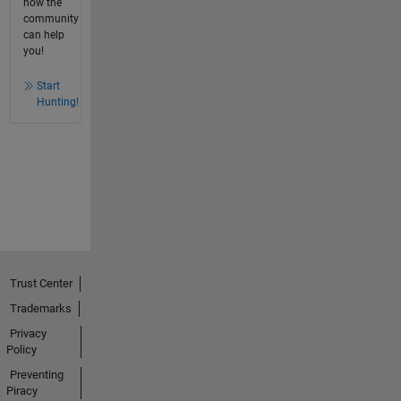
how the
community
can help
you!
Start
Hunting!
Trust Center
Trademarks
Privacy
Policy
Preventing
Piracy