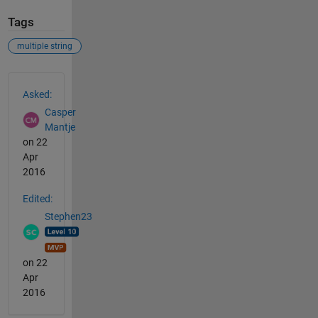
Tags
multiple string
See Also
Asked:
Casper
Mantje
on 22
Apr
2016
Edited:
Stephen23
on 22
Apr
2016