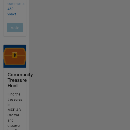
Community
Treasure
Hunt
Find the
treasures
in
MATLAB
Central
and
discover