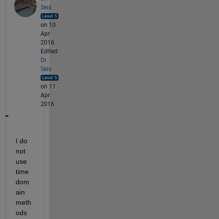
Seis
on 10
Apr
2016
Edited:
Dr.
Seis
on 11
Apr
2016
I do 
not 
use 
time 
dom
ain 
meth
ods 