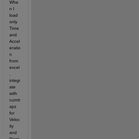
Whe
n I 
load 
only 
Time 
and 
Accel
eratio
n 
from 
excel
, 
integr
ate 
with 
cumtr
apz 
for 
Veloc
ity 
and 