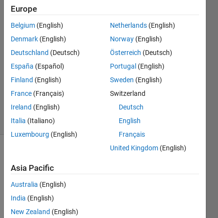
Europe
Bob
Belgium
(English)
Netherlands
(English)
Denmark
(English)
Norway
(English)
6 Apr
Deutschland
(Deutsch)
Österreich
(Deutsch)
2016
España
(Español)
Portugal
(English)
2
Answers
Finland
(English)
Sweden
(English)
Updated
France
(Français)
Switzerland
2 May 2016
Ireland
(English)
Deutsch
78 Views
(30 days)
Italia
(Italiano)
English
Luxembourg
(English)
Français
United Kingdom
(English)
Show older
comments
Asia Pacific
Australia
(English)
India
(English)
My 
New Zealand
(English)
Data 