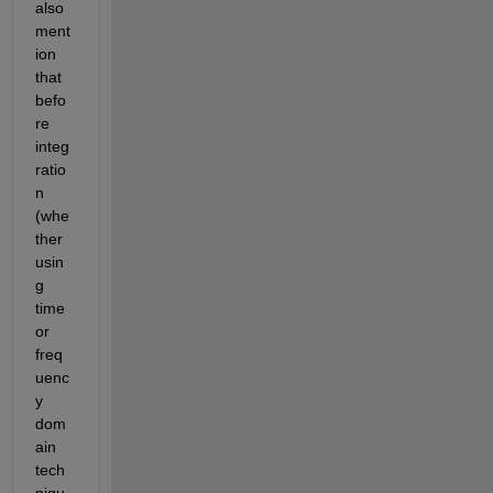
also 
ment
ion 
that 
befo
re 
integ
ratio
n 
(whe
ther 
usin
g 
time 
or 
freq
uenc
y 
dom
ain 
tech
niqu