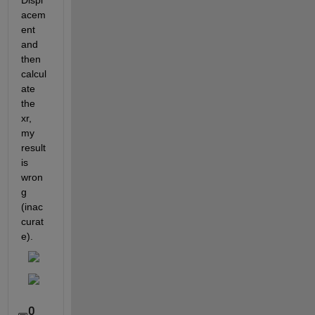
Displ
acem
ent 
and 
then 
calcul
ate 
the 
xr, 
my 
result 
is 
wron
g 
(inac
curat
e).
0