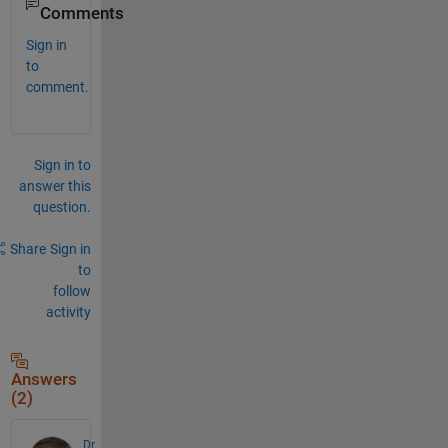
Comments
Sign in
to
comment.
Sign in to
answer this
question.
Share
Sign in
to
follow
activity
Answers
(2)
Dr.