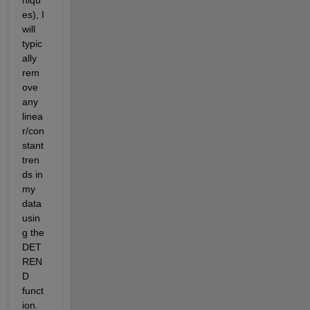
es), I 
will 
typic
ally 
rem
ove 
any 
linea
r/con
stant 
tren
ds in 
my 
data 
usin
g the 
DET
REN
D 
funct
ion. 