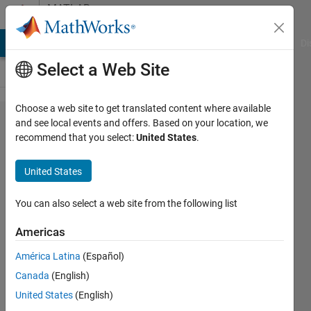
Skip to content
MATLAB
Answers
MATLAB Answers
File Exchange
Cody
AI Chat Playground
Di
Select a Web Site
Choose a web site to get translated content where available
How can I
and see local events and offers. Based on your location, we
recommend that you select:
United States
.
get more
accurate
United States
results
when I am
You can also select a web site from the following list
integrating
Americas
Time and
América Latina
(Español)
Acceleration
Canada
(English)
with
United States
(English)
Cumtrapz?