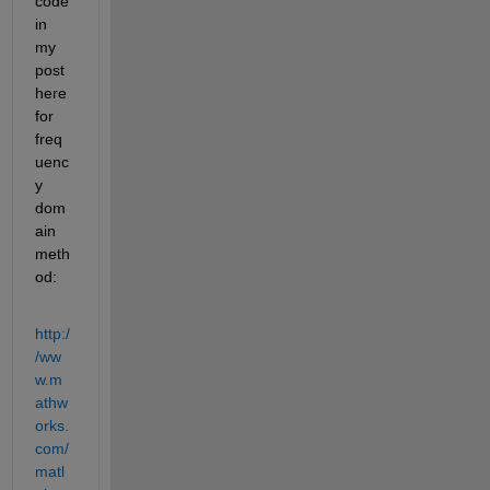
code 
in 
my 
post 
here 
for 
freq
uenc
y 
dom
ain 
meth
od:
http:/
/ww
w.m
athw
orks.
com/
matl