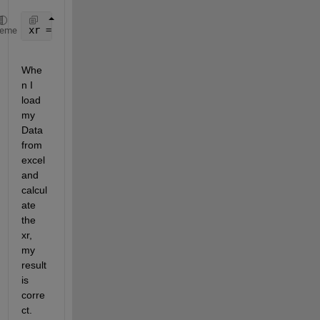
xr = (m2*x2ddot-b1*x1dot+b1*x2dot-k1*x1+(k1+k2)*x2)
heme
Whe
n I 
load 
my 
Data 
from 
excel 
and 
calcul
ate 
the 
xr, 
my 
result 
is 
corre
ct. 