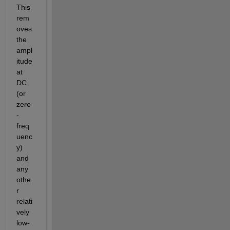
This 
rem
oves 
the 
ampl
itude 
at 
DC 
(or 
zero
-
freq
uenc
y) 
and 
any 
othe
r 
relati
vely 
low-