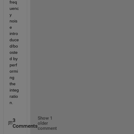
freq
uenc
y 
nois
e 
intro
duce
d/bo
oste
d by 
perf
ormi
ng 
the 
integ
ratio
n.
Show 1
3
older
Comments
comment