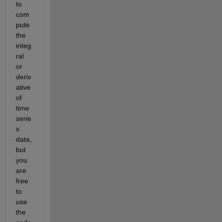
to 
com
pute 
the 
integ
ral 
or 
deriv
ative 
of 
time
serie
s 
data, 
but 
you 
are 
free 
to 
use 
the 