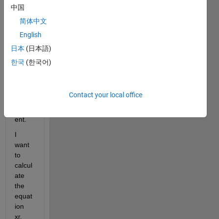
consi
中国
sts of 
简体中文
Time, 
English
Accel
eratio
日本
(日本語)
n, 
한국
(한국어)
Veloc
ity 
and 
Contact your local office
Displ
acem
ent.
I 
want 
to 
calcul
ate 
the 
equat
ion 
xr.