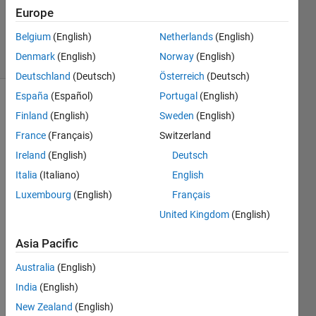
Updated
Europe
8 Apr 2016
Belgium
(English)
Netherlands
(English)
31 Views
Denmark
(English)
Norway
(English)
(30 days)
Deutschland
(Deutsch)
Österreich
(Deutsch)
España
(Español)
Portugal
(English)
Finland
(English)
Sweden
(English)
France
(Français)
Switzerland
Ireland
(English)
Deutsch
Italia
(Italiano)
English
Hello 
toget
Luxembourg
(English)
Français
her, I 
United Kingdom
(English)
just 
got a 
Asia Pacific
probl
Australia
(English)
em in 
my 
India
(English)
code.
New Zealand
(English)