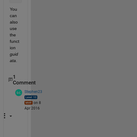
You 
can 
also 
use 
the 
funct
ion
guid
ata
.
1
Comment
Stephen23
on 8
Apr 2016
P