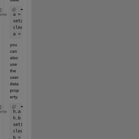
a = 1;
eme
setappdata(gcf,
'a'
,a);
clear 
a
;
a = getappdata(gcf,
'a'
);
you 
can 
also 
use 
the 
user
data 
prop
erty.
h.a = 1;
eme
h.b = 2;
set(gcf,
'Userdata'
,h);
clear 
h
;
h = get(gcf,
'Userdata'
)