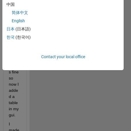
i 
中国
creat
简体中文
ed a 
gui 
English
which 
日本
(日本語)
calls 
한국
(한국어)
a sub 
progr
am.
Contact your local office
This 
work
s fine 
so 
now I 
adde
d a 
table 
in my 
gui.
I 
made 