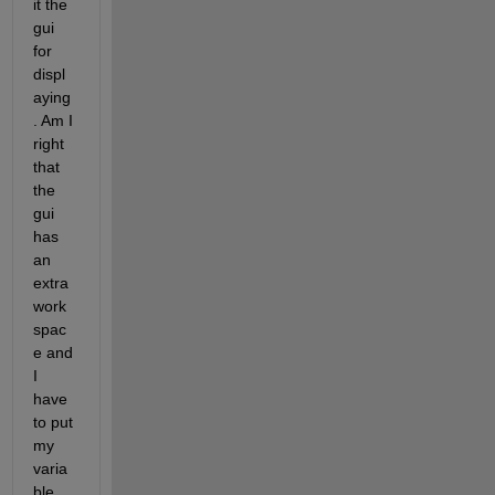
it the 
gui 
for 
displ
aying
. Am I 
right 
that 
the 
gui 
has 
an 
extra 
work
spac
e and 
I 
have 
to put 
my 
varia
ble 