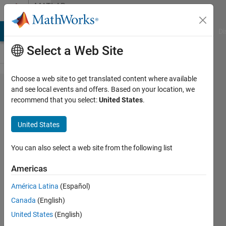
Skip to content
MATLAB
Answers
MATLAB Answers
File Exchange
Cody
AI Chat Playground
Di
Select a Web Site
Choose a web site to get translated content where available
Import
and see local events and offers. Based on your location, we
recommend that you select:
United States
.
variables
from .m
United States
file to
gui
You can also select a web site from the following list
Americas
MrMedTech
América Latina
(Español)
6 Apr
Canada
(English)
2016
2
United States
(English)
Answers