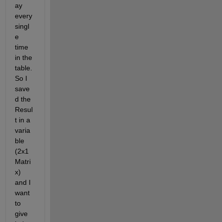
ay 
every 
singl
e 
time 
in the 
table. 
So I 
save
d the 
Resul
t in a 
varia
ble 
(2x1 
Matri
x) 
and I 
want 
to 
give 