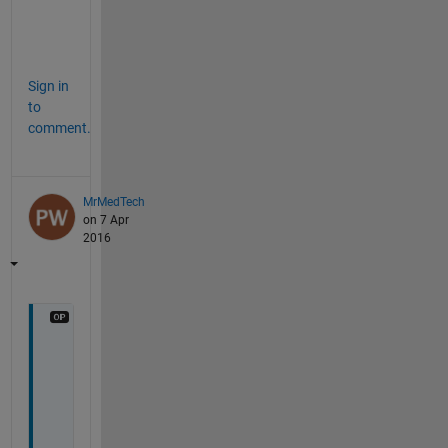
c
e
.
Sign in
to
comment.
MrMedTech
on 7 Apr
2016
H
i
t
h