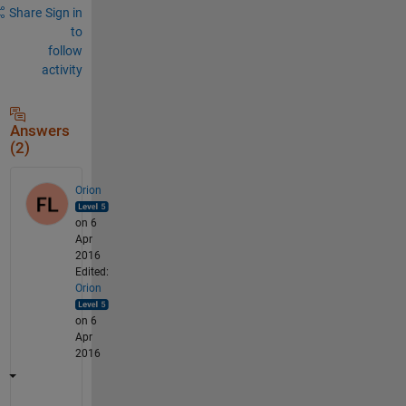
Share
Sign in
to
follow
activity
Answers
(2)
Orion
on 6
Apr
2016
Edited:
Orion
on 6
Apr
2016