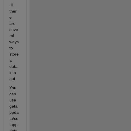
Hi 
ther
e 
are 
seve
ral 
ways 
to 
store 
a 
data 
in a 
gui.
You 
can 
use 
geta
ppda
ta/se
tapp
data.