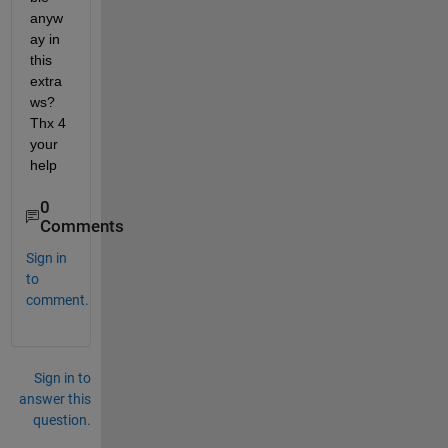
anyw
ay in 
this 
extra 
ws? 
Thx 4 
your 
help
0
Comments
Sign in
to
comment.
Sign in to
answer this
question.