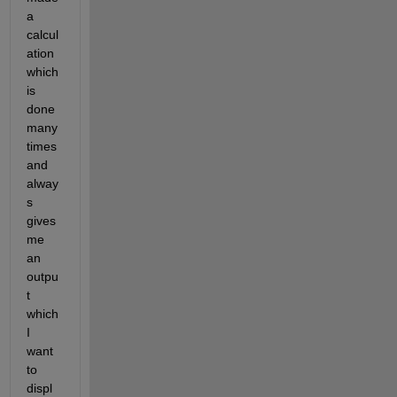
a 
calcul
ation 
which 
is 
done 
many 
times 
and 
alway
s 
gives 
me 
an 
outpu
t 
which 
I 
want 
to 
displ