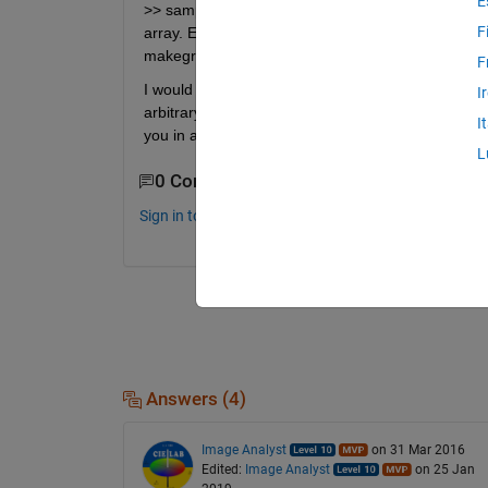
E
>> sampled_radial_slice = interp2(X,Y,img,x,y); Er
F
array. Error in interp2>makegriddedinterp (line 228)
makegriddedinterp(X, Y, V, method,extrap);
F
I would like to extend this script to rectangular 2D
I
arbitrary azimuthal angle. The diameter should p
I
you in advance. maura
L
0 Comments
Sign in to comment.
Answers (4)
Image Analyst
on 31 Mar 2016
Edited:
Image Analyst
on 25 Jan