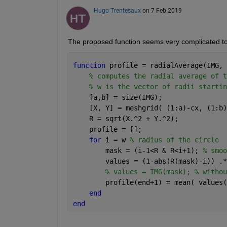
Hugo Trentesaux
on 7 Feb 2019
The proposed function seems very complicated to
function 
profile = radialAverage(IMG, 
% computes the radial average of t
% w is the vector of radii startin
    [a,b] = size(IMG);
    [X, Y] = meshgrid( (1:a)-cx, (1:b)
    R = sqrt(X.^2 + Y.^2);
    profile = [];
for 
i = w 
% radius of the circle
        mask = (i-1<R & R<i+1); 
% smoo
        values = (1-abs(R(mask)-i)) .*
% values = IMG(mask); % withou
        profile(end+1) = mean( values(
end
end