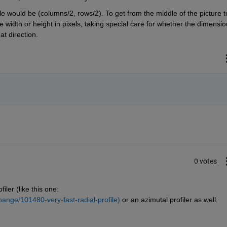
le would be (columns/2, rows/2). To get from the middle of the picture to
e width or height in pixels, taking special care for whether the dimension
t direction.
0 votes
iler (like this one: 
ange/101480-very-fast-radial-profile)
 or an azimutal profiler as well.