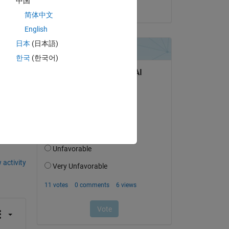
中国
on 5 Nov 2021
简体中文
English
日本
(日本語)
k 
한국
(한국어)
question.
 activity