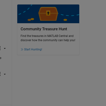
Community Treasure Hunt
Find the treasures in MATLAB Central and
discover how the community can help you!
Start Hunting!
 