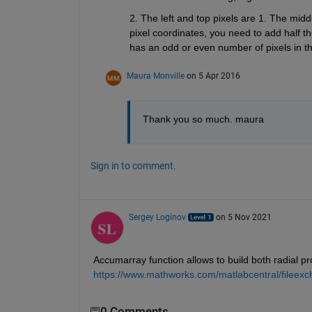
2. The left and top pixels are 1. The midd
pixel coordinates, you need to add half th
has an odd or even number of pixels in tha
Maura Monville
on 5 Apr 2016
Thank you so much. maura
Sign in to comment.
Sergey Loginov
on 5 Nov 2021
Accumarray function allows to build both radial prof
https://www.mathworks.com/matlabcentral/fileexch
0 Comments