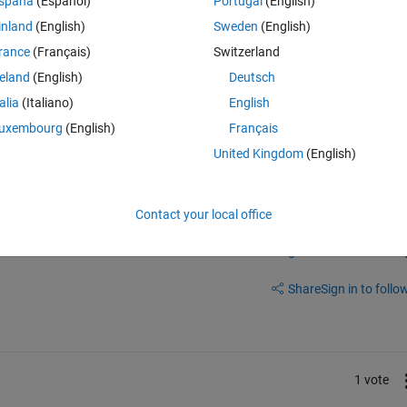
spaña
(Español)
Portugal
(English)
ror using griddedInterpolant Sample values must be a single or double 
inland
(English)
Sweden
(English)
 F = griddedInterpolant(varargin{:}); Error in interp2 (line 136) F = 
rance
(Français)
Switzerland
 images and to plot the profile along a diameter not just a radius for 
reland
(English)
Deutsch
ass through the image center. Any suggestion and helpis welcome. Than
talia
(Italiano)
English
uxembourg
(English)
Français
United Kingdom
(English)
Contact your local office
Sign in to answer this 
Share
Sign in to follow
1 vote