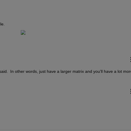
le.
aid.  In other words, just have a larger matrix and you'll have a lot more