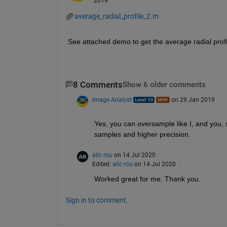
2019
average_radial_profile_2.m
See attached demo to get the average radial profi
8 Comments
Show 6 older comments
Image Analyst
on 29 Jan 2019
Yes, you can oversample like I, and you, s
samples and higher precision.
alic rou
on 14 Jul 2020
Edited:
alic rou
on 14 Jul 2020
Worked great for me. Thank you. 
Sign in to comment.