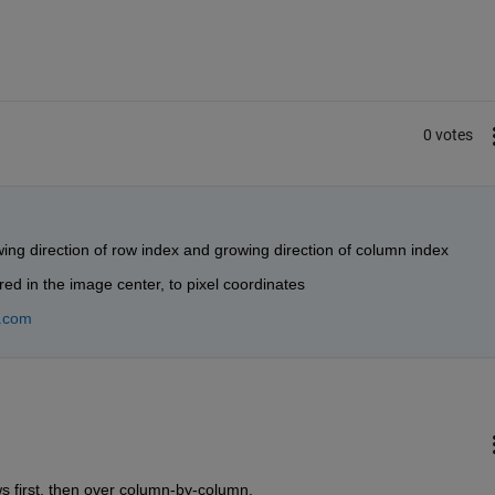
0 votes
wing direction of row index and growing direction of column index
ed in the image center, to pixel coordinates
.com
s first, then over column-by-column.