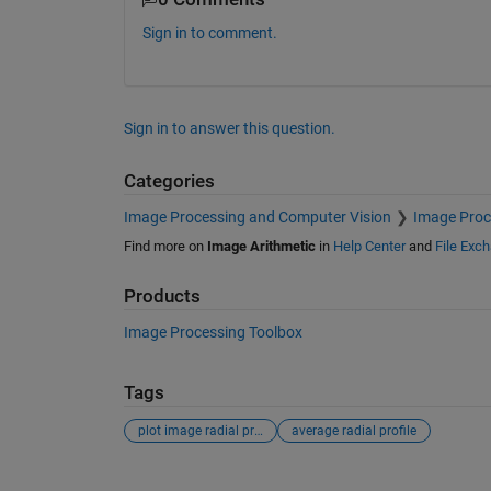
Sign in to comment.
Sign in to answer this question.
Categories
Image Processing and Computer Vision
Image Proc
Find more on
Image Arithmetic
in
Help Center
and
File Exc
Products
Image Processing Toolbox
Tags
plot image radial profile
average radial profile
See Also