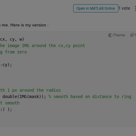
1 vote
Open in MATLAB Online
 me. Here is my version :
Theme
cx, cy, w)
he image IMG around the cx,cy point
g from zero
-cy);
th 1 px around the radius
 double(IMG(mask)); 
% smooth based on distance to ring
t smooth
:) );