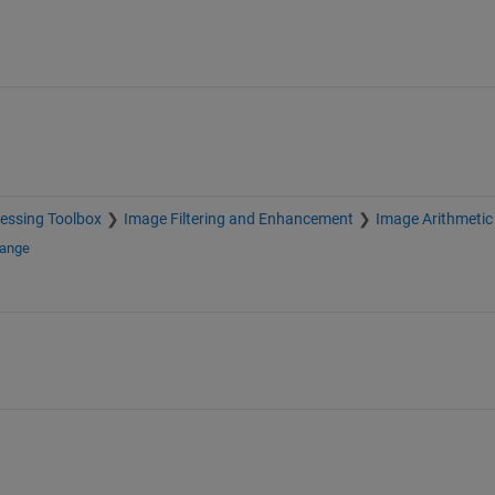
essing Toolbox
Image Filtering and Enhancement
Image Arithmetic
hange