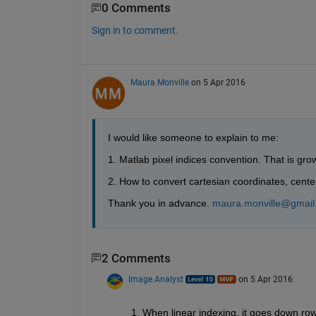
0 Comments
Sign in to comment.
Maura Monville
on 5 Apr 2016
I would like someone to explain to me:
1. Matlab pixel indices convention. That is gro
2. How to convert cartesian coordinates, center
Thank you in advance.
maura.monville@gmail
2 Comments
Image Analyst
on 5 Apr 2016
1. When linear indexing, it goes down row