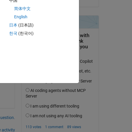
中国
eAlgorithm_GlobalOptimizationStrategy.m
简体中文
ams.CostFuncExtraParams)
;
English
日本
(日本語)
한국
(한국어)
question.
 activity