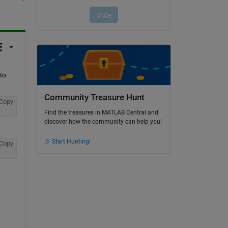
o 
Community Treasure Hunt
Copy
Find the treasures in MATLAB Central and
discover how the community can help you!
Start Hunting!
Copy