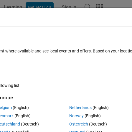
Learning
Sign In
Get MATLAB
t Playground
Discussions
Contests
Blogs
Post
More
 FAQs
More
ent where available and see local events and offers. Based on your locat
Answer Accepted
1 Answer
13 Views (30 days)
llowing list
Show older c
urope
0 votes
Open in MATLAB Online
elgium
(English)
Netherlands
(English)
Theme
enmark
(English)
Norway
(English)
 a function.
eutschland
(Deutsch)
Österreich
(Deutsch)