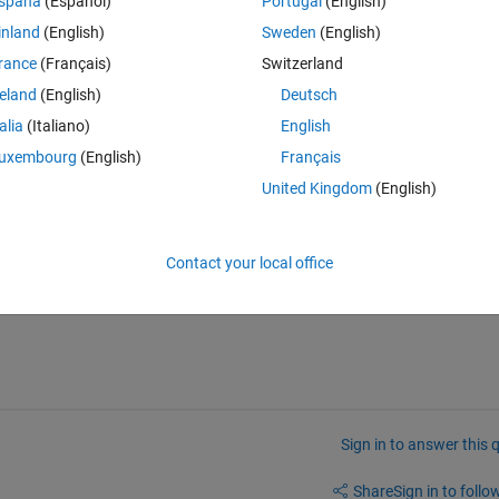
spaña
(Español)
Portugal
(English)
\krishnendu\Desktop\Chared ICA Code\ImperialistCompetitv
inland
(English)
Sweden
(English)
l(ProblemParams.CostFuncName,InitialCountries,ProblemPar
rance
(Français)
Switzerland
reland
(English)
Deutsch
talia
(Italiano)
English
uxembourg
(English)
Français
United Kingdom
(English)
Contact your local office
Sign in to answer this 
Share
Sign in to follow