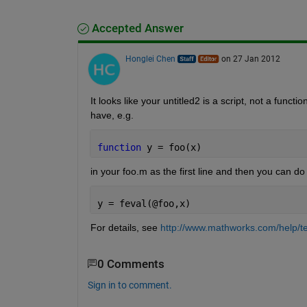
Accepted Answer
Honglei Chen
on 27 Jan 2012
It looks like your untitled2 is a script, not a func
have, e.g.
function 
y = foo(x)
in your foo.m as the first line and then you can do
y = feval(@foo,x)
For details, see
http://www.mathworks.com/help/te
0 Comments
Sign in to comment.