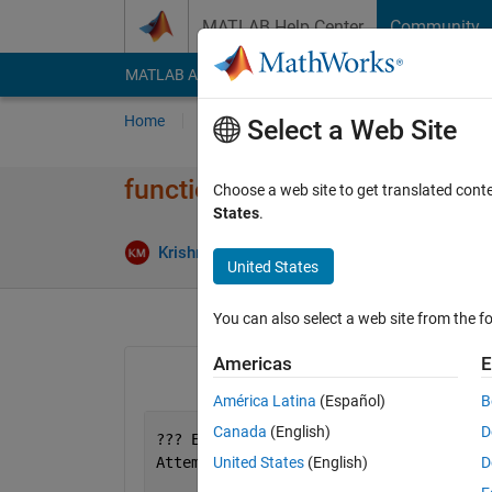
Skip to content
MATLAB Help Center
Community
MATLAB Answers
File Exchange
Cody
AI Cha
Home
Ask
Answer
Browse
MATLAB
Select a Web Site
function feval
Choose a web site to get translated cont
States
.
Krishnendu Mukherjee
27 Jan 2012
United States
You can also select a web site from the fo
Americas
E
América Latina
(Español)
B
Canada
(English)
D
??? Error 
using ==> feval
Attempt 
to execute SCRIPT untitled2 as
United States
(English)
D