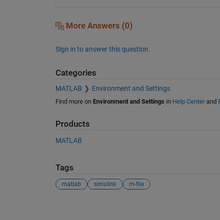
More Answers (0)
Sign in to answer this question.
Categories
MATLAB
Environment and Settings
Find more on
Environment and Settings
in
Help Center
and
Products
MATLAB
Tags
matlab
simulink
m-file
See Also