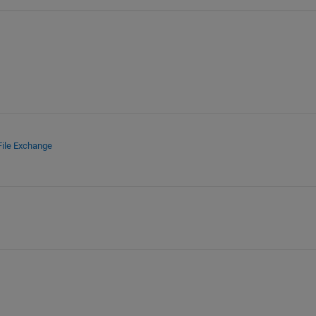
File Exchange