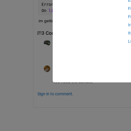
E
Error 
in ==> C:\Documents and Settings
F
On 
line 83
==>
InitialCost = feva
F
im getting this error.
I
3 Comments
Show 1 older comment
I
L
TAB
on 27 Jan 2012
>> doc feval
Walter Roberson
on 27 Jan 2012
We need the context.
Sign in to comment.