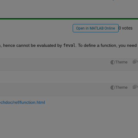
0 votes
Open in MATLAB Online
tion, hence cannot be evaluated by
feval
. To define a function, you need t
Theme
Theme
chdoc/ref/function.html