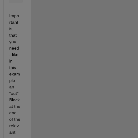
Impo
rtant 
is, 
that 
you 
need 
- like 
in 
this 
exam
ple - 
an 
"out" 
Block 
at the 
end 
of the 
relev
ant 