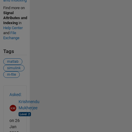
and Indexing
Find more on
Signal
Attributes and
Indexing
in
Help Center
and
File
Exchange
Tags
matlab
simulink
m-file
See Also
Asked:
Krishnendu
Mukherjee
on 26
Jan