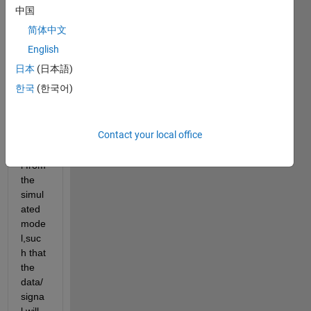
l from 
中国
m-
简体中文
file.b
ut if i 
English
want 
日本
(日本語)
to get 
한국
(한국어)
a 
partic
ular 
Contact your local office
data/
signa
l from 
the 
simul
ated 
mode
l,suc
h that 
the 
data/
signa