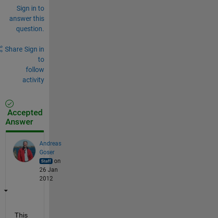
Sign in to
answer this
question.
Share
Sign in
to
follow
activity
Accepted
Answer
Andreas
Goser
on
26 Jan
2012
This 