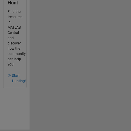
Hunt
Find the
treasures
in
MATLAB
Central
and
discover
how the
community
can help
you!
Start
Hunting!