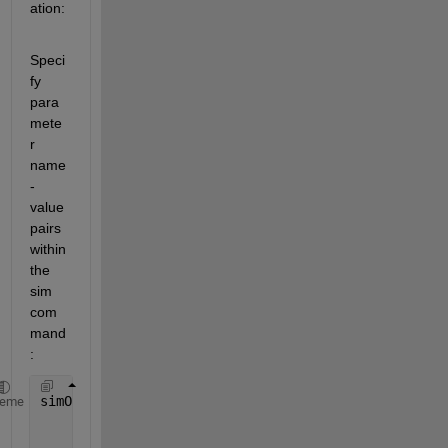
ation:
Speci
fy 
para
mete
r 
name
-
value 
pairs 
within 
the 
sim 
com
mand
:
simOut = sim(
'vdp'
,
'SimulationMode'
,
'rapid'
,
'AbsTol
heme
'SaveState'
,
'on'
,
'StateSaveName'
,
'xoutNew
'SaveOutput'
,
'on'
,
'OutputSaveName'
,
'youtN