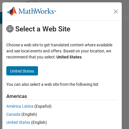
Skip to content
MATLAB
Answers
MATLAB Answers
File Exchange
Cody
AI Chat Playground
Di
Select a Web Site
Choose a web site to get translated content where available
linking
and see local events and offers. Based on your location, we
recommend that you select:
United States
.
simulink
from m-
United States
file
You can also select a web site from the following list
Krishnendu
Americas
Mukherjee
América Latina
(Español)
26 Jan
Canada
(English)
2012
United States
(English)
1 Answer