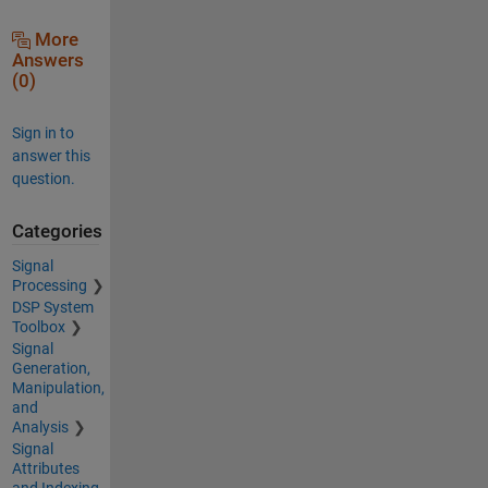
More
Answers
(0)
Sign in to
answer this
question.
Categories
Signal
Processing
DSP System
Toolbox
Signal
Generation,
Manipulation,
and
Analysis
Signal
Attributes