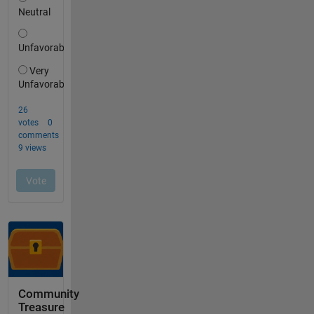
Community
Treasure