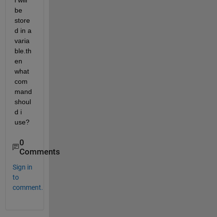
l will 
be 
store
d in a 
varia
ble.th
en 
what 
com
mand 
shoul
d i 
use?
0
Comments
Sign in
to
comment.