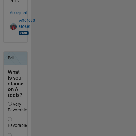
2012
Accepted:
Andreas
Goser