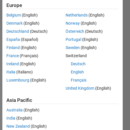
Answer
Europe
Accepted
46 Views
Belgium
(English)
Netherlands
(English)
(30 days)
Denmark
(English)
Norway
(English)
Deutschland
(Deutsch)
Österreich
(Deutsch)
España
(Español)
Portugal
(English)
Finland
(English)
Sweden
(English)
France
(Français)
Switzerland
Ireland
(English)
Deutsch
By 
Italia
(Italiano)
English
using 
Luxembourg
(English)
Français
sim('
United Kingdom
(English)
mode
lnam
Asia Pacific
e'); i 
can 
Australia
(English)
open 
India
(English)
a 
mode
New Zealand
(English)