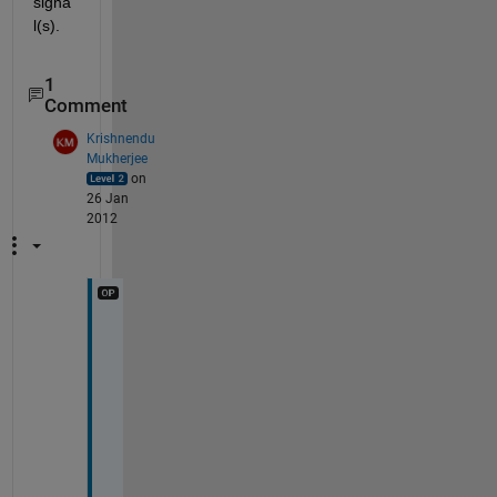
signa
l(s).
1
Comment
Krishnendu
Mukherjee
on
26 Jan
2012
g
e
t
t
i
n
g 
a 