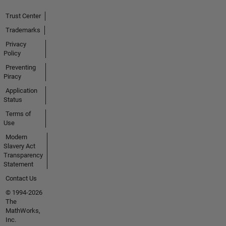
Trust Center
Trademarks
Privacy
Policy
Preventing
Piracy
Application
Status
Terms of
Use
Modern
Slavery Act
Transparency
Statement
Contact Us
© 1994-2026
The
MathWorks,
Inc.