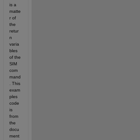
is a 
matte
r of 
the 
retur
n 
varia
bles 
of the 
SIM 
com
mand
. This 
exam
ples 
code 
is 
from 
the 
docu
ment