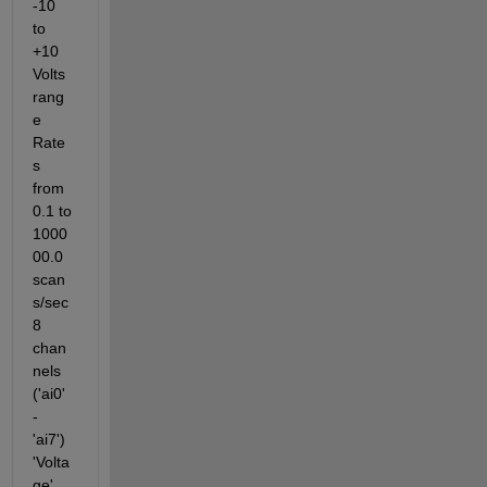
-10 
to 
+10 
Volts 
rang
e 
Rate
s 
from 
0.1 to 
1000
00.0 
scan
s/sec 
8 
chan
nels 
('ai0' 
- 
'ai7') 
'Volta
ge' 