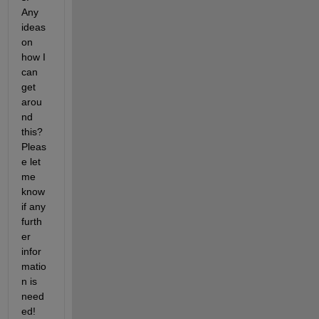
Any 
ideas 
on 
how I 
can 
get 
arou
nd 
this? 
Pleas
e let 
me 
know 
if any 
furth
er 
infor
matio
n is 
need
ed!