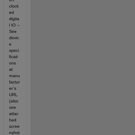
clock
ed 
digita
l IO -- 
See 
devic
e 
speci
ficati
ons 
at 
manu
factur
er’s 
URL 
(also 
see 
attac
hed 
scree
nshot