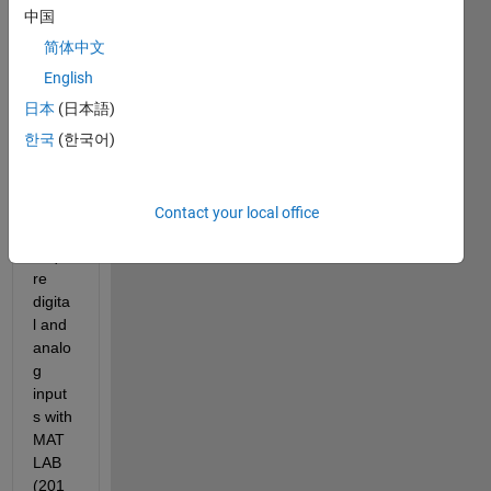
中国
I am 
简体中文
using 
a NI 
English
DAQ 
日本
(日本語)
USB6
한국
(한국어)
003 
and 
woul
d like 
Contact your local office
to 
acqui
re 
digita
l and 
analo
g 
input
s with 
MAT
LAB 
(201