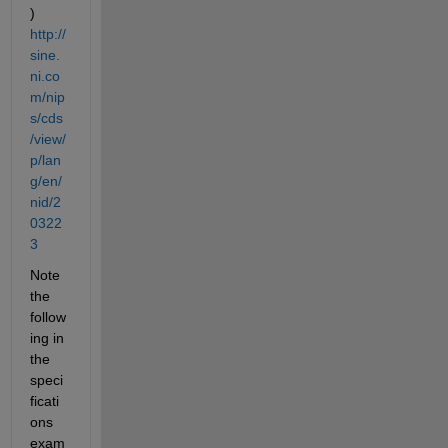
) 
http://
sine.
ni.co
m/nip
s/cds
/view/
p/lan
g/en/
nid/2
0322
3
Note 
the 
follow
ing in 
the 
speci
ficati
ons 
exam