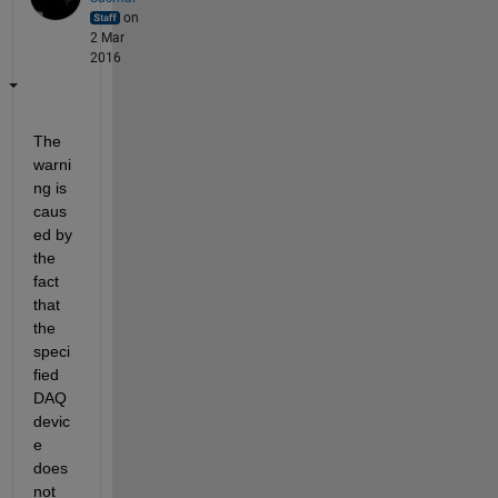
on
2 Mar
2016
The 
warni
ng is 
caus
ed by 
the 
fact 
that 
the 
speci
fied 
DAQ 
devic
e 
does 
not 