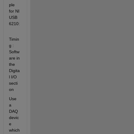
ple 
for NI 
USB 
6210:
Timin
g : 
Softw
are in 
the 
Digita
l I/O 
secti
on
Use 
a 
DAQ 
devic
e 
which 