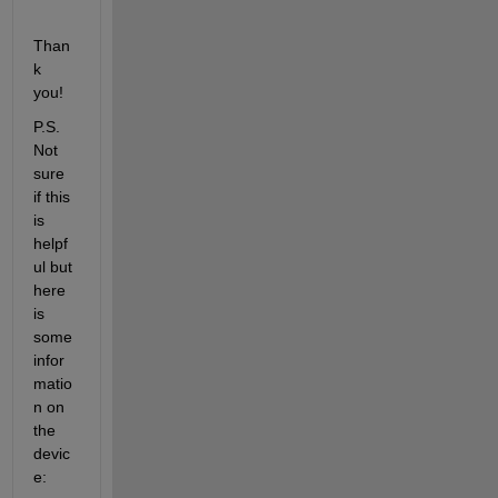
Than
k 
you!
P.S. 
Not 
sure 
if this 
is 
helpf
ul but 
here 
is 
some 
infor
matio
n on 
the 
devic
e: