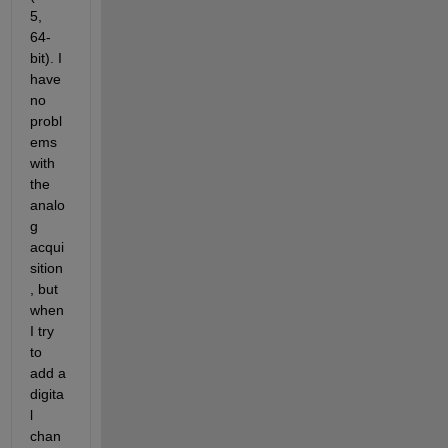
5, 
64-
bit). I 
have 
no 
probl
ems 
with 
the 
analo
g 
acqui
sition
, but 
when 
I try 
to 
add a 
digita
l 
chan