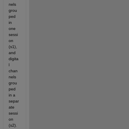
nels 
grou
ped 
in 
one 
sessi
on 
(s1), 
and 
digita
l 
chan
nels 
grou
ped 
in a 
separ
ate 
sessi
on 
(s2).