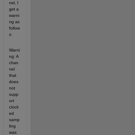
nel, I 
get a 
warni
ng as 
follow
s:
Warni
ng: A 
chan
nel 
that 
does 
not 
supp
ort 
clock
ed 
samp
ling 
was 