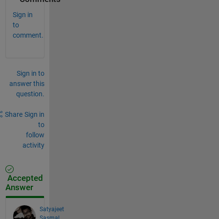
Sign in
to
comment.
Sign in to
answer this
question.
Share
Sign in
to
follow
activity
Accepted
Answer
Satyajeet
Sasmal