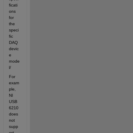
ficati
ons 
for 
the 
speci
fic 
DAQ 
devic
e 
mode
l/
For 
exam
ple, 
NI 
USB 
6210 
does 
not 
supp
ort 