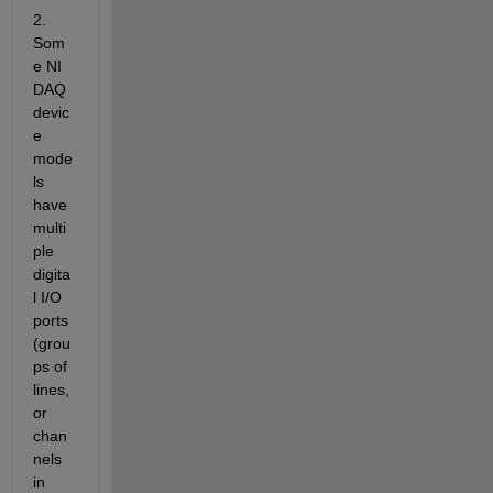
2. 
Som
e NI 
DAQ 
devic
e 
mode
ls 
have 
multi
ple 
digita
l I/O 
ports 
(grou
ps of 
lines, 
or 
chan
nels 
in 