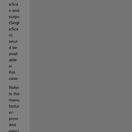
eSca
n and 
outpu
tSingl
eSca
n) 
woul
d be 
avail
able 
in 
this 
case.
Refer 
to the 
manu
factur
er-
provi
ded 
speci