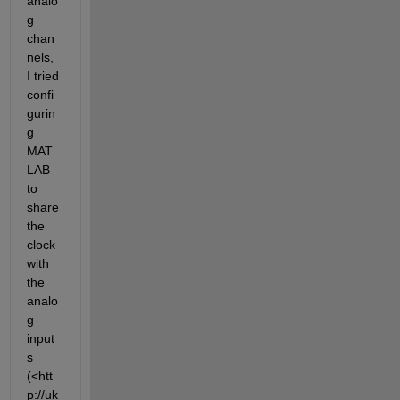
analo
g 
chan
nels, 
I tried 
confi
gurin
g 
MAT
LAB 
to 
share 
the 
clock 
with 
the 
analo
g 
input
s 
(<htt
p://uk