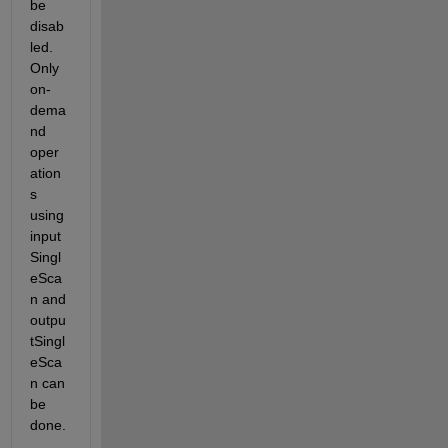
be 
disab
led. 
Only 
on-
dema
nd 
oper
ation
s 
using 
input
Singl
eSca
n and 
outpu
tSingl
eSca
n can 
be 
done.