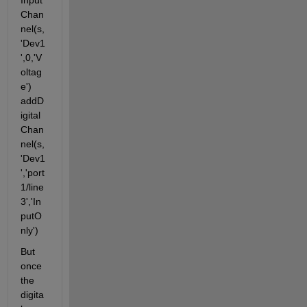
Input
Chan
nel(s,
'Dev1
',0,'V
oltag
e') 
addD
igital
Chan
nel(s,
'Dev1
','port
1/line
3','In
putO
nly')
But 
once 
the 
digita