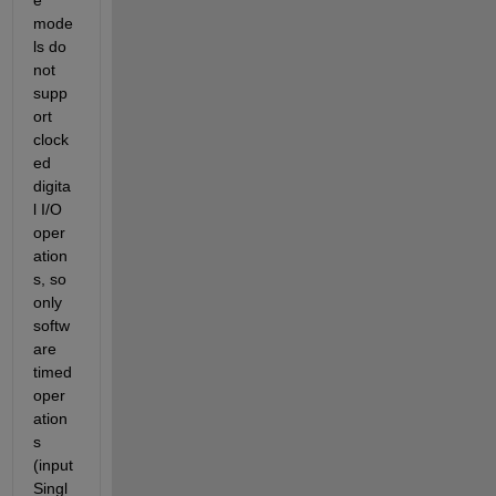
mode
ls do 
not 
supp
ort 
clock
ed 
digita
l I/O 
oper
ation
s, so 
only 
softw
are 
timed 
oper
ation
s 
(input
Singl