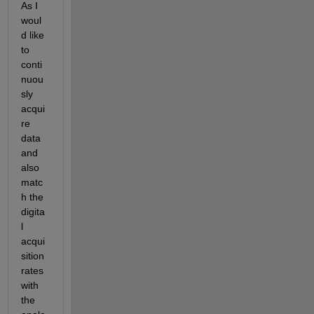
As I 
woul
d like 
to 
conti
nuou
sly 
acqui
re 
data 
and 
also 
matc
h the 
digita
l 
acqui
sition 
rates 
with 
the 