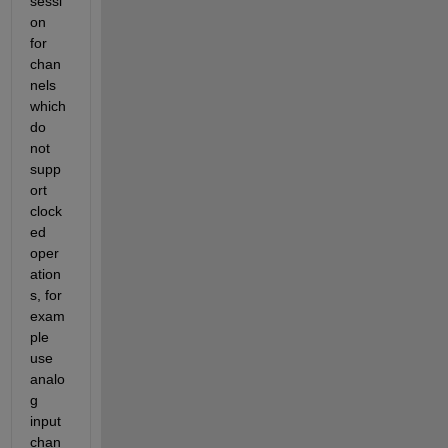
sessi
on 
for 
chan
nels 
which 
do 
not 
supp
ort 
clock
ed 
oper
ation
s, for 
exam
ple 
use 
analo
g 
input 
chan