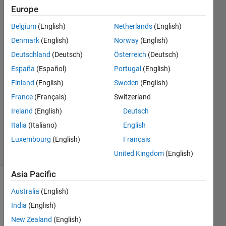
inputs?
Europe
Belgium
(English)
Netherlands
(English)
Cheryl
Denmark
(English)
Norway
(English)
S
Deutschland
(Deutsch)
Österreich
(Deutsch)
29 Feb
España
(Español)
Portugal
(English)
2016
Finland
(English)
Sweden
(English)
1 Answer
Answer
France
(Français)
Switzerland
Accepted
Ireland
(English)
Deutsch
Updated
Italia
(Italiano)
English
29 Jul 2020
Luxembourg
(English)
Français
33 Views
(30 days)
United Kingdom
(English)
Asia Pacific
Australia
(English)
India
(English)
New Zealand
(English)