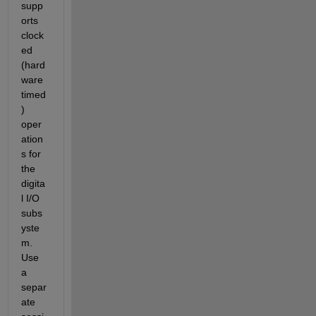
supp
orts 
clock
ed 
(hard
ware 
timed
) 
oper
ation
s for 
the 
digita
l I/O 
subs
yste
m. 
Use 
a 
separ
ate 