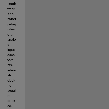
.math
work
s.co
m/hel
p/daq
/shar
e-an-
analo
g-
input-
subs
yste
ms-
intern
al-
clock
-to-
acqui
re-
clock
ed-