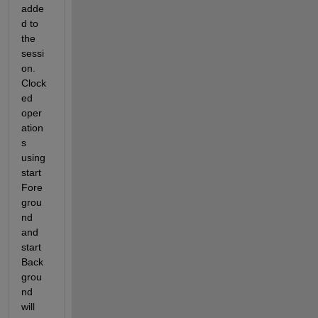
adde
d to 
the 
sessi
on. 
Clock
ed 
oper
ation
s 
using 
start
Fore
grou
nd 
and 
start
Back
grou
nd 
will 