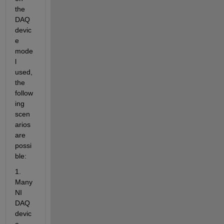
the 
DAQ 
devic
e 
mode
l 
used, 
the 
follow
ing 
scen
arios 
are 
possi
ble:
1. 
Many 
NI 
DAQ 
devic
e 