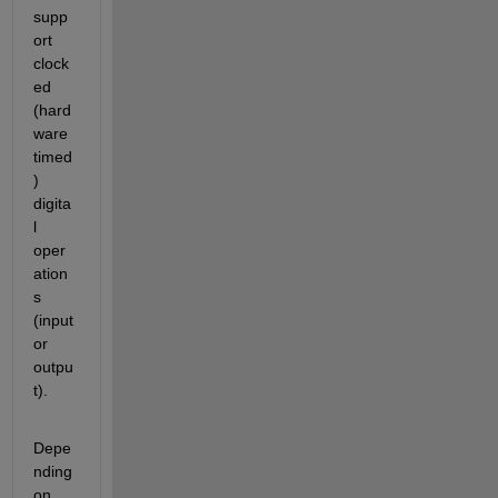
supp
ort 
clock
ed 
(hard
ware 
timed
) 
digita
l 
oper
ation
s 
(input 
or 
outpu
t).
Depe
nding 
on 