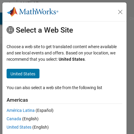
Skip to content
MATLAB
Answers
MATLAB Answers
File Exchange
Cody
AI Chat Playground
Di
Select a Web Site
Choose a web site to get translated content where available
How do I
and see local events and offers. Based on your location, we
recommend that you select:
United States
.
share a
clock
United States
between
unclocked
You can also select a web site from the following list
digital
Americas
inputs
América Latina
(Español)
and
Canada
(English)
clocked
United States
(English)
analog