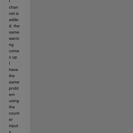
l 
chan
nel is 
adde
d, the 
same 
warni
ng 
come
s up. 
I 
have 
the 
same 
probl
em 
using 
the 
count
er 
input
s. 