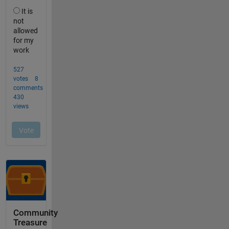
Community
Treasure