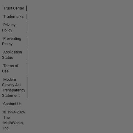
Trust Center
Trademarks
Privacy
Policy
Preventing
Piracy
Application
Status
Terms of
Use
Modern
Slavery Act
Transparency
Statement
Contact Us
© 1994-2026
The
MathWorks,
Inc.