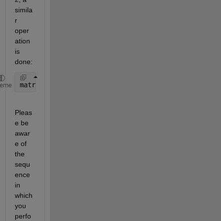
simila
r 
oper
ation 
is 
done:
matrix([1,2],:)=matrix([2,1],:);
heme
Pleas
e be 
awar
e of 
the 
sequ
ence 
in 
which 
you 
perfo