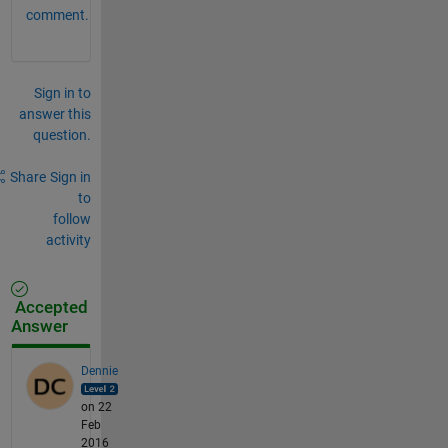
comment.
Sign in to
answer this
question.
Share
Sign in
to
follow
activity
Accepted
Answer
Dennie
on 22
Feb
2016