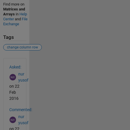
Find more on
Matrices and
Arrays
in
Help
Center
and
File
Exchange
Tags
change column row
See Also
Asked:
nur
yusof
on 22
Feb
2016
Commented:
nur
yusof
on 22