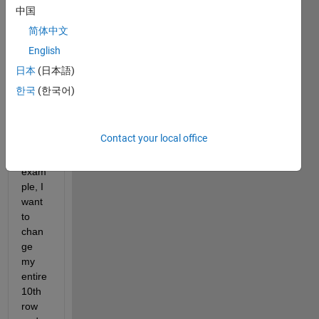
of 
中国
entire 
简体中文
row 
English
and 
colu
日本
(日本語)
mns 
한국
(한국어)
in a 
matri
x 
Contact your local office
[nxm]
? For 
exam
ple, I 
want 
to 
chan
ge 
my 
entire 
10th 
row 