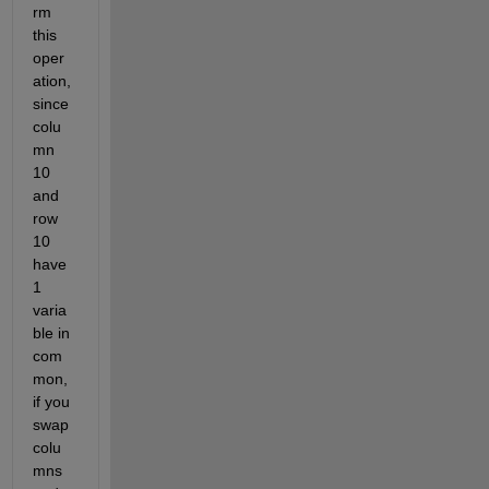
rm 
this 
oper
ation, 
since 
colu
mn 
10 
and 
row 
10 
have 
1 
varia
ble in 
com
mon, 
if you 
swap 
colu
mns 