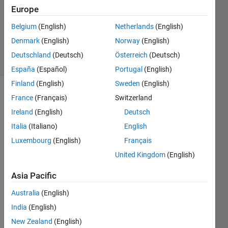
Answer
Europe
Accepted
Updated
Belgium
(English)
Netherlands
(English)
22 Feb 2016
Denmark
(English)
Norway
(English)
22 Views
Deutschland
(Deutsch)
Österreich
(Deutsch)
(30 days)
España
(Español)
Portugal
(English)
Finland
(English)
Sweden
(English)
France
(Français)
Switzerland
Ireland
(English)
Deutsch
Italia
(Italiano)
English
Luxembourg
(English)
Français
Hi, 
United Kingdom
(English)
how 
can I 
Asia Pacific
chan
ge 
Australia
(English)
the 
India
(English)
positi
New Zealand
(English)
ons 