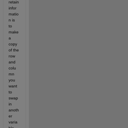
retain 
infor
matio
n is 
to 
make 
a 
copy 
of the 
row 
and 
colu
mn 
you 
want 
to 
swap 
in 
anoth
er 
varia
ble 