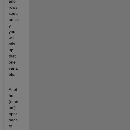
and 
rows 
sequ
ential
y, 
you 
will 
mix 
up 
that 
one 
varia
ble.
Anot
her 
(man
ual) 
appr
oach 
to 