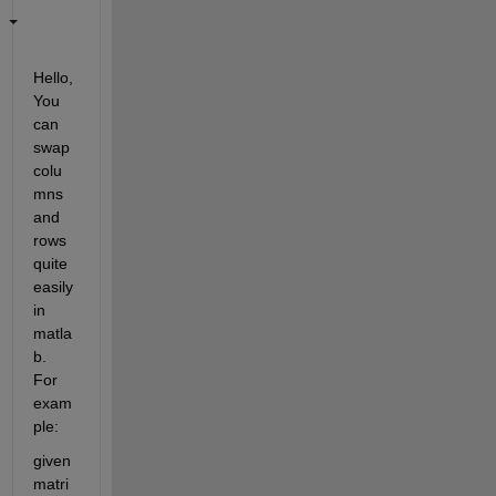
Hello, 
You 
can 
swap 
colu
mns 
and 
rows 
quite 
easily 
in 
matla
b. 
For 
exam
ple:
given 
matri