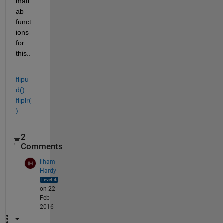
matl
ab 
funct
ions 
for 
this..
flipu
d()
fliplr(
)
2
Comments
Ilham
Hardy
on 22
Feb
2016