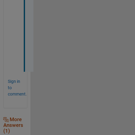
y
o
u 
s
o 
m
u
c
h
.
Sign in
to
comment.
More
Answers
(1)