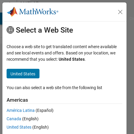
Skip to content
MATLAB
Answers
MATLAB Answers
File Exchange
Cody
AI Chat Playground
Di
Select a Web Site
Choose a web site to get translated content where available
Change
and see local events and offers. Based on your location, we
recommend that you select:
United States
.
column
and
United States
row
You can also select a web site from the following list
nur
Americas
yusof
22 Feb
América Latina
(Español)
2016
Canada
(English)
2
United States
(English)
Answers