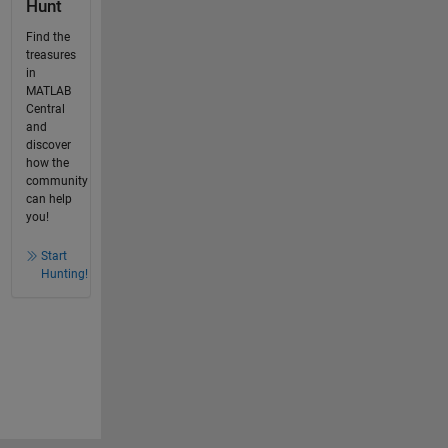
Hunt
Find the
treasures
in
MATLAB
Central
and
discover
how the
community
can help
you!
Start
Hunting!