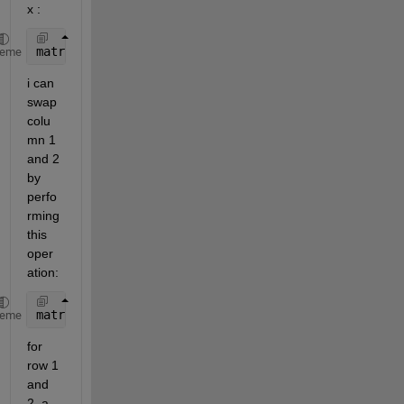
x :
matrix=[1 2 3 4 5;6 7 8 9 10; 11 12 13 14 15; 16 17
heme
i can 
swap 
colu
mn 1 
and 2 
by 
perfo
rming 
this 
oper
ation:
matrix(:,[1,2])=matrix(:,[2,1]);
heme
for 
row 1 
and 
2, a 