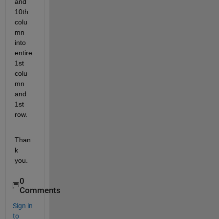
and 
10th 
colu
mn 
into 
entire 
1st 
colu
mn 
and 
1st 
row.
Than
k 
you.
0
Comments
Sign in
to