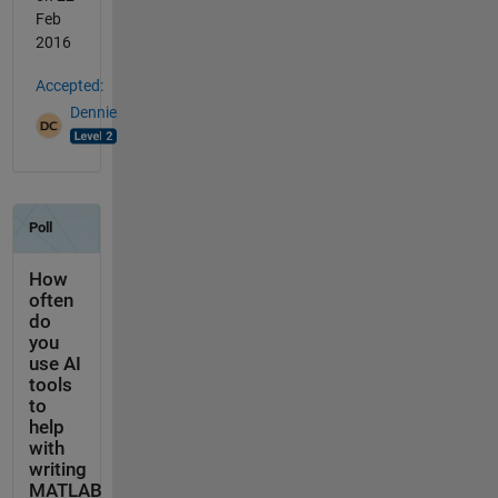
Feb
2016
Accepted:
Dennie