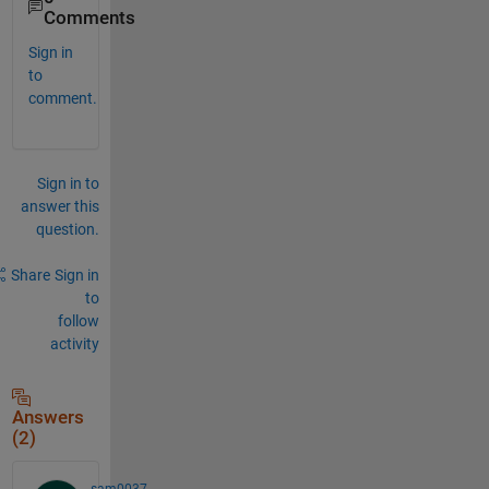
Comments
Sign in
to
comment.
Sign in to
answer this
question.
Share
Sign in
to
follow
activity
Answers
(2)
sam0037