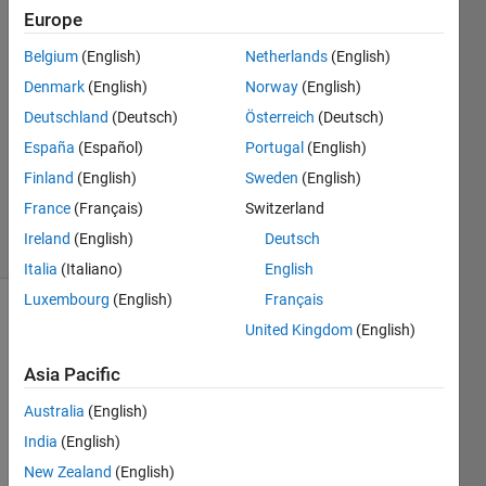
Europe
Marius
Belgium
(English)
Netherlands
(English)
9 Feb
Denmark
(English)
Norway
(English)
2016
Deutschland
(Deutsch)
Österreich
(Deutsch)
2
España
(Español)
Portugal
(English)
Answers
Updated
Finland
(English)
Sweden
(English)
15 Feb 2016
France
(Français)
Switzerland
11 Views
Ireland
(English)
Deutsch
(30 days)
Italia
(Italiano)
English
Luxembourg
(English)
Français
United Kingdom
(English)
Asia Pacific
Australia
(English)
Hi
India
(English)
I 
New Zealand
(English)