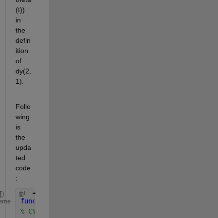
(t)) 
in 
the 
defin
ition 
of 
dy(2,
1).
Follo
wing 
is 
the 
upda
ted 
code
:
function 
dy = cylinder_DGL_(t,y,Sys)
eme
% CYLINDER_DGL evaluates the equation of motion fo