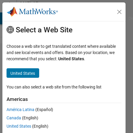
Skip to content
MATLAB
Answers
MATLAB Answers
File Exchange
Cody
AI Chat Playground
Di
Select a Web Site
Choose a web site to get translated content where available
How to
and see local events and offers. Based on your location, we
recommend that you select:
United States
.
change
the ODE
United States
to be
solved
You can also select a web site from the following list
for
Americas
different
América Latina
(Español)
ranges
Canada
(English)
in
United States
(English)
ODE45