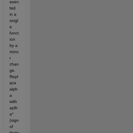
esen
ted 
in a 
singl
e 
funct
ion 
by a 
mino
r 
chan
ge. 
Repl
ace 
alph
a 
with 
aplh
a*
(sign 
of 
theta