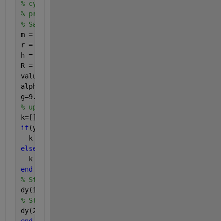
% cylinder for given time instants t, excitation u
% properties R and H
% Save geometry properties into new variables
m = Sys.m;
r = Sys.r;
h = Sys.h;
R = Sys.R;
value = Sys.value; 
%negative or positive for angle
alpha = Sys.alpha;
g=9.81;
% updated code below     
k=[];
if
(y(1)>=0)
  k = alpha;
else
  k = -alpha;
end 
% State space formulation: row 1
dy(1,1)= y(2);
% State space formulation: row 2
dy(2,1)= -3/4*g/R*sin(k-y(1));
end