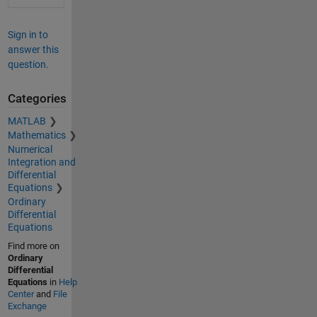
Sign in to
answer this
question.
Categories
MATLAB
Mathematics
Numerical
Integration and
Differential
Equations
Ordinary
Differential
Equations
Find more on
Ordinary
Differential
Equations
in
Help
Center
and
File
Exchange