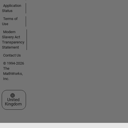
Application
Status
Terms of
Use
Modern
Slavery Act
Transparency
Statement
Contact Us
© 1994-2026
The
MathWorks,
Inc.
Select a Web Site
United
Kingdom