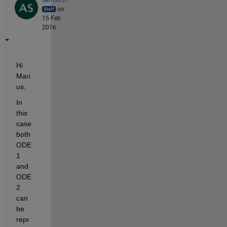
on
15 Feb
2016
Hi 
Mari
us,
In 
this 
case 
both 
ODE
1 
and 
ODE
2 
can 
be 
repr