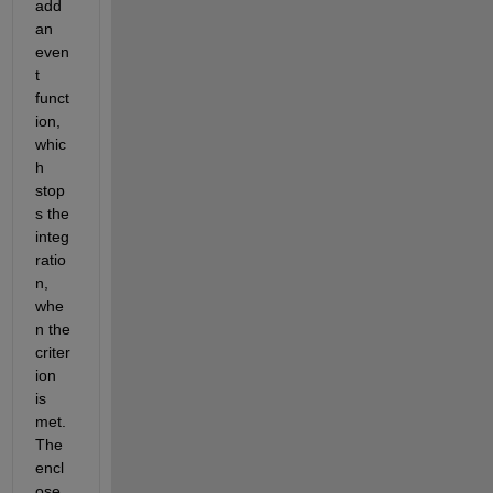
add 
an 
even
t 
funct
ion, 
whic
h 
stop
s the 
integ
ratio
n, 
whe
n the 
criter
ion 
is 
met. 
The 
encl
ose 