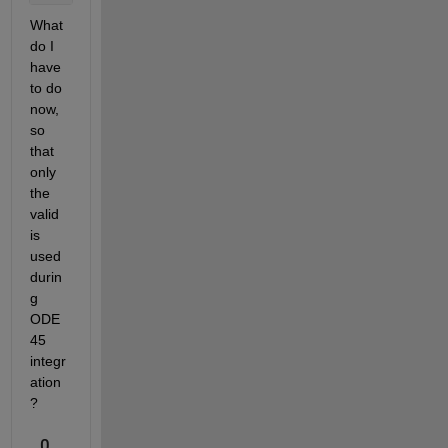
What 
do I 
have 
to do 
now, 
so 
that 
only 
the 
valid 
is 
used 
durin
g 
ODE 
45 
integr
ation
?
0