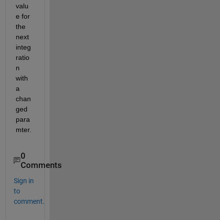
valu
e for 
the 
next 
integ
ratio
n 
with 
a 
chan
ged 
para
mter.
0
Comments
Sign in
to
comment.