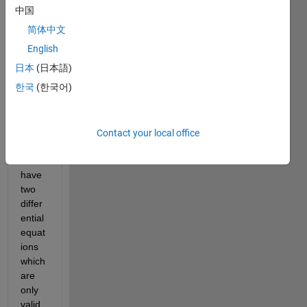
have 
中国
to 
简体中文
solve 
a 
English
dyna
日本
(日本語)
mics 
한국
(한국어)
probl
em 
with 
MAT
Contact your local office
LAB. 
I 
have 
two 
differ
ential 
equat
ions 
which 
are 
only 
valid 