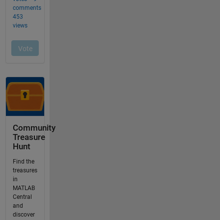
Community
Treasure
Hunt
Find the
treasures
in
MATLAB
Central
and
discover