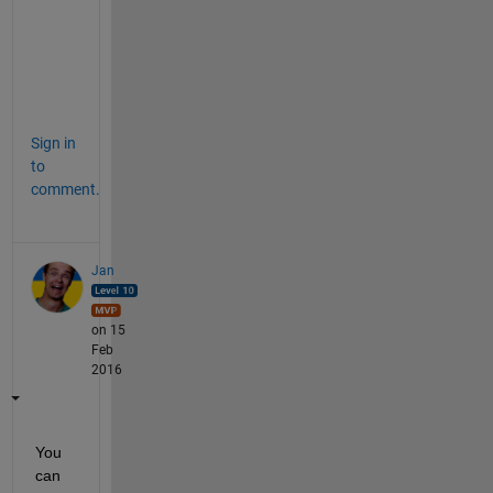
7
2
0
4
7
Sign in
to
comment.
Jan
on 15
Feb
2016
You 
can 