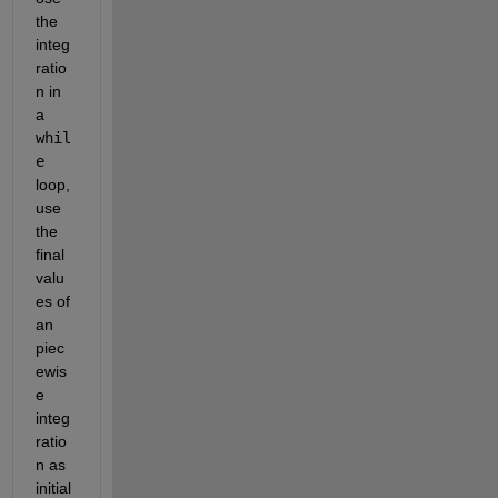
the 
integ
ratio
n in 
a
whil
e
loop, 
use 
the 
final 
valu
es of 
an 
piec
ewis
e 
integ
ratio
n as 
initial 