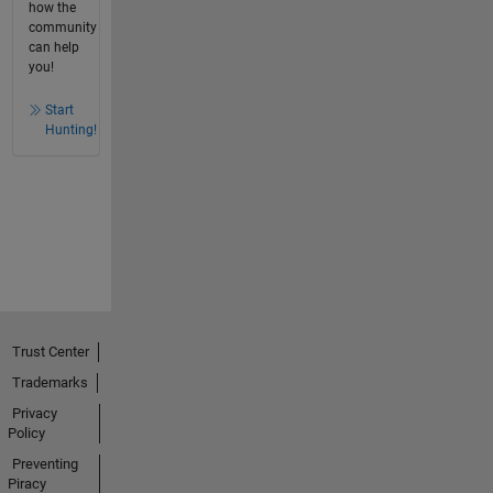
how the
community
can help
you!
Start
Hunting!
Trust Center
Trademarks
Privacy
Policy
Preventing
Piracy