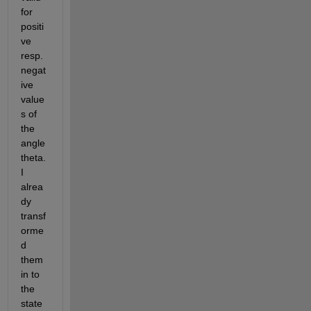
for 
positi
ve 
resp. 
negat
ive 
value
s of 
the 
angle 
theta. 
I 
alrea
dy 
transf
orme
d 
them 
in to 
the 
state 