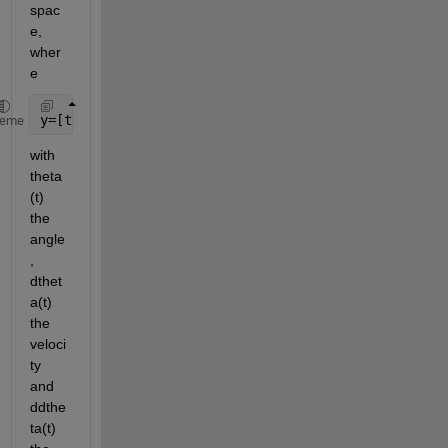
spac
e, 
wher
e
y=[theta(t); dtheta(t)] and 
so dy/dt = dy = [dtheta
heme
with 
theta
(t) 
the 
angle
, 
dthet
a(t) 
the 
veloci
ty 
and 
ddthe
ta(t) 