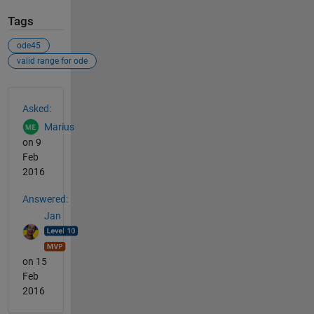
Tags
ode45
valid range for ode
See Also
Asked:
Marius
on 9
Feb
2016
Answered:
Jan
on 15
Feb
2016