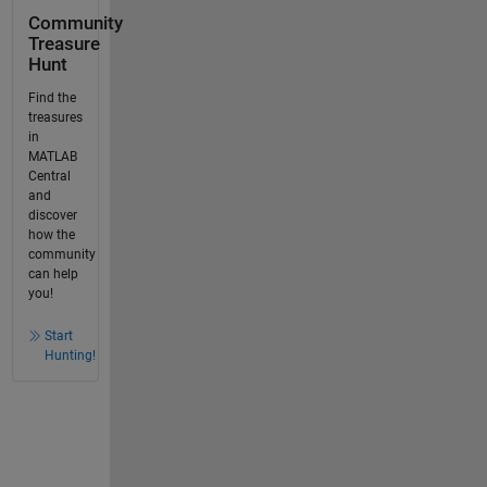
Community
Treasure
Hunt
Find the
treasures
in
MATLAB
Central
and
discover
how the
community
can help
you!
Start
Hunting!