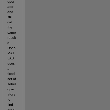
oper
ator 
and 
still 
get 
the 
same 
result
s. 
Does 
MAT
LAB 
uses 
a 
fixed 
set of 
sobel 
oper
ators 
to 
find 
gradi