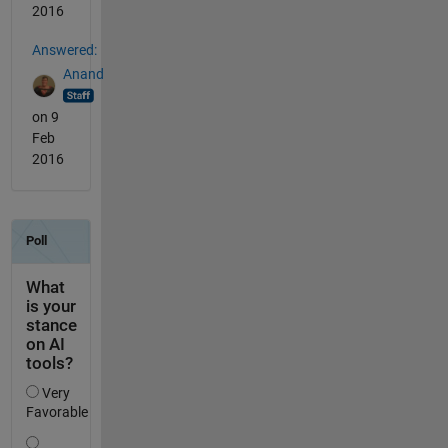
2016
Answered:
Anand
on 9
Feb
2016