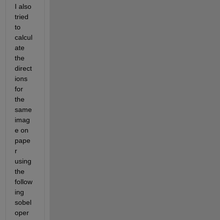
I also 
tried 
to 
calcul
ate 
the 
direct
ions 
for 
the 
same 
imag
e on 
pape
r 
using 
the 
follow
ing 
sobel 
oper