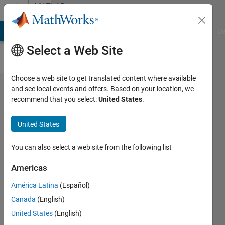
Skip to content
MATLAB
Answers
MATLAB Answers
File Exchange
Cody
AI Chat Playground
Di
Select a Web Site
Choose a web site to get translated content where available
Can we
and see local events and offers. Based on your location, we
recommend that you select:
United States
.
rotate
sobel
United States
operator
and still
You can also select a web site from the following list
get the
Americas
same
América Latina
(Español)
results
Canada
(English)
for
United States
(English)
gradient