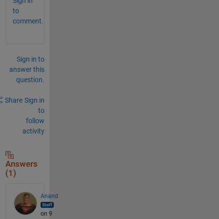
Sign in
to
comment.
Sign in to
answer this
question.
Share
Sign in
to
follow
activity
Answers
(1)
Anand
on 9