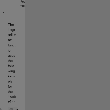
Feb
2016
The
imgr
adie
nt
funct
ion 
uses 
the 
follo
wing 
kern
els 
for 
the
'sob
el'
: