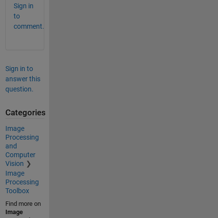
Sign in
to
comment.
Sign in to
answer this
question.
Categories
Image
Processing
and
Computer
Vision
Image
Processing
Toolbox
Find more on
Image