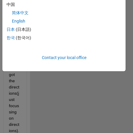
中国
a
5*5
imag
简体中文
e and 
English
I 
日本
(日本語)
appli
ed
한국
(한국어)
imgr
adie
nt()
Contact your local office
on it 
and 
got 
the 
direct
ions(j
ust 
focus
sing 
on 
direct
ions). 