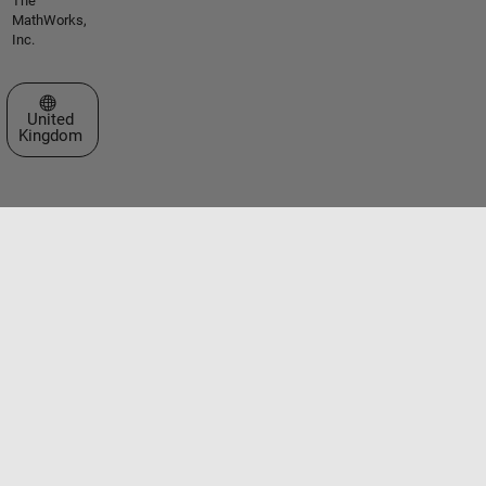
The
MathWorks,
Inc.
Select a Web Site
United
Kingdom