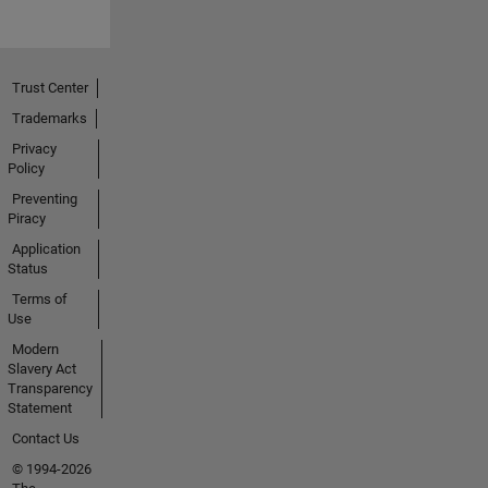
Trust Center
Trademarks
Privacy
Policy
Preventing
Piracy
Application
Status
Terms of
Use
Modern
Slavery Act
Transparency
Statement
Contact Us
© 1994-2026