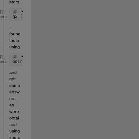
ators.
gx=[-1 0 1; -2 0 2; -1 0 1]     gy=[-1 -2 -1; 0 0 0
heme
I 
found 
theta 
using
Gdir = atan2(-gy,gx)*180/pi  
%Note: gy is negative 
heme
and 
got 
same 
answ
ers 
as 
were 
obtai
ned 
using 
imgra