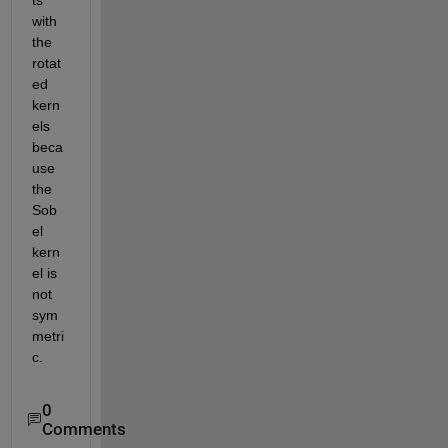
with 
the 
rotat
ed 
kern
els 
beca
use 
the 
Sob
el 
kern
el is 
not 
sym
metri
c.
0
Comments