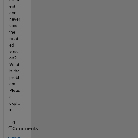
ent 
and 
never 
uses 
the 
rotat
ed 
versi
on? 
What 
is the 
probl
em. 
Pleas
e 
expla
in.
0
Comments