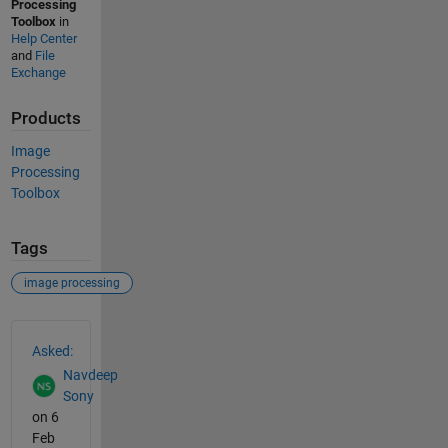
Processing
Toolbox
in
Help Center
and
File
Exchange
Products
Image
Processing
Toolbox
Tags
image processing
See Also
Asked:
Navdeep
Sony
on 6
Feb