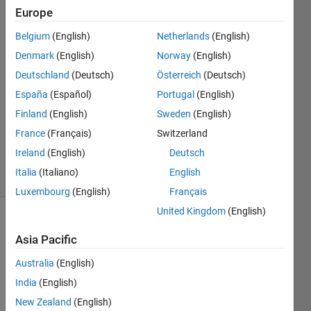
image
Europe
Belgium
(English)
Netherlands
(English)
Navdeep
Denmark
(English)
Norway
(English)
Sony
Deutschland
(Deutsch)
Österreich
(Deutsch)
6 Feb
España
(Español)
Portugal
(English)
2016
Finland
(English)
Sweden
(English)
1 Answer
Updated
France
(Français)
Switzerland
9 Feb 2016
Ireland
(English)
Deutsch
11 Views
Italia
(Italiano)
English
(30 days)
Luxembourg
(English)
Français
United Kingdom
(English)
Asia Pacific
Australia
(English)
India
(English)
I 
New Zealand
(English)
have 