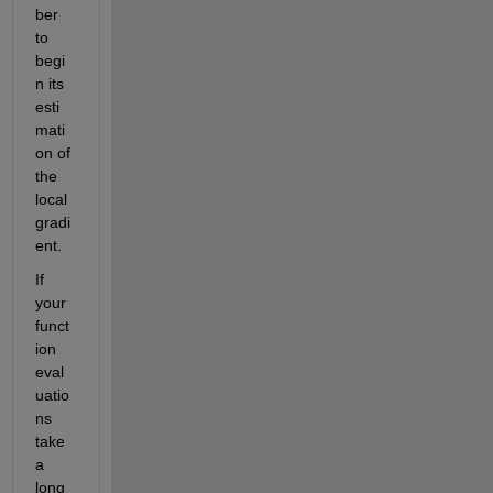
ber 
to 
begi
n its 
esti
mati
on of 
the 
local 
gradi
ent.
If 
your 
funct
ion 
eval
uatio
ns 
take 
a 
long 