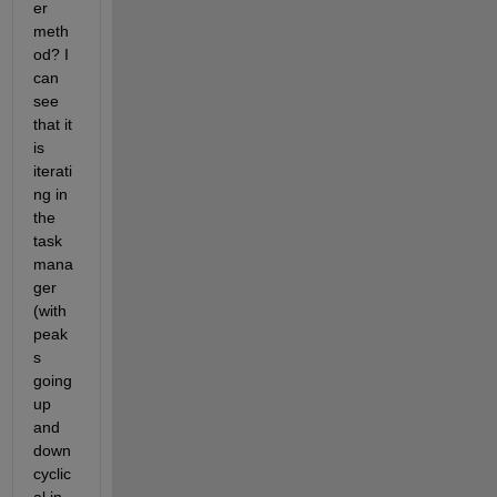
er 
meth
od? I 
can 
see 
that it 
is 
iterati
ng in 
the 
task 
mana
ger 
(with 
peak
s 
going 
up 
and 
down 
cyclic