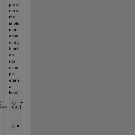
probl
em in 
the 
imple
ment
ation 
of my 
functi
on 
(for 
exam
ple 
etern
al 
loop)
options = optimoptions(@fminimax,
'Display'
,
'iter'
,
.
heme
'MaxFunEvals'
,50,
'MaxIter'
,50,
'UseP
% 'PlotFcns',@optimplotx);
x = fminimax(@myLongFunction,x0,[],[],[],[],[],[],[