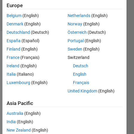
28 Dec
Europe
2015
22 Views
Belgium
(English)
Netherlands
(English)
(30 days)
Denmark
(English)
Norway
(English)
Deutschland
(Deutsch)
Österreich
(Deutsch)
España
(Español)
Portugal
(English)
Show older
Finland
(English)
Sweden
(English)
comments
France
(Français)
Switzerland
Ireland
(English)
Deutsch
I 
Italia
(Italiano)
English
want 
Luxembourg
(English)
Français
to be 
United Kingdom
(English)
able 
to 
Asia Pacific
follow 
the 
Australia
(English)
iterati
India
(English)
on 
proce
New Zealand
(English)