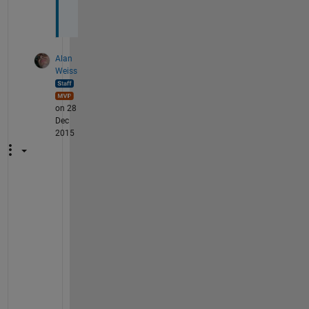
.
Alan
Weiss
on 28
Dec
2015
I
f 
I 
u
n
d
e
r
s