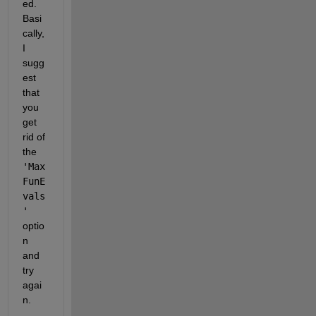
ed. 
Basi
cally, 
I 
sugg
est 
that 
you 
get 
rid of 
the
'Max
FunE
vals
'
optio
n 
and 
try 
agai
n.