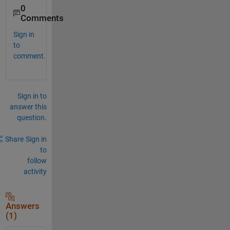
0
Comments
Sign in
to
comment.
Sign in to
answer this
question.
Share
Sign in
to
follow
activity
Answers
(1)