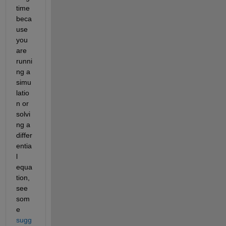
time 
beca
use 
you 
are 
runni
ng a 
simu
latio
n or 
solvi
ng a 
differ
entia
l 
equa
tion, 
see 
som
e
sugg