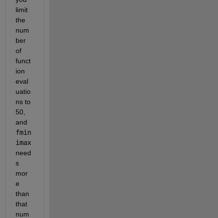
limit 
the 
num
ber 
of 
funct
ion 
eval
uatio
ns to 
50, 
and
fmin
imax
need
s 
mor
e 
than 
that 
num