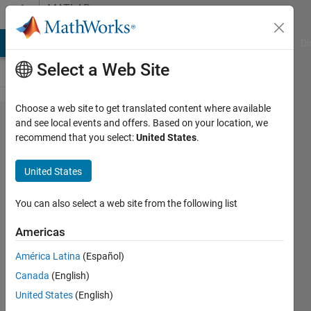
Skip to content
MATLAB
Answers
MATLAB Answers
File Exchange
Cody
AI Chat Playground
Di
Select a Web Site
Choose a web site to get translated content where available
fminimax
and see local events and offers. Based on your location, we
recommend that you select:
United States
.
option
iter not
United States
working
You can also select a web site from the following list
Ingrid
Americas
22 Dec
América Latina
(Español)
2015
Canada
(English)
1 Answer
United States
(English)
Updated