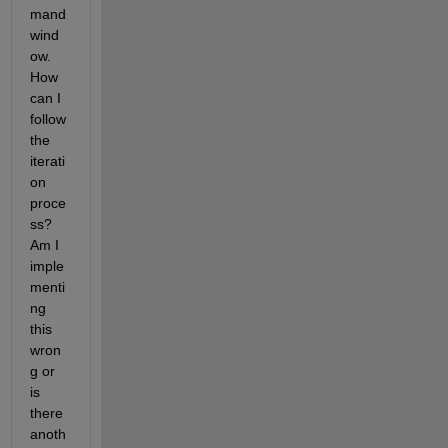
mand 
wind
ow. 
How 
can I 
follow 
the 
iterati
on 
proce
ss? 
Am I 
imple
menti
ng 
this 
wron
g or 
is 
there 
anoth