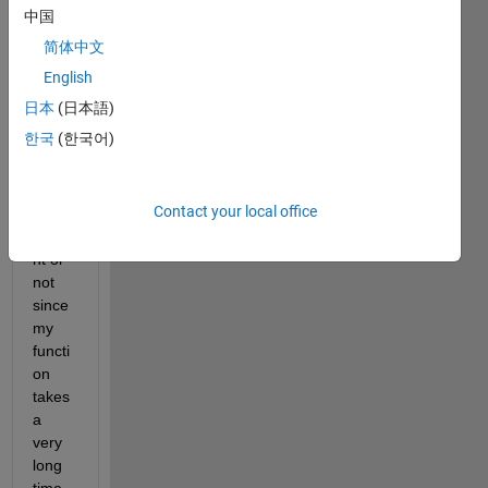
ss of 
中国
fmini
简体中文
max 
so 
English
that I 
日本
(日本語)
can 
한국
(한국어)
see if 
there 
is 
Contact your local office
impro
veme
nt or 
not 
since 
my 
functi
on 
takes 
a 
very 
long 