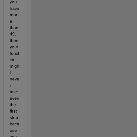
you 
have 
mor
e 
than 
49, 
then 
your 
funct
ion 
migh
t 
neve
r 
take 
even 
the 
first 
step 
beca
use 
you 