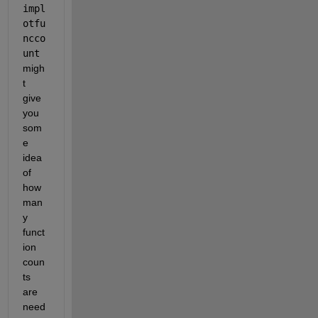
impl
otfu
ncco
unt
migh
t 
give 
you 
som
e 
idea 
of 
how 
man
y 
funct
ion 
coun
ts 
are 
need