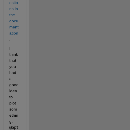
estio
ns in 
the 
docu
ment
ation
.
I 
think 
that 
you 
had 
a 
good 
idea 
to 
plot 
som
ethin
g.
@opt