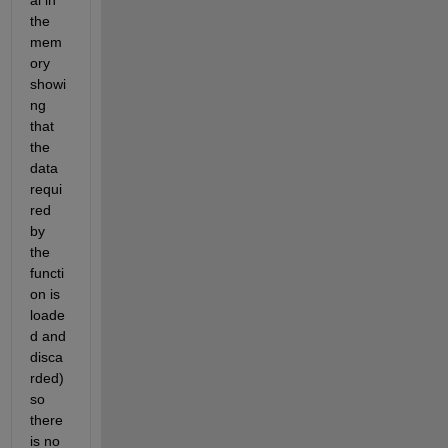
al in 
the 
mem
ory 
showi
ng 
that 
the 
data 
requi
red 
by 
the 
functi
on is 
loade
d and 
disca
rded) 
so 
there 
is no 