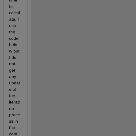
time 
to 
calcul
ate. I 
use 
the 
code 
belo
w but 
I do 
not 
get 
any 
updat
e of 
the 
iterati
on 
proce
ss in 
the 
com