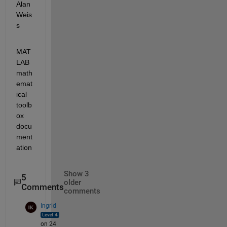
Alan 
Weis
s
MAT
LAB 
math
emat
ical 
toolb
ox 
docu
ment
ation
Show 3
5
older
Comments
comments
Ingrid
on 24