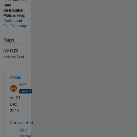
Data
Distribution
Plots
in
Help
Center
and
File Exchange
Tags
No tags
entered yet.
See Also
Asked:
H R
on 21
Dec
2015
Commented:
Star
Strider