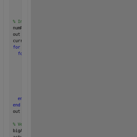
    0.7948    0.5328    0.5502
    0.6443    0.3507    0.6225]
% In tuitive brute force "for" loop way:
numRows = nnz(A(:)>0.5);
out = zeros(numRows, 4);
currentRow = 1
for 
z = 1 : size(A, 3)
for 
row = 1 : size(A, 1)
for 
col = 1 : size(A, 2)
if 
A(row, col, z) > 0.5
        out(currentRow, 1:4) = [row, col, z, A(row
        currentRow = currentRow + 1;
end
end
end
end
out
% Vectorized way:
bigA = A(A(:)>0.5);