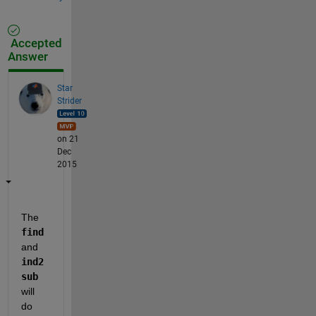
Accepted
Answer
Star
Strider
on 21
Dec
2015
The
find
and
ind2
sub
will 
do 