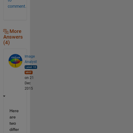
comment.
More
Answers
(4)
Image
Analyst
on 21
Dec
2015
Here 
are 
two 
differ