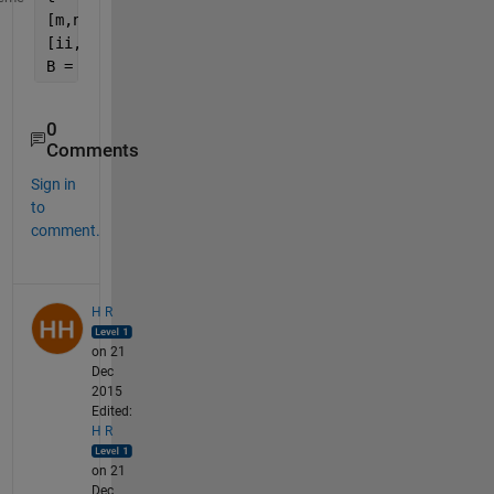
[m,n,~] = size(A);
[ii,jj] = find(t);
B = [ii,rem(jj-1,n)+1,ceil(jj/n),A(t)];
0
Comments
Sign in
to
comment.
H R
on 21
Dec
2015
Edited:
H R
on 21
Dec