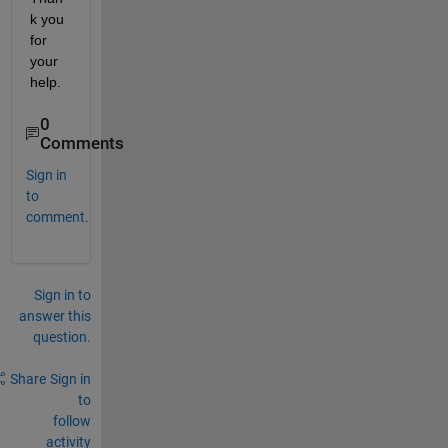
k you 
for 
your 
help.
0
Comments
Sign in
to
comment.
Sign in to
answer this
question.
Share
Sign in
to
follow
activity