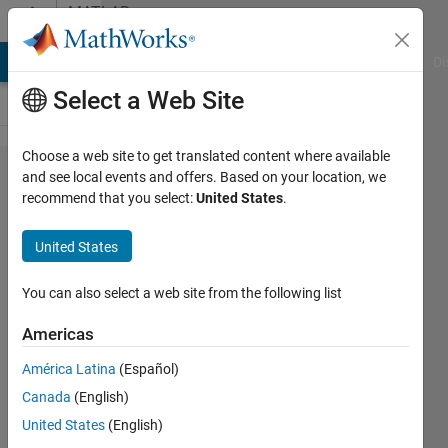
Skip to content
MATLAB
Answers
MATLAB Answers
File Exchange
Cody
AI Chat Playground
Di
Select a Web Site
Choose a web site to get translated content where available
Find array
and see local events and offers. Based on your location, we
recommend that you select:
United States
.
elements
that meet
United States
a
condition
You can also select a web site from the following list
an put
Americas
them in a
América Latina
(Español)
secondary
Canada
(English)
array
United States
(English)