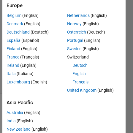
Europe
H R
Belgium
(English)
Netherlands
(English)
21 Dec
Denmark
(English)
Norway
(English)
2015
5
Deutschland
(Deutsch)
Österreich
(Deutsch)
Answers
España
(Español)
Portugal
(English)
Answer
Finland
(English)
Sweden
(English)
Accepted
France
(Français)
Switzerland
Updated
21 Dec
Ireland
(English)
Deutsch
2015
Italia
(Italiano)
English
9 Views
Luxembourg
(English)
Français
(30 days)
United Kingdom
(English)
Asia Pacific
Australia
(English)
India
(English)
New Zealand
(English)