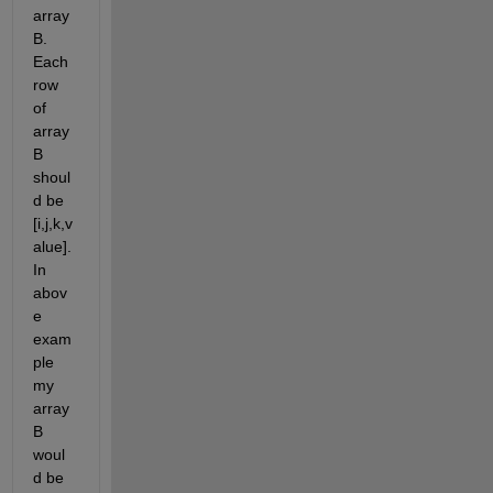
array 
B. 
Each 
row 
of 
array 
B 
shoul
d be 
[i,j,k,v
alue]. 
In 
abov
e 
exam
ple 
my 
array 
B 
woul
d be 