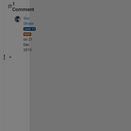
1
Comment
Star
Strider
on 21
Dec
2015
T
h
i
s 
s
e
e
m
s 
t