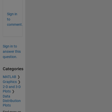
            3            2            2     
Sign in
to
comment.
Sign in to
answer this
question.
Categories
MATLAB
Graphics
2-D and 3-D
Plots
Data
Distribution
Plots
Find more on