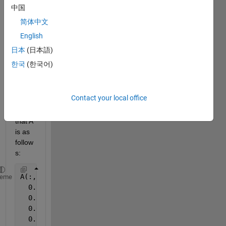
Hello 
中国
all, I 
简体中文
have 
English
a 3D 
matri
日本
(日本語)
x A. 
한국
(한국어)
For 
exam
ple 
Contact your local office
supp
ose 
that A 
is as 
follow
s:
A(:,:,1) =
heme
  0.1835    0.0811    0.4359
  0.3685    0.9294    0.4468
  0.6256    0.7757    0.3063
  0.7802    0.4868    0.5085