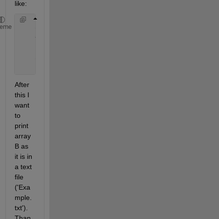
like:
    3 1 1 0.6256 
heme
    4 1 1 0.7802
    2 2 1 0.9294
    3 2 1 0.7757
...
After 
this I 
want 
to 
print 
array 
B as 
it is in 
a text 
file 
('Exa
mple.
txt'). 
Than