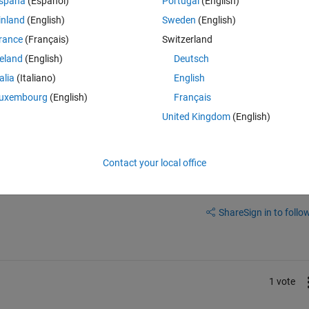
spaña
(Español)
Portugal
(English)
inland
(English)
Sweden
(English)
rance
(Français)
Switzerland
reland
(English)
Deutsch
talia
(Italiano)
English
uxembourg
(English)
Français
United Kingdom
(English)
Contact your local office
Sign in to answer this 
Share
Sign in to follow
1 vote