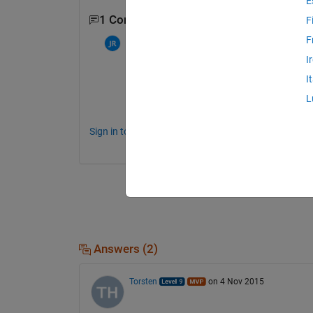
E
1 Comment
F
F
Chris Martin
on 6 Nov 2015
I
I
I need the formula
L
Sign in to comment.
Answers (2)
Torsten
on 4 Nov 2015