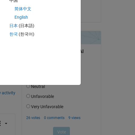
中国
chris
简体中文
on 9 Jul 2025
English
日本
(日本語)
한국
(한국어)
question.
 activity