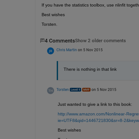
If you have the statistics toolbox, use nlinfit toget
Best wishes
Torsten.
4 Comments
Show 2 older comments
Chris Martin
on 5 Nov 2015
There is nothing in that link
Torsten
on 5 Nov 2015
Just wanted to give a link to this book:
http://www.amazon.com/Nonlinear-Regre
ie=UTF8&qid=1446721830&sr=8-2&keyw
Best wishes