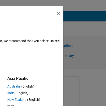
ion, we recommend that you select:
United
Sign in to answer this question.
Share
Sign in to follow activity
Asia Pacific
omments
Asked:
Australia
(English)
Chris Martin
India
(English)
on 4 Nov 2015
ed 
New Zealand
(English)
Answered: