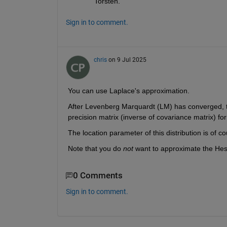
Torsten.
Sign in to comment.
chris
on 9 Jul 2025
You can use Laplace's approximation. 
After Levenberg Marquardt (LM) has converged, take
precision matrix (inverse of covariance matrix) fo
The location parameter of this distribution is of c
Note that you do 
not
 want to approximate the Hes
0 Comments
Sign in to comment.