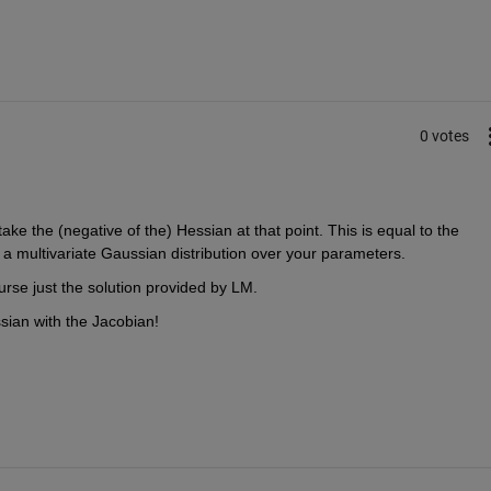
0 votes
 the (negative of the) Hessian at that point. This is equal to the 
r a multivariate Gaussian distribution over your parameters. 
ourse just the solution provided by LM. 
sian with the Jacobian!