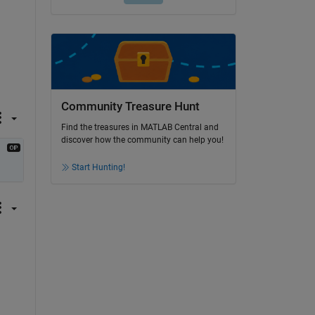
Community Treasure Hunt
Find the treasures in MATLAB Central and
discover how the community can help you!
Start Hunting!