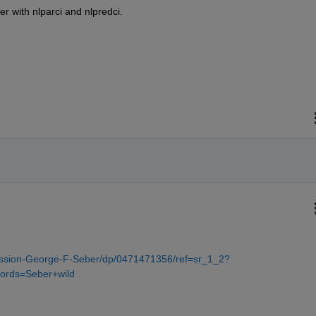
her with nlparci and nlpredci.
ssion-George-F-Seber/dp/0471471356/ref=sr_1_2?
ords=Seber+wild