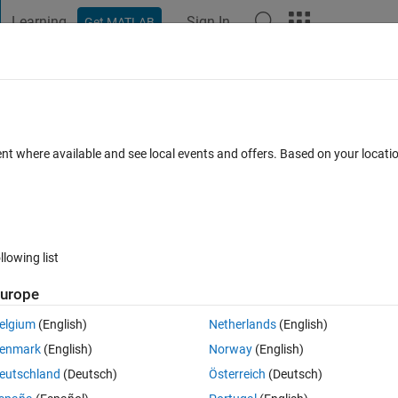
Learning
Sign In
Get MATLAB
t Playground
Discussions
Contests
Blogs
Post
More
 FAQs
More
estimated parameters in Levenberg-
ent where available and see local events and offers. Based on your locat
ted 9 Jul 2025
13 Views (30 days)
llowing list
urope
Show older c
elgium
(English)
Netherlands
(English)
0 votes
enmark
(English)
Norway
(English)
n 3 parameter problem but I unable to estimate uncertainties associat
eutschland
(Deutsch)
Österreich
(Deutsch)