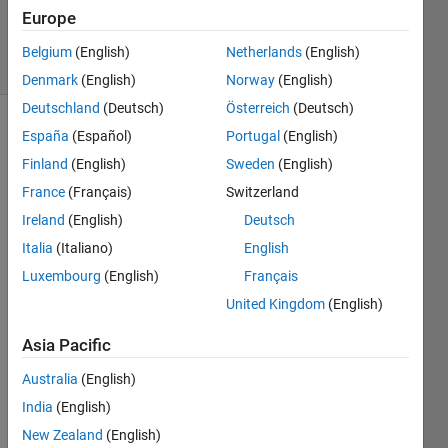
20 Aug
Europe
2021
3 Views
Belgium
(English)
Netherlands
(English)
(30 days)
Denmark
(English)
Norway
(English)
Deutschland
(Deutsch)
Österreich
(Deutsch)
España
(Español)
Portugal
(English)
Info
Finland
(English)
Sweden
(English)
This
France
(Français)
Switzerland
question
is
Ireland
(English)
Deutsch
closed.
Italia
(Italiano)
English
Reopen
Luxembourg
(English)
Français
it to
edit
United Kingdom
(English)
or
answer.
Asia Pacific
Australia
(English)
India
(English)
New Zealand
(English)