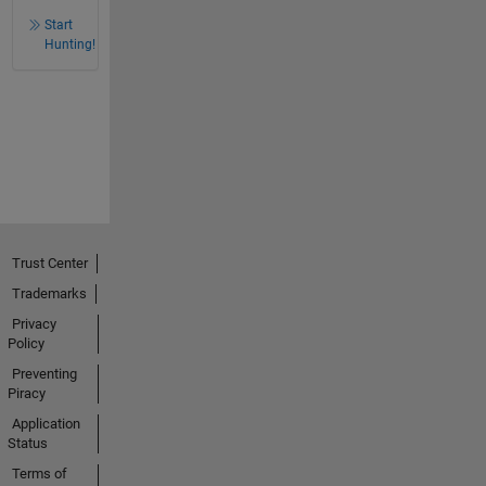
Start
Hunting!
Trust Center
Trademarks
Privacy
Policy
Preventing
Piracy
Application
Status
Terms of