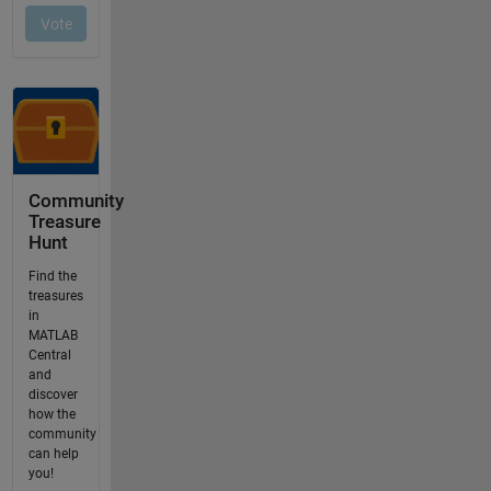
Community
Treasure
Hunt
Find the
treasures
in
MATLAB
Central
and
discover
how the
community
can help
you!