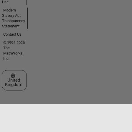
Use
Modern
Slavery Act
Transparency
Statement
Contact Us
© 1994-2026
The
MathWorks,
Inc.
Select a Web Site
United
Kingdom