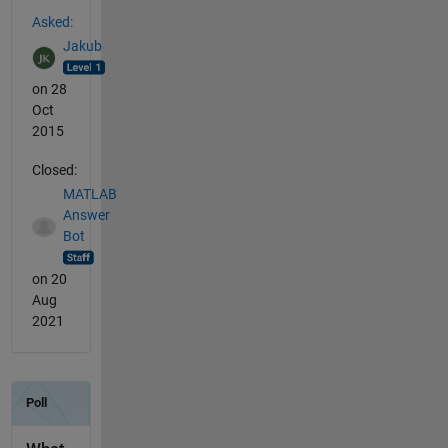
See Also
Asked:
Jakub
on 28
Oct
2015
Closed:
MATLAB
Answer
Bot
on 20
Aug
2021