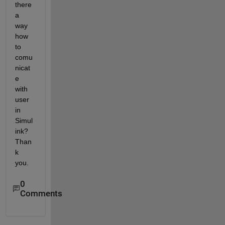
there 
a 
way 
how 
to 
comu
nicat
e 
with 
user 
in 
Simul
ink? 
Than
k 
you.
0
Comments