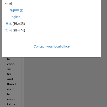
中国
简体中文
In my 
English
Simul
日本
(日本語)
ink 
mode
한국
(한국어)
l, I 
want 
to 
Contact your local office
ask 
user 
to 
choo
se 
file 
and 
then I 
want 
to 
impor
t it. Is 