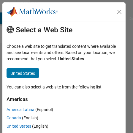
Skip to content
MATLAB
Answers
MATLAB Answers
File Exchange
Cody
AI Chat Playground
Di
Select a Web Site
Choose a web site to get translated content where available
communication
and see local events and offers. Based on your location, we
recommend that you select:
United States
.
with user in
Simulink
United States
You can also select a web site from the following list
Jakub
Americas
28 Oct
2015
América Latina
(Español)
0
Canada
(English)
Answers
United States
(English)
Updated