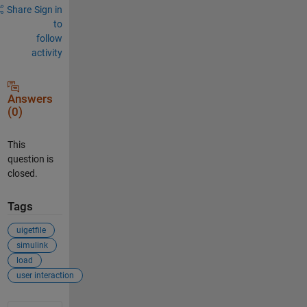
Share
Sign in
to
follow
activity
Answers
(0)
This
question is
closed.
Tags
uigetfile
simulink
load
user interaction