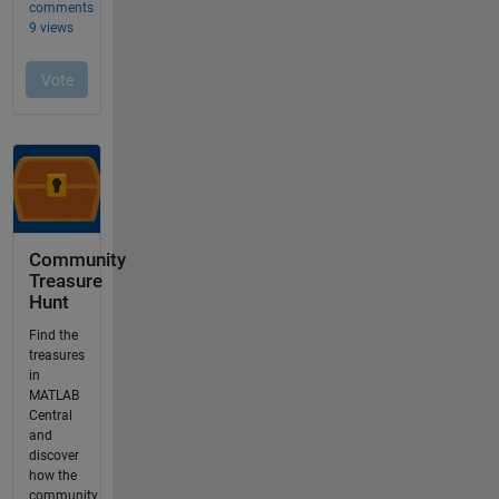
Community
Treasure
Hunt
Find the
treasures
in
MATLAB
Central
and
discover
how the
community