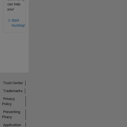
can help
you!
Start
Hunting!
Trust Center
Trademarks
Privacy
Policy
Preventing
Piracy
Application