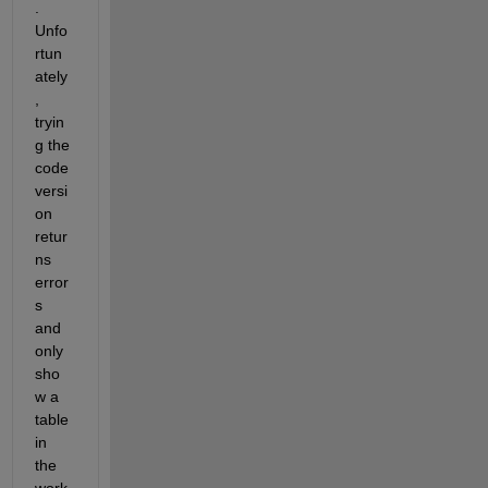
. 
Unfo
rtun
ately
, 
tryin
g the 
code 
versi
on 
retur
ns 
error
s 
and 
only 
sho
w a 
table 
in 
the 
work