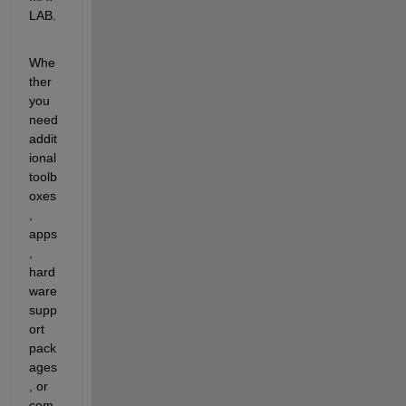
LAB.
Whe
ther 
you 
need 
addit
ional 
toolb
oxes
, 
apps
, 
hard
ware 
supp
ort 
pack
ages
, or 
com