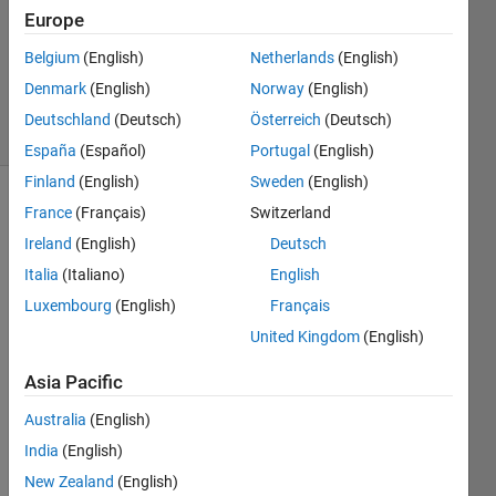
Accepted
Europe
Updated
Belgium
(English)
Netherlands
(English)
20 May
2023
Denmark
(English)
Norway
(English)
46 Views
Deutschland
(Deutsch)
Österreich
(Deutsch)
(30 days)
España
(Español)
Portugal
(English)
Finland
(English)
Sweden
(English)
Show older
France
(Français)
Switzerland
comments
Ireland
(English)
Deutsch
Italia
(Italiano)
English
Luxembourg
(English)
Français
I 
United Kingdom
(English)
install
ed 
Asia Pacific
MAT
LAB 
Australia
(English)
and 
India
(English)
now, 
New Zealand
(English)
I buy 