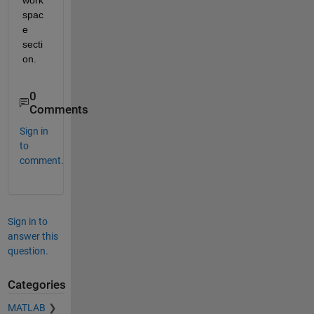
spac
e 
secti
on.
0
Comments
Sign in
to
comment.
Sign in to
answer this
question.
Categories
MATLAB