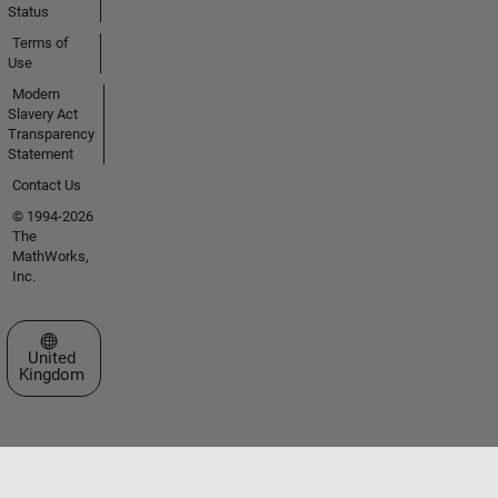
Status
Terms of
Use
Modern
Slavery Act
Transparency
Statement
Contact Us
© 1994-2026
The
MathWorks,
Inc.
Select a Web Site
United
Kingdom