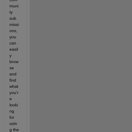
muni
ty 
sub
missi
ons, 
you 
can 
easil
y 
brow
se 
and 
find 
what 
you’r
e 
looki
ng 
for 
usin
g the 