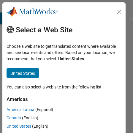
Skip to content
MATLAB
Answers
MATLAB Answers
File Exchange
Cody
AI Chat Playground
Di
Select a Web Site
Choose a web site to get translated content where available
How to
and see local events and offers. Based on your location, we
recommend that you select:
United States
.
install
new
United States
toolbox?
You can also select a web site from the following list
JINSOL.KIM
Americas
10 Sep
2015
América Latina
(Español)
3
Canada
(English)
Answers
United States
(English)
Answer