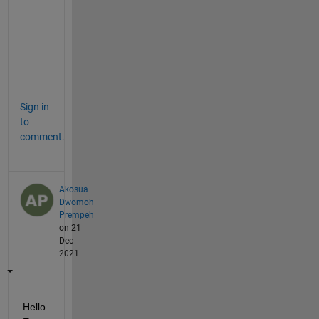
o
o
l
b
o
x
Sign in
to
comment.
Akosua
Dwomoh
Prempeh
on 21
Dec
2021
Hello 