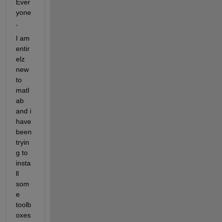
Ever
yone
,
I am 
entir
elz 
new 
to 
matl
ab 
and i 
have 
been 
tryin
g to 
insta
ll 
som
e 
toolb
oxes