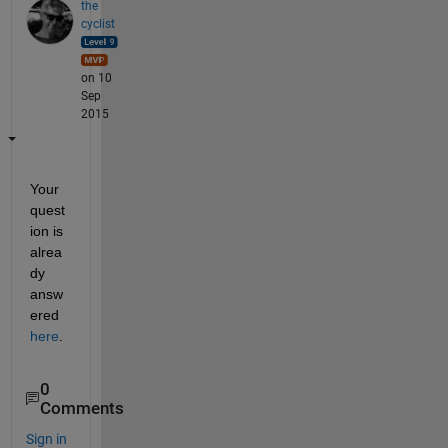
the
cyclist
on 10
Sep
2015
Your 
quest
ion is 
alrea
dy 
answ
ered
here
.
0
Comments
Sign in