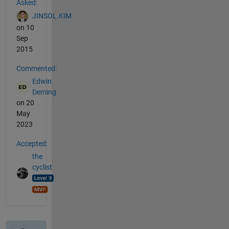
Asked:
JINSOL.KIM
on 10
Sep
2015
Commented:
Edwin
Deming
on 20
May
2023
Accepted:
the
cyclist