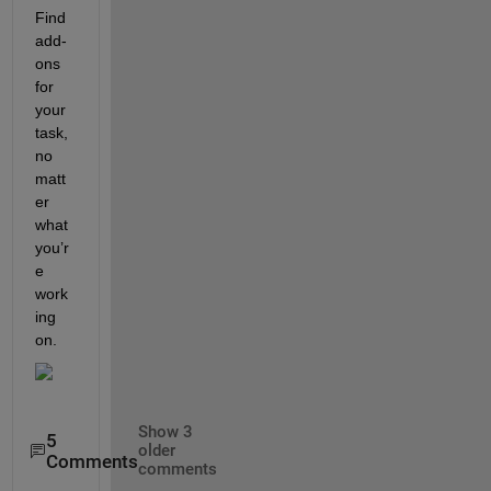
Find 
add-
ons 
for 
your 
task, 
no 
matt
er 
what 
you’r
e 
work
ing 
on.
Show 3
5
older
Comments
comments