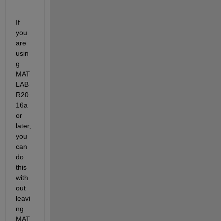
If 
you 
are 
usin
g 
MAT
LAB 
R20
16a 
or 
later, 
you 
can 
do 
this 
with
out 
leavi
ng 
MAT