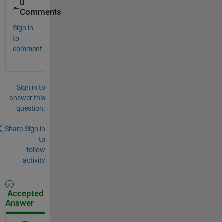
0
Comments
Sign in
to
comment.
Sign in to
answer this
question.
Share
Sign in
to
follow
activity
Accepted
Answer