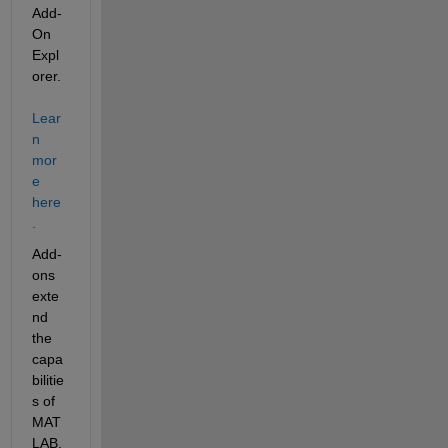
Add-
On 
Expl
orer. 
Lear
n 
mor
e 
here
.
Add-
ons 
exte
nd 
the 
capa
bilitie
s of 
MAT
LAB. 