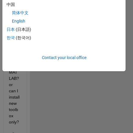
new 
中国
toolb
简体中文
ox. 
English
To 
install 
日本
(日本語)
new 
한국
(한국어)
one, 
shoul
d I 
Contact your local office
reinst
all 
MAT
LAB? 
or 
can I 
install 
new 
toolb
ox 
only?