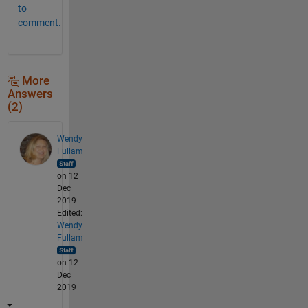
to
comment.
More
Answers
(2)
Wendy
Fullam
on 12
Dec
2019
Edited:
Wendy
Fullam
on 12
Dec
2019