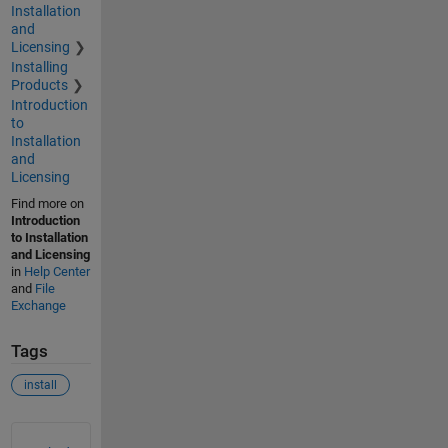
Installation
and
Licensing
Installing
Products
Introduction
to
Installation
and
Licensing
Find more on
Introduction
to Installation
and Licensing
in
Help Center
and
File
Exchange
Tags
install
See Also