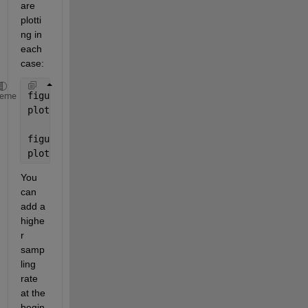
are 
plotti
ng in 
each 
case:
figure(1)
heme
plot(t,y,t,y,
'r*'
)
figure(3)
plot(t1,B,t1,B,
'r*'
)
You 
can 
add a 
highe
r 
samp
ling 
rate 
at the 
begin