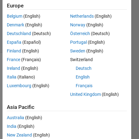
Answer
Europe
Accepted
Updated
Belgium
(English)
Netherlands
(English)
12 Mar
Denmark
(English)
Norway
(English)
2020
Deutschland
(Deutsch)
Österreich
(Deutsch)
12 Views
España
(Español)
Portugal
(English)
(30 days)
Finland
(English)
Sweden
(English)
France
(Français)
Switzerland
Ireland
(English)
Deutsch
Italia
(Italiano)
English
Luxembourg
(English)
Français
United Kingdom
(English)
I tried 
to 
Asia Pacific
exec
ute 
Australia
(English)
this 
India
(English)
code 
New Zealand
(English)
but 