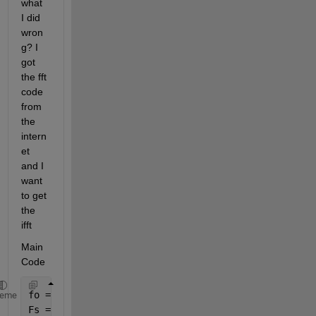
what 
I did 
wron
g? I 
got 
the fft 
code 
from 
the 
intern
et 
and I 
want 
to get 
the 
ifft
Main 
Code
fo = 4; 
%frequency of the sinewave
heme
Fs = 100; 
%sampling rate 