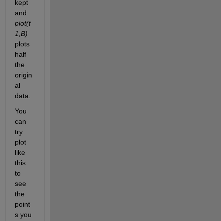
kept 
and
plot(t
1,B)
plots 
half 
the 
origin
al 
data.
You 
can 
try 
plot 
like 
this 
to 
see 
the 
point
s you 