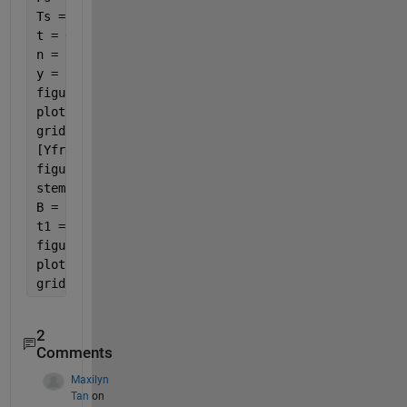
Ts = 1/Fs; 
%sampling time interval
t = 0:Ts:1-Ts; 
n = length(t); 
%number of samples 
y = sin(2*pi*fo*t);
figure(1)
plot(t,y,t,y,
'r*'
)
grid 
on
[YfreqD,freqRng] = positiveFFT(y,Fs);
figure(2)
stem(freqRng,abs(YfreqD));
B = ifft(YfreqD)*length(y);
t1 = (0:(1-Ts)/(length(B)-1):1-Ts);
figure(3)
plot(t1,B,t1,B,
'r*'
)
grid 
on
2
Comments
Maxilyn
Tan
on