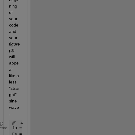
ning 
of 
your 
code 
and 
your
figure
(3)
will 
appe
ar 
like a 
less 
"strai
ght" 
sine 
wave
.
fo = 4; 
%frequency of the sinewave
heme
Fs = 200; 
%sampling rate 