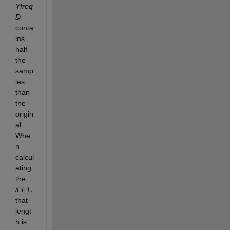
Yfreq
D
conta
ins 
half 
the 
samp
les 
than 
the 
origin
al. 
Whe
n 
calcul
ating 
the
iFFT
, 
that 
lengt
h is 