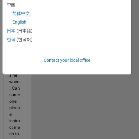
for 
中国
some 
简体中文
reaso
English
n the 
grap
日本
(日本語)
h of 
한국
(한국어)
the 
ifft is 
not a 
Contact your local office
perfe
ct 
sine 
wave
. Can 
some
one 
pleas
e 
instru
ct me 
as to 