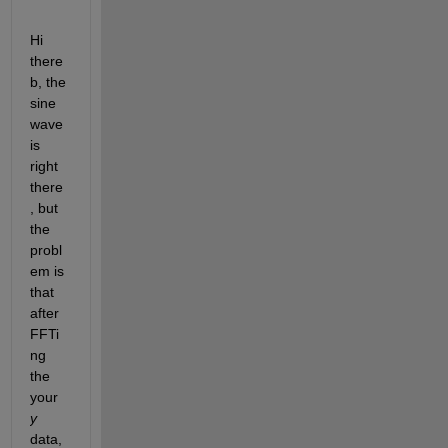
Hi 
there
b, the 
sine 
wave 
is 
right 
there
, but 
the 
probl
em is 
that 
after 
FFTi
ng 
the 
your
y
data,