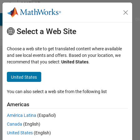
Skip to content
MATLAB
Answers
MATLAB Answers
File Exchange
Cody
AI Chat Playground
Di
Select a Web Site
Choose a web site to get translated content where available
How to
and see local events and offers. Based on your location, we
recommend that you select:
United States
.
execute
fft and
United States
ifft
You can also select a web site from the following list
Maxilyn
Americas
Tan
11 Aug
América Latina
(Español)
2015
Canada
(English)
2
United States
(English)
Answers