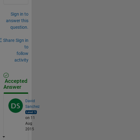
Sign in to
answer this
question.
Share
Sign in
to
follow
activity
Accepted
Answer
David
Sanchez
on 11
Aug
2015