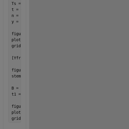
Ts = 1/Fs; 
%sampling time interval
t = 0:Ts:1-Ts; 
n = length(t); 
%number of samples 
y = sin(2*pi*fo*t);
figure(1)
plot(t,y)
grid 
on
[YfreqD,freqRng] = positiveFFT(y,Fs);
figure(2)
stem(freqRng,abs(YfreqD));
B = ifft(YfreqD)*length(y);
t1 = (0:(1-Ts)/(length(B)-1):1-Ts);
figure(3)
plot(t1,B)
grid 
on