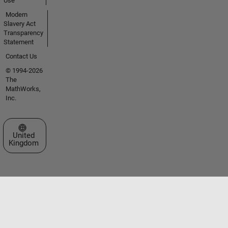
Use
Modern
Slavery Act
Transparency
Statement
Contact Us
© 1994-2026
The
MathWorks,
Inc.
Select a Web Site
United
Kingdom