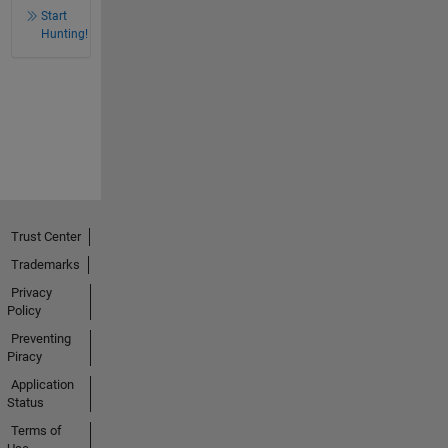
Start
Hunting!
Trust Center
Trademarks
Privacy
Policy
Preventing
Piracy
Application
Status
Terms of