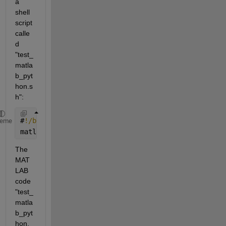
a 
shell 
script 
calle
d 
"test_
matla
b_pyt
hon.s
h":
#
!/bin/bash
heme
matlab 
-nodesktop -nosplash -nodisplay -r "test_mat
The 
MAT
LAB 
code 
"test_
matla
b_pyt
hon.