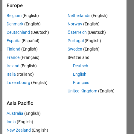
2026
Europe
0
Answers
Belgium
(English)
Netherlands
(English)
Updated
Denmark
(English)
Norway
(English)
19 Jan 2026
Deutschland
(Deutsch)
Österreich
(Deutsch)
19 Views
España
(Español)
Portugal
(English)
(30 days)
Finland
(English)
Sweden
(English)
France
(Français)
Switzerland
Ireland
(English)
Deutsch
Italia
(Italiano)
English
Luxembourg
(English)
Français
United Kingdom
(English)
Hello,
Asia Pacific
Whe
Australia
(English)
n I 
run 
India
(English)
MAT
New Zealand
(English)