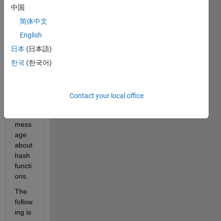
LAB 
中国
code 
that 
简体中文
calls 
English
Pytho
日本
(日本語)
n 
com
한국
(한국어)
mand
s, I 
get 
Contact your local office
an 
error 
mess
age 
about 
hash 
functi
ons.
The 
follow
ing is 