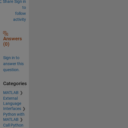
Share
Sign in
to
follow
activity
Answers
(0)
Sign in to
answer this
question.
Categories
MATLAB
External
Language
Interfaces
Python with
MATLAB
Call Python