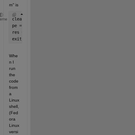
m" is
clear 
all
; 
heme
pe = pyenv(
'Version'
,
'python3.11'
);
res = py.list({
'This'
,
'is a'
,
'list'
})
exit
Whe
n I 
run 
the 
code 
from 
a 
Linux 
shell, 
(Fed
ora 
Linux 
versi