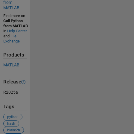
from
MATLAB
Find more on
Call Python
from MATLAB
in
Help Center
and
File
Exchange
Products
MATLAB
Release
R2025a
Tags
python
hash
blake2b