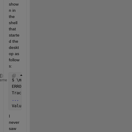
show
n in 
the 
shell 
that 
starte
d the 
deskt
op as 
follow
s:
$ 
\matlab
heme
ERROR:root:code 
for 
hash blake2b 
was not found.
Traceback (most recent call last):
...
ValueError: unsupported hash 
type blake2s
I 
never 
saw 