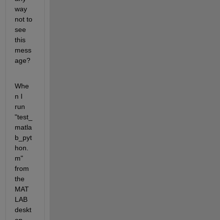
way 
not to 
see 
this 
mess
age?
Whe
n I 
run 
"test_
matla
b_pyt
hon.
m" 
from 
the 
MAT
LAB 
deskt