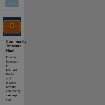
Community
Treasure
Hunt
Find the
treasures
in
MATLAB
Central
and
discover
how the
community
can help
you!