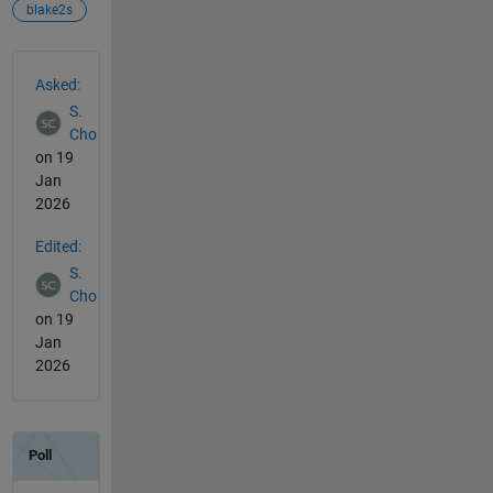
blake2s
See Also
Asked:
S.
Cho
on 19
Jan
2026
Edited:
S.
Cho
on 19
Jan
2026