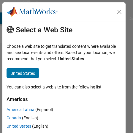
Skip to content
MATLAB
Answers
MATLAB Answers
File Exchange
Cody
AI Chat Playground
Di
Select a Web Site
Choose a web site to get translated content where available
When a python
and see local events and offers. Based on your location, we
recommend that you select:
United States
.
command is
called for the first
United States
time, I get
"ERROR:root:code
You can also select a web site from the following list
for hash blake2b
Americas
was not found."
América Latina
(Español)
Canada
(English)
S. Cho
United States
(English)
19 Jan