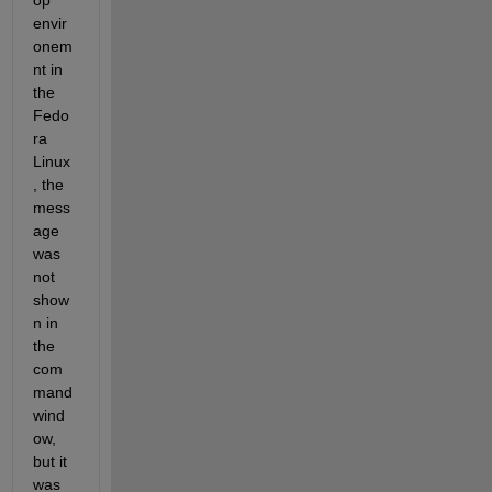
op 
envir
onem
nt in 
the 
Fedo
ra 
Linux
, the 
mess
age 
was 
not 
show
n in 
the 
com
mand 
wind
ow, 
but it 
was 