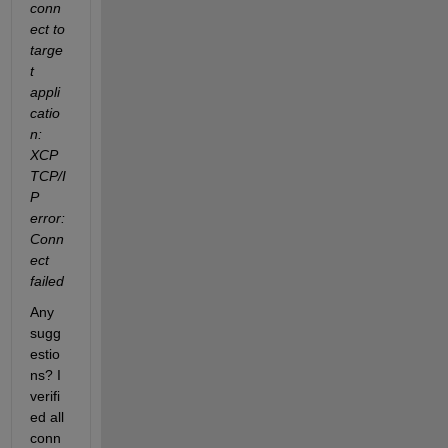
conn
ect to 
targe
t 
appli
catio
n: 
XCP 
TCP/I
P 
error: 
Conn
ect 
failed
Any 
sugg
estio
ns? I 
verifi
ed all 
conn