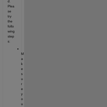
d. 
Plea
se 
try 
the 
follo
wing 
step
s:
M
a
k
e 
s
u
r
e 
y
o
u 