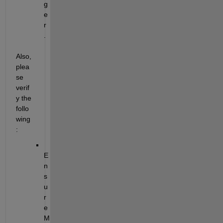
g
e
r
.
Also, 
plea
se 
verif
y the 
follo
wing
:
E
n
s
u
r
e 
M