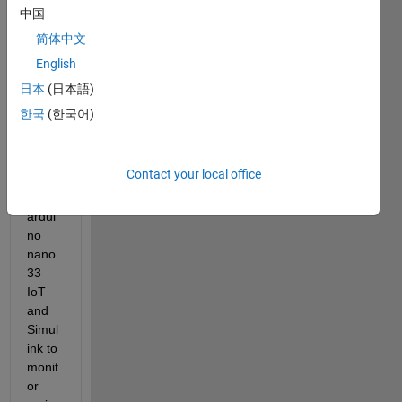
e 
中国
simuli
简体中文
nk 
English
mode
l to 
日本
(日本語)
set 
한국
(한국어)
up 
conn
ectio
Contact your local office
n 
with 
ardui
no 
nano 
33 
IoT 
and 
Simul
ink to 
monit
or 