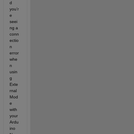
d 
you’r
e 
seei
ng a 
conn
ectio
n 
error 
whe
n 
usin
g 
Exte
rnal 
Mod
e 
with 
your 
Ardu
ino 