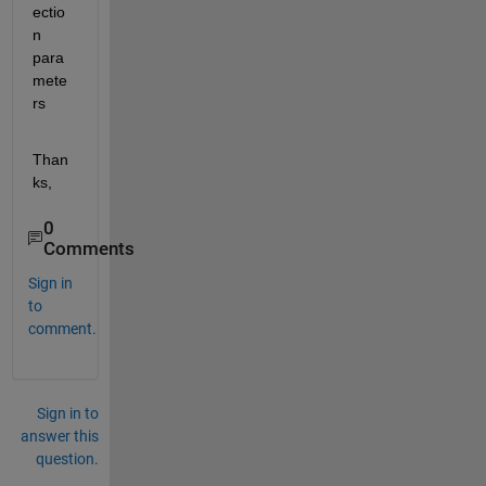
ectio
n 
para
mete
rs
Than
ks,
0
Comments
Sign in
to
comment.
Sign in to
answer this
question.