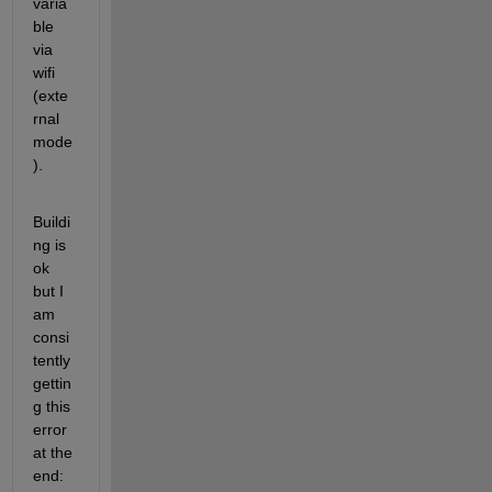
varia
ble 
via 
wifi 
(exte
rnal 
mode
).
Buildi
ng is 
ok 
but I 
am 
consi
tently 
gettin
g this 
error 
at the 
end: