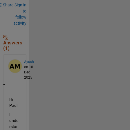
Share
Sign in
to
follow
activity
Answers
(1)
Ayush
on 10
Dec
2025
Hi 
Paul,
I 
unde
rstan