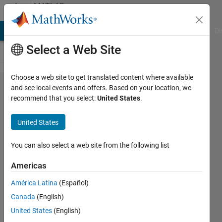
Skip to content
MATLAB
Answers
MATLAB Answers
File Exchange
Cody
AI Chat Playground
Di
Select a Web Site
Choose a web site to get translated content where available
simulink
and see local events and offers. Based on your location, we
recommend that you select:
United States
.
arduino
wifi
United States
connection
problem
You can also select a web site from the following list
(external
Americas
mode)
América Latina
(Español)
Canada
(English)
Paul
United States
(English)
30 Nov