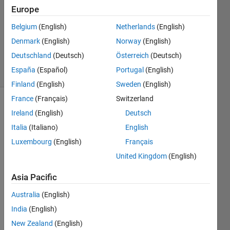
2025
Europe
1 Answer
Updated
Belgium
(English)
Netherlands
(English)
10 Dec
Denmark
(English)
Norway
(English)
2025
Deutschland
(Deutsch)
Österreich
(Deutsch)
31 Views
España
(Español)
Portugal
(English)
(30 days)
Finland
(English)
Sweden
(English)
France
(Français)
Switzerland
Ireland
(English)
Deutsch
Italia
(Italiano)
English
Luxembourg
(English)
Français
United Kingdom
(English)
Hi,
Asia Pacific
I am 
Australia
(English)
trying 
India
(English)
in a 
New Zealand
(English)
simpl