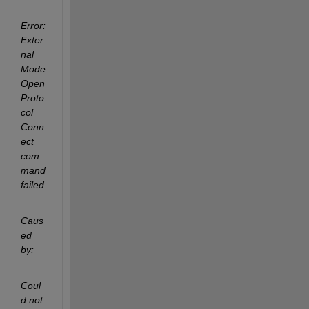
Error:
Exter
nal 
Mode 
Open 
Proto
col 
Conn
ect 
com
mand 
failed
Caus
ed 
by:
Coul
d not 