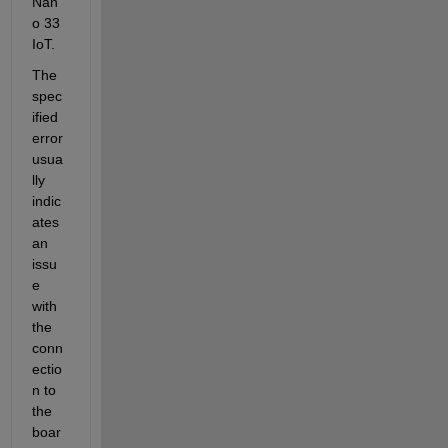
Nan
o 33 
IoT.
The 
spec
ified 
error 
usua
lly 
indic
ates 
an 
issu
e 
with 
the 
conn
ectio
n to 
the 
boar