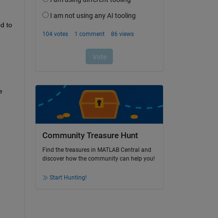
 to 
 
Community Treasure Hunt
Find the treasures in MATLAB Central and
discover how the community can help you!
Start Hunting!