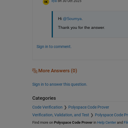
Ilya
on 30 Oct 2025
Hi 
@Soumya
.
Thank you for the answer. 
Sign in to comment.
More Answers (0)
Sign in to answer this question.
Categories
Code Verification
Polyspace Code Prover
Verification, Validation, and Test
Polyspace Code Pr
Find more on
Polyspace Code Prover
in
Help Center
and
Fi