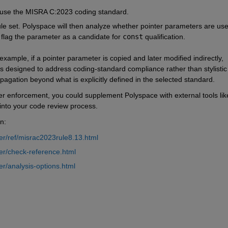
o use the MISRA C:2023 coding standard.
rule set. Polyspace will then analyze whether pointer parameters are used
ll flag the parameter as a candidate for 
const
 qualification.
 example, if a pointer parameter is copied and later modified indirectly, 
e is designed to address coding-standard compliance rather than stylistic 
pagation beyond what is explicitly defined in the selected standard.
r enforcement, you could supplement Polyspace with external tools like
 into your code review process.
n:
r/ref/misrac2023rule8.13.html
er/check-reference.html
r/analysis-options.html