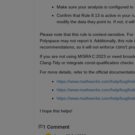
Make sure your analysis is configured t
Confirm that Rule 8.13 is active in your 
modify the data they point to. If not, it wi
Please note that this rule is context-sensitive. For
Polyspace may not report it. Additionally, this rul
recommendations, so it will not enforce 
const
 pro
If you are not using MISRA C:2023 or need broade
Clang-Tidy or integrate const-qualification checks
For more details, refer to the official documentatio
https://www.mathworks.com/help/bugfinde
https://www.mathworks.com/help/bugfind
https://www.mathworks.com/help/bugfinde
I hope this helps!
1 Comment