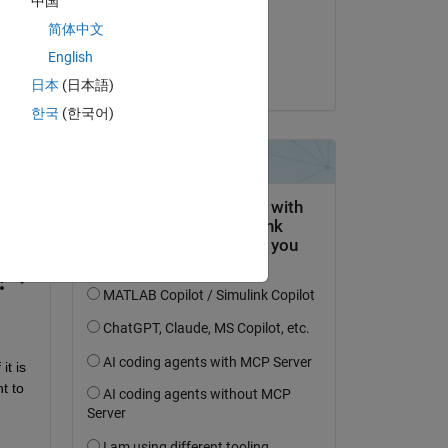
中国
on 30 Oct 2025
简体中文
Accepted:
English
Soumya
日本
(日本語)
한국
(한국어)
question.
 activity
f it is 
 to 