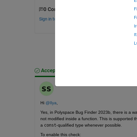
E
0 Comments
F
F
Sign in to comment.
I
I
L
Accepted Answer
Soumya
on 30 Oct 2025
Hi 
@Ilya
,
Yes, in Polyspace Bug Finder 2023b, there is a wa
not modified inside a function. This is supported 
a 
const
-qualified type whenever possible.
To enable this check: