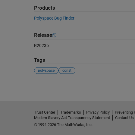
Products
Polyspace Bug Finder
Release
R2023b
Tags
polyspace
const
See Also
Trust Center
Trademarks
Privacy Policy
Preventing 
Modern Slavery Act Transparency Statement
Contact Us
© 1994-2026 The MathWorks, Inc.