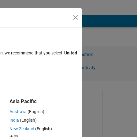
ion, we recommend that you select:
United
Sign in to answer this question.
Share
Sign in to follow activity
Asked:
Asia Pacific
Ilya
Australia
(English)
on 28 Oct 2025
India
(English)
Commented:
, 
New Zealand
(English)
Ilya