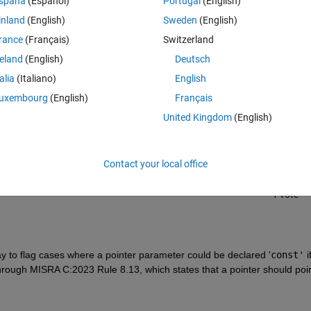
spaña
(Español)
Portugal
(English)
inland
(English)
Sweden
(English)
rance
(Français)
Switzerland
reland
(English)
Deutsch
talia
(Italiano)
English
Sign in to answer this 
uxembourg
(English)
Français
United Kingdom
(English)
Share
Sign in to follow
Contact your local office
1 vote
y to flag cases where a pointer parameter could be declared '
const'
 i
through MISRA C:2023 Rule 8.13, which states that a pointer should point