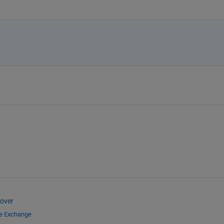
over
le Exchange