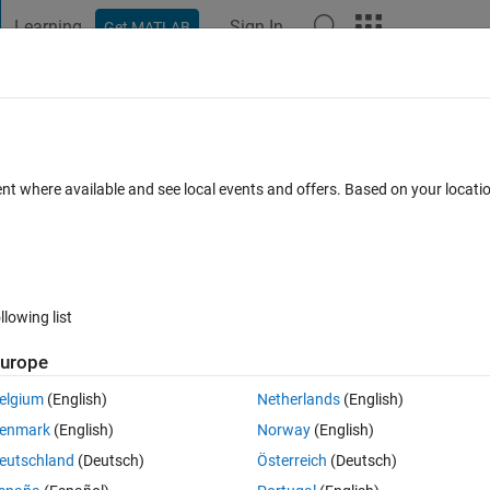
Learning
Sign In
Get MATLAB
t Playground
Discussions
Contests
Blogs
Post
More
 FAQs
More
 enforce const qualifiers?
ent where available and see local events and offers. Based on your locat
pted
Updated 30 Oct 2025
20 Views (30 days)
llowing list
urope
0 votes
elgium
(English)
Netherlands
(English)
enmark
(English)
Norway
(English)
st qualifiers in functions? For example: a parameter passed as a pointer
eutschland
(Deutsch)
Österreich
(Deutsch)
figure Polyspace to flag this to set the pointer to 
const
.