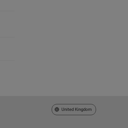
Select a Web Site
United Kingdom