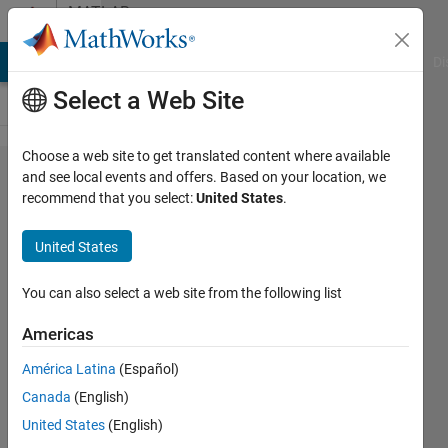
Skip to content
MATLAB
Answers
MATLAB Answers
File Exchange
Cody
AI Chat Playground
Di
Select a Web Site
Choose a web site to get translated content where available
Matlab
and see local events and offers. Based on your location, we
recommend that you select:
United States
.
and
Postgresql
United States
CVE-2021-
32029
You can also select a web site from the following list
Vulnerably
Americas
América Latina
(Español)
Matthew
Canada
(English)
Naut
24 Oct
United States
(English)
2025