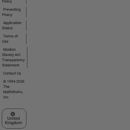
Policy
Preventing
Piracy
Application
Status
Terms of
Use
Modern
Slavery Act
Transparency
Statement
Contact Us
© 1994-2026
The
MathWorks,
Inc.
Select a Web Site
United
Kingdom