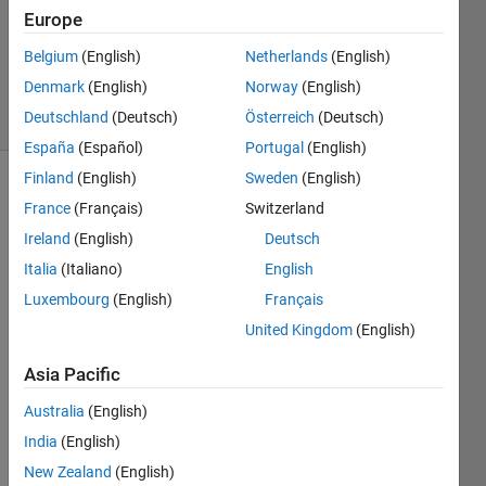
Europe
1 Answer
Updated
Belgium
(English)
Netherlands
(English)
31 Oct 2025
Denmark
(English)
Norway
(English)
22 Views
Deutschland
(Deutsch)
Österreich
(Deutsch)
(30 days)
España
(Español)
Portugal
(English)
Finland
(English)
Sweden
(English)
France
(Français)
Switzerland
Ireland
(English)
Deutsch
Italia
(Italiano)
English
Luxembourg
(English)
Français
CVE-
2021
United Kingdom
(English)
-
Asia Pacific
3202
9
Australia
(English)
India
(English)
Matla
New Zealand
(English)
b 