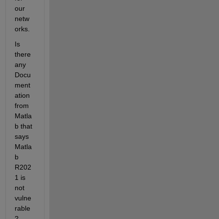
our 
netw
orks.
Is 
there 
any 
Docu
ment
ation 
from 
Matla
b that 
says 
Matla
b 
R202
1 is 
not 
vulne
rable
? 