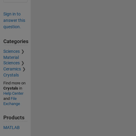
Sign in to
answer this
question.
Categories
Sciences
Material
Sciences
Ceramics
Crystals
Find more on
Crystals
in
Help Center
and
File
Exchange
Products
MATLAB