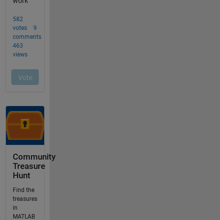
Community
Treasure
Hunt
Find the
treasures
in
MATLAB