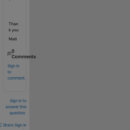
Than
k you
Matt
0
Comments
Sign in
to
comment.
Sign in to
answer this
question.
Share
Sign in