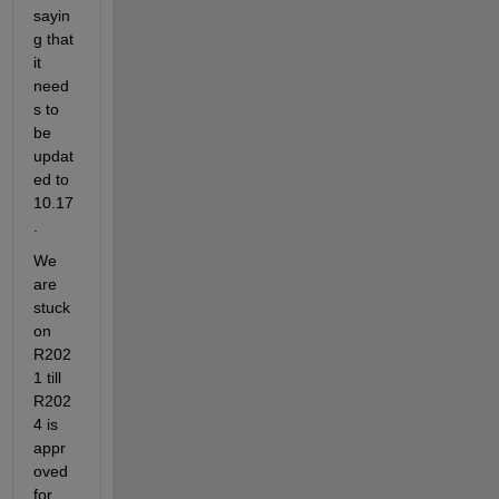
sayin
g that 
it 
need
s to 
be 
updat
ed to 
10.17
.
We 
are 
stuck 
on 
R202
1 till 
R202
4 is 
appr
oved 
for 