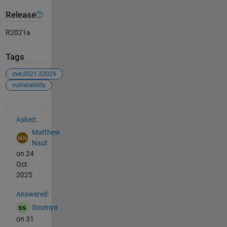
Release
R2021a
Tags
cve-2021-32029
vulnerability
See Also
Asked:
Matthew
Naut
on 24
Oct
2025
Answered:
Soumya
on 31