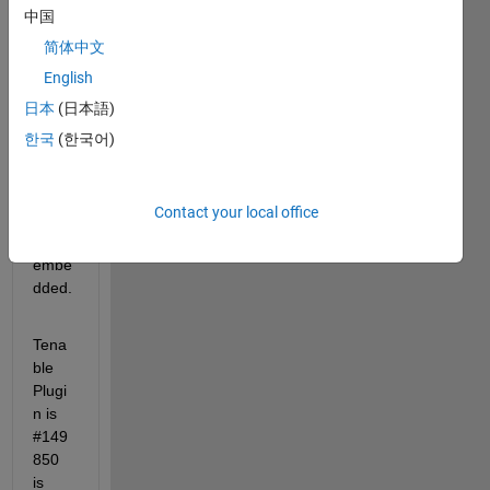
R202
中国
1a 
简体中文
and 
English
R202
1b 
日本
(日本語)
have 
한국
(한국어)
Postg
resql 
versi
Contact your local office
on 
10.12 
embe
dded.
Tena
ble 
Plugi
n is 
#149
850 
is 