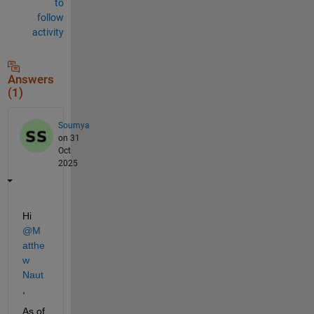
to
follow
activity
Answers
(1)
Soumya
on 31
Oct
2025
Hi 
@M
atthe
w 
Naut
,
As of 