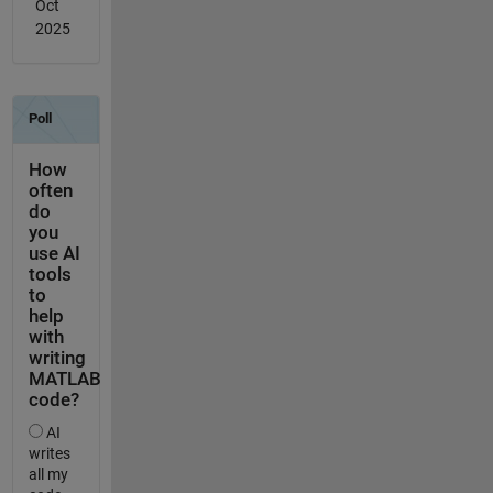
Oct
2025