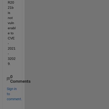
R20
21b 
is 
not 
vuln
erabl
e to 
CVE
-
2021
-
3202
9. 
0
Comments
Sign in
to
comment.