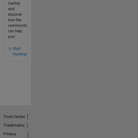
Central
and
discover
how the
community
can help
you!
Start
Hunting!
Trust Center
Trademarks
Privacy