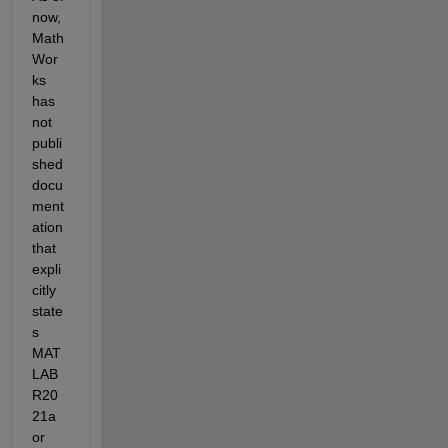
now, 
Math
Wor
ks 
has 
not 
publi
shed 
docu
ment
ation 
that 
expli
citly 
state
s 
MAT
LAB 
R20
21a 
or 