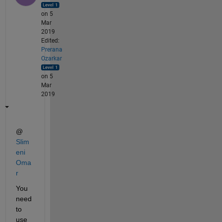
on 5
Mar
2019
Edited:
Prerana
Ozarkar
on 5
Mar
2019
@
Slim
eni 
Oma
r
You 
need 
to 
use 