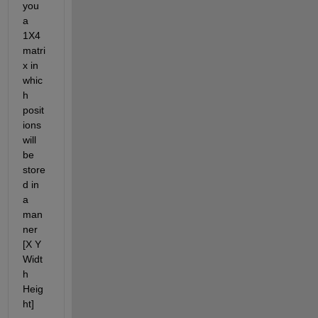
you 
a 
1X4 
matri
x in 
whic
h 
posit
ions 
will 
be 
store
d in 
a 
man
ner 
[X Y 
Widt
h 
Heig
ht]