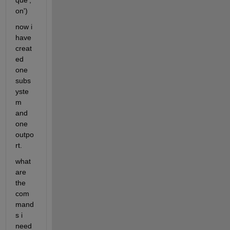
que','
on')
now i 
have 
creat
ed 
one 
subs
yste
m 
and 
one 
outpo
rt.
what 
are 
the 
com
mand
s i 
need 