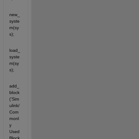
new_
syste
m(sy
s);
load_
syste
m(sy
s);
add_
block
('Sim
ulink/
Com
monl
y 
Used 
Block