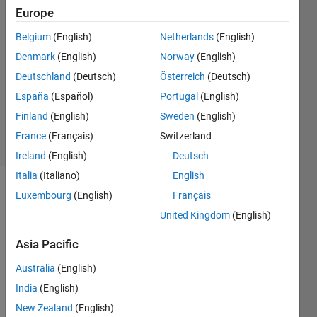
22 May
Europe
2015
2
Belgium
(English)
Netherlands
(English)
Answers
Denmark
(English)
Norway
(English)
Answer
Deutschland
(Deutsch)
Österreich
(Deutsch)
Accepted
España
(Español)
Portugal
(English)
Updated
8 Nov 2022
Finland
(English)
Sweden
(English)
48 Views
France
(Français)
Switzerland
(30 days)
Ireland
(English)
Deutsch
Italia
(Italiano)
English
Luxembourg
(English)
Français
Show older
comments
United Kingdom
(English)
Asia Pacific
How 
Australia
(English)
can I 
India
(English)
chan
New Zealand
(English)
ge 