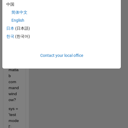
the 
中国
positi
简体中文
on 
English
and 
size 
日本
(日本語)
of the 
한국
(한국어)
simuli
nk 
block 
Contact your local office
from 
the 
matla
b 
com
mand 
wind
ow?
sys = 
'test
mode
l';