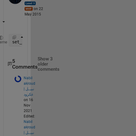
on 22
May 2015
set_param(
'Model_Name/Block_Name'
,
'Position'
,[50 50
heme
Show 3
5
older
Comments
comments
Nabil
akroud
| نبيــل
عكرود
on 16
Nov
2021
Edited:
Nabil
akroud
| نبيــل