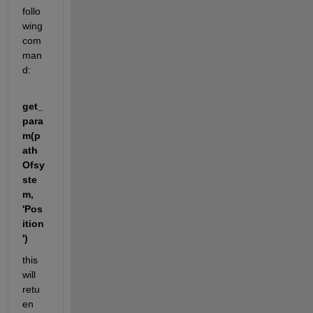
follo
wing 
com
man
d:
get_
para
m(p
ath
Ofsy
ste
m, 
'Pos
ition
')
this 
will 
retu
en 