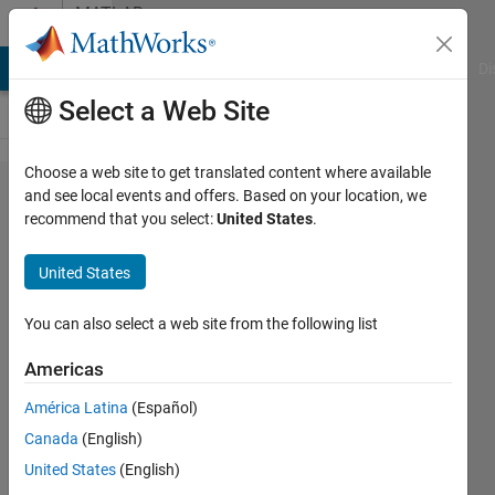
Skip to content
MATLAB
Answers
MATLAB Answers
File Exchange
Cody
AI Chat Playground
Di
Select a Web Site
Choose a web site to get translated content where available
Changing
and see local events and offers. Based on your location, we
recommend that you select:
United States
.
the size
and
United States
position
of the
You can also select a web site from the following list
simulink
Americas
block
América Latina
(Español)
Canada
(English)
Gopalakrishnan
United States
(English)
venkatesan