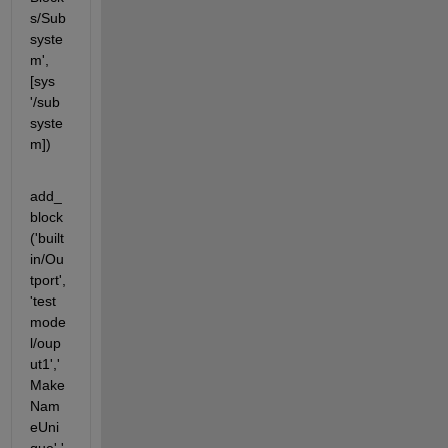
s/Sub
syste
m',
[sys 
'/sub
syste
m])
add_
block
('built
in/Ou
tport',
'test
mode
l/oup
ut1','
Make
Nam
eUni