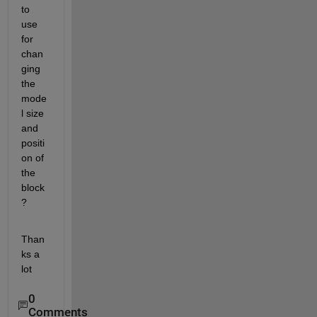
to 
use 
for 
chan
ging 
the 
mode
l size 
and 
positi
on of 
the 
block
?
Than
ks a 
lot
0
Comments