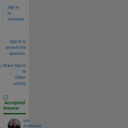
Sign in
to
comment.
Sign in to
answer this
question.
Share
Sign in
to
follow
activity
Accepted
Answer
Azzi
Abdelmalek