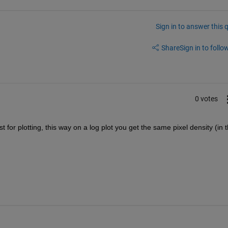
Sign in to answer this 
Share
Sign in to follow
0 votes
 for plotting, this way on a log plot you get the same pixel density (in t