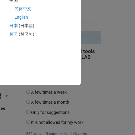
中国
J. Alex Lee
简体中文
on 15 Sep 2025
English
日本
(日本語)
all 
 on 
한국
(한국어)
ed 
ee. 