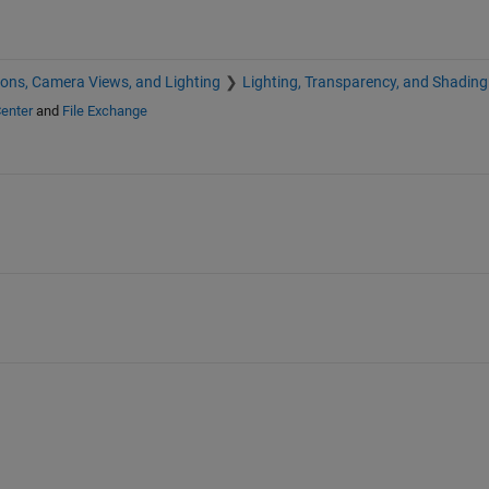
ions, Camera Views, and Lighting
Lighting, Transparency, and Shading
enter
and
File Exchange