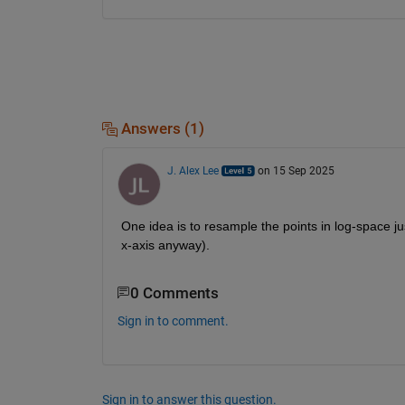
Answers (1)
J. Alex Lee
on 15 Sep 2025
One idea is to resample the points in log-space just
x-axis anyway).
0 Comments
Sign in to comment.
Sign in to answer this question.