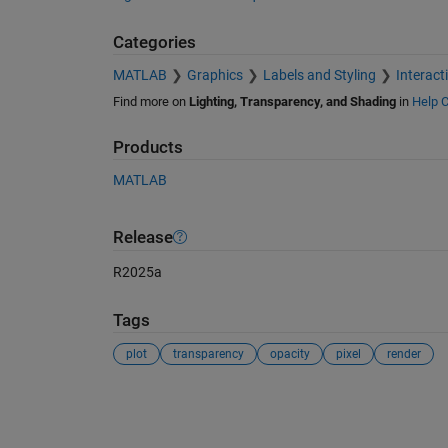
Categories
MATLAB
Graphics
Labels and Styling
Interact
Find more on
Lighting, Transparency, and Shading
in
Help C
Products
MATLAB
Release
R2025a
Tags
plot
transparency
opacity
pixel
render
See Also