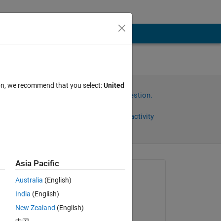
o
ion, we recommend that you select:
United
Sign in to answer this question.
Share
Sign in to follow activity
Asia Pacific
Asked:
Australia
(English)
Brandon
India
(English)
on 15 Sep 2025
 
New Zealand
(English)
Answered: