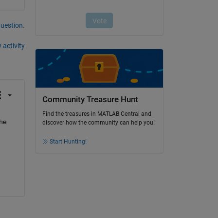
question.
 activity
Community Treasure Hunt
Find the treasures in MATLAB Central and
he 
discover how the community can help you!
Start Hunting!