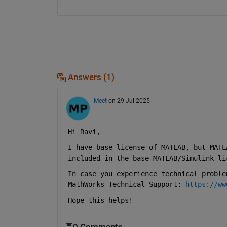
Answers (1)
Meet
on 29 Jul 2025
Hi Ravi, 
I have base license of MATLAB, but MATL
included in the base MATLAB/Simulink li
In case you experience technical proble
MathWorks Technical Support: 
https://ww
Hope this helps!