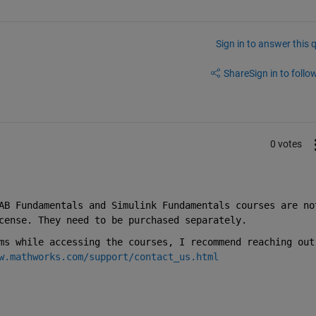
Sign in to answer this 
Share
Sign in to follow
0 votes
AB Fundamentals and Simulink Fundamentals courses are not
cense. They need to be purchased separately.
ms while accessing the courses, I recommend reaching out 
w.mathworks.com/support/contact_us.html