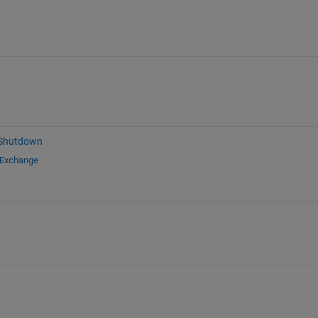
 Shutdown
 Exchange