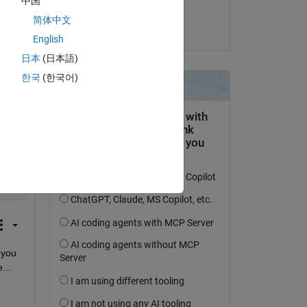
中国
Meet
简体中文
on 29 Jul 2025
English
dual 
日本
(日本語)
한국
(한국어)
you 
...