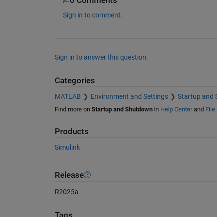
0 Comments
Sign in to comment.
Sign in to answer this question.
Categories
MATLAB
Environment and Settings
Startup and
Find more on
Startup and Shutdown
in
Help Center
and
File
Products
Simulink
Release
R2025a
Tags