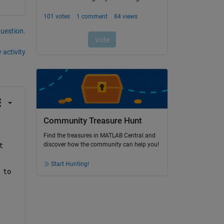
question.
 activity
Community Treasure Hunt
Find the treasures in MATLAB Central and
discover how the community can help you!
 
Start Hunting!
to 