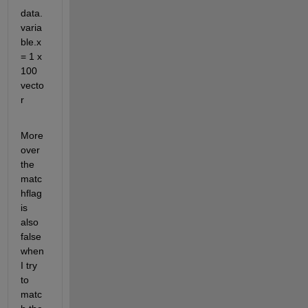
data.
varia
ble.x 
= 1 x 
100 
vecto
r
More
over 
the 
matc
hflag 
is 
also 
false 
when 
I try 
to 
matc