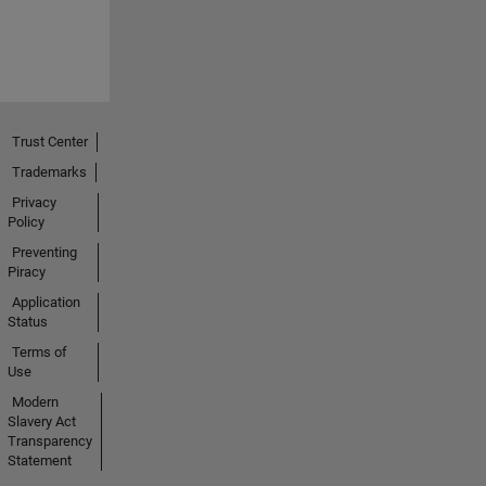
Trust Center
Trademarks
Privacy
Policy
Preventing
Piracy
Application
Status
Terms of
Use
Modern
Slavery Act
Transparency
Statement