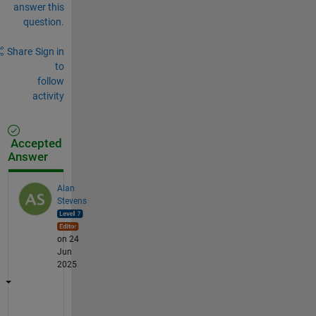
answer this
question.
Share
Sign in
to
follow
activity
Accepted
Answer
Alan
Stevens
on 24
Jun
2025