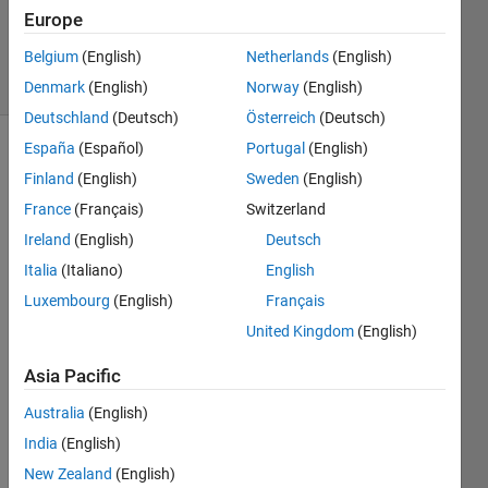
Updated
Europe
24 Jun 2025
Belgium
(English)
Netherlands
(English)
9 Views
(30 days)
Denmark
(English)
Norway
(English)
Deutschland
(Deutsch)
Österreich
(Deutsch)
España
(Español)
Portugal
(English)
Finland
(English)
Sweden
(English)
France
(Français)
Switzerland
Ireland
(English)
Deutsch
Italia
(Italiano)
English
Hello,
Luxembourg
(English)
Français
I'm 
trying 
United Kingdom
(English)
to 
deter
Asia Pacific
mine 
Australia
(English)
the 
index 
India
(English)
for a 
New Zealand
(English)
chan