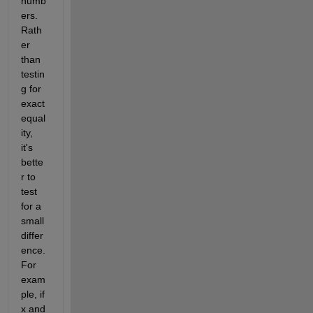
numb
ers.  
Rath
er 
than 
testin
g for 
exact 
equal
ity, 
it's 
bette
r to 
test 
for a 
small 
differ
ence.  
For 
exam
ple, if 
x and 