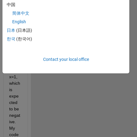
中国
ge in 
gradi
简体中文
ent 
English
along 
日本
(日本語)
the 
radial 
한국
(한국어)
direct
ion 
from 
Contact your local office
x=0 
to 
x=1, 
which 
is 
expe
cted 
to be 
negat
ive. 
My 
code 