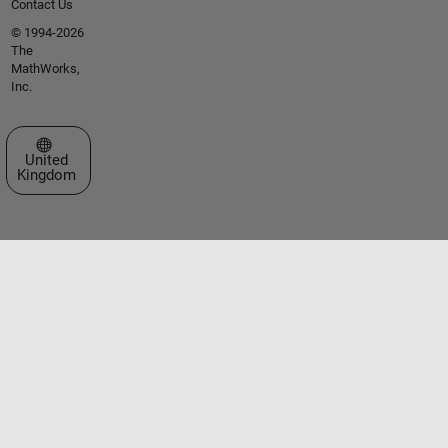
Contact Us
© 1994-2026
The
MathWorks,
Inc.
Select a Web Site
United
Kingdom