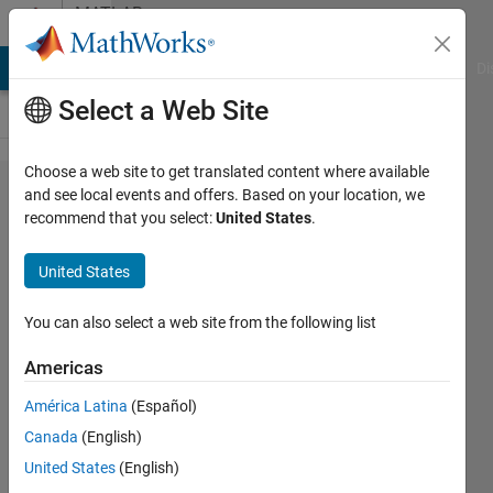
Skip to content
MATLAB
Answers
MATLAB Answers
File Exchange
Cody
AI Chat Playground
Di
Select a Web Site
Choose a web site to get translated content where available
How to
and see local events and offers. Based on your location, we
recommend that you select:
United States
.
determine
index for
United States
gradient?
You can also select a web site from the following list
Rahul
Americas
24 Jun
2025
América Latina
(Español)
1 Answer
Canada
(English)
Answer
United States
(English)
Accepted