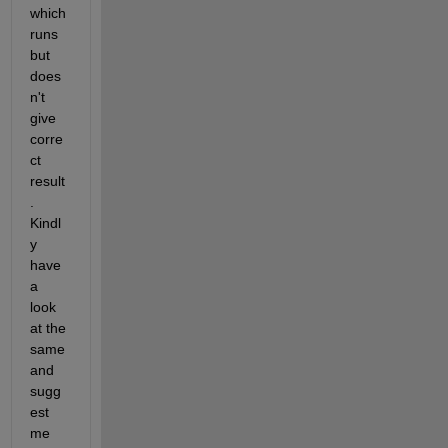
which 
runs 
but 
does
n't 
give 
corre
ct 
result
. 
Kindl
y 
have 
a 
look 
at the 
same 
and 
sugg
est 
me 