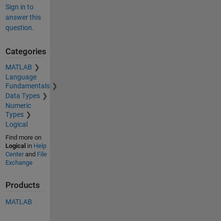
Sign in to
answer this
question.
Categories
MATLAB
Language
Fundamentals
Data Types
Numeric
Types
Logical
Find more on
Logical
in
Help
Center
and
File
Exchange
Products
MATLAB