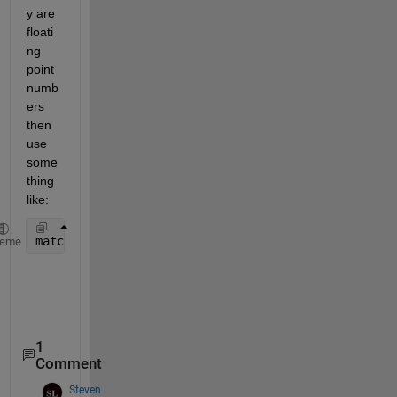
y are 
floati
ng 
point 
numb
ers 
then 
use 
some
thing 
like:
matchflag = abs(x-y)<1e-15
heme
1
Comment
Steven