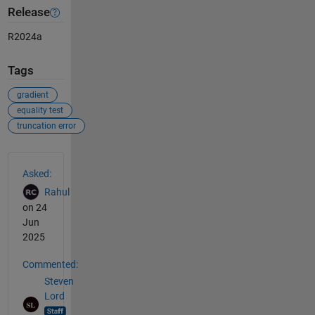
Release
R2024a
Tags
gradient
equality test
truncation error
See Also
Asked:
Rahul
on 24
Jun
2025
Commented:
Steven
Lord