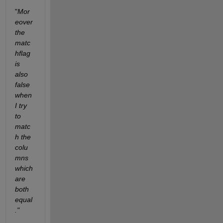
"
Mor
eover 
the 
matc
hflag 
is 
also 
false 
when 
I try 
to 
matc
h the 
colu
mns 
which 
are 
both 
equal
."