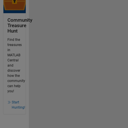
Community
Treasure
Hunt
Find the
treasures
in
MATLAB
Central
and
discover
how the
community
can help
you!
Start
Hunting!