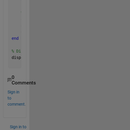
end
% Store
    grad_foot_idx(i) = left_idx;
    grad_head_idx(i) = right_idx;
    grad_width(i) = data.variable.x(right_idx) - da
end
% Display last result (or modify to plot or analyze
disp(grad_width(end));
0
Comments
Sign in
to
comment.
Sign in to