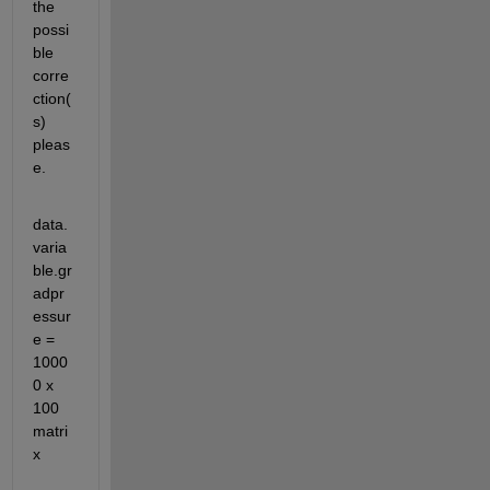
the 
possi
ble 
corre
ction(
s) 
pleas
e. 
data.
varia
ble.gr
adpr
essur
e = 
1000
0 x 
100 
matri
x