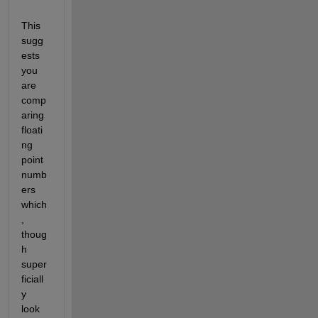
This 
sugg
ests 
you 
are 
comp
aring 
floati
ng 
point 
numb
ers 
which
, 
thoug
h 
super
ficiall
y 
look 