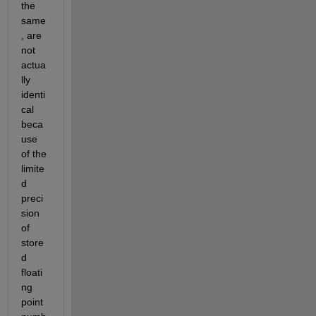
the 
same
, are 
not 
actua
lly 
identi
cal 
beca
use 
of the 
limite
d 
preci
sion 
of 
store
d 
floati
ng 
point 