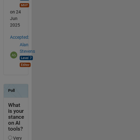
on 24
Jun
2025
Accepted:
Alan
Stevens