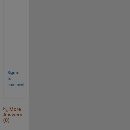
ans = 
1×11 logical array
ind = isapprox(0.3, x) 
% one true
ind = 
1×11 logical array
y = x(ind) 
% "close enough" to 0.3
y = 
0.3000
Sign in
to
comment.
More
Answers
(0)