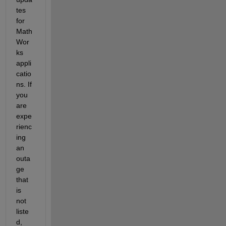
tes 
for 
Math
Wor
ks 
appli
catio
ns. If 
you 
are 
expe
rienc
ing 
an 
outa
ge 
that 
is 
not 
liste
d, 