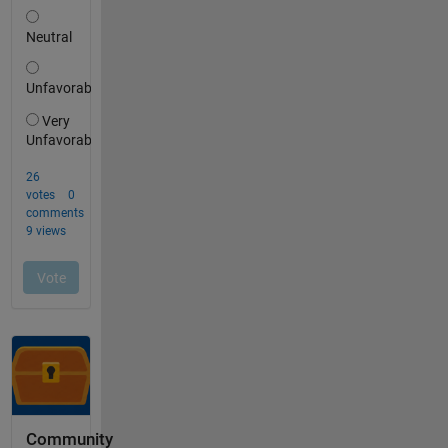
Community