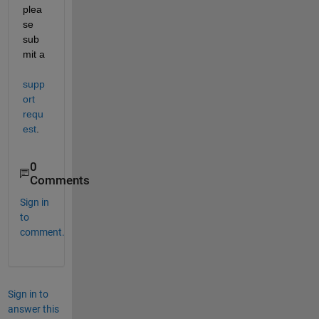
plea
se 
sub
mit a 
supp
ort 
requ
est
.
0
Comments
Sign in
to
comment.
Sign in to
answer this