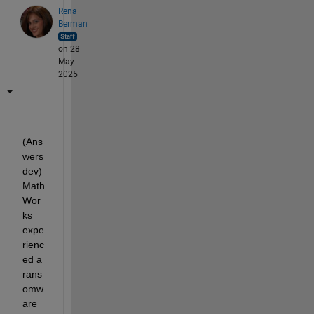
Rena
Berman
on 28
May
2025
(Ans
wers 
dev) 
Math
Wor
ks 
expe
rienc
ed a 
rans
omw
are 