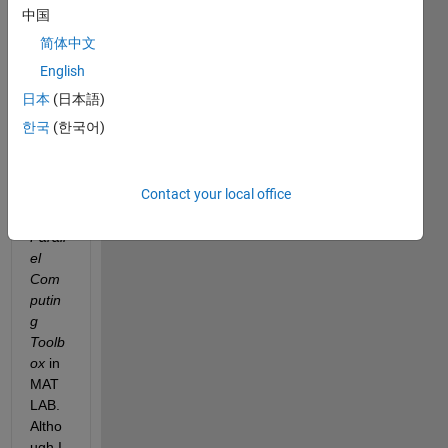
t an 
中国
issue 
简体中文
I am 
enco
English
unteri
日本
(日本語)
ng 
한국
(한국어)
with 
the 
install
Contact your local office
ation 
of the 
Parall
el 
Com
putin
g 
Toolb
ox
 in 
MAT
LAB. 
Altho
ugh I 