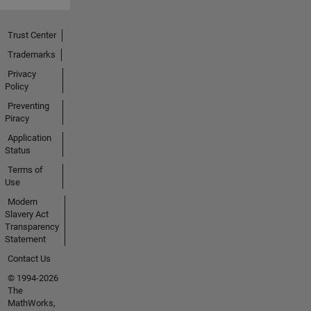
Trust Center
Trademarks
Privacy
Policy
Preventing
Piracy
Application
Status
Terms of
Use
Modern
Slavery Act
Transparency
Statement
Contact Us
© 1994-2026
The
MathWorks,