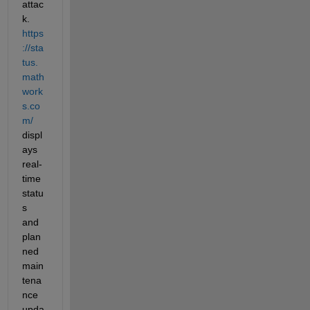
attac
k. 
https
://sta
tus.
math
work
s.co
m/ 
displ
ays 
real-
time 
statu
s 
and 
plan
ned 
main
tena
nce 
upda