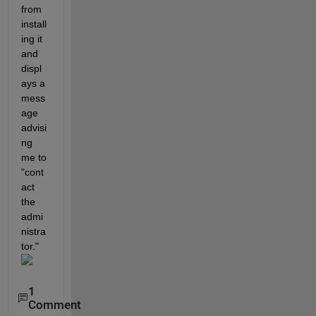
from 
install
ing it 
and 
displ
ays a 
mess
age 
advisi
ng 
me to 
"cont
act 
the 
admi
nistra
tor."
1
Comment