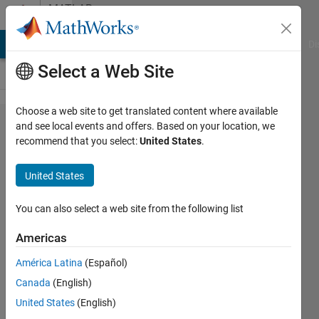
Skip to content
MATLAB
Answers
MATLAB Answers
File Exchange
Cody
AI Chat Playground
Di
Select a Web Site
Choose a web site to get translated content where available
Unable to
and see local events and offers. Based on your location, we
recommend that you select:
United States
.
Install
Parallel
United States
Computing
Toolbox
You can also select a web site from the following list
Despite
Americas
Having
América Latina
(Español)
License
Canada
(English)
Access
United States
(English)