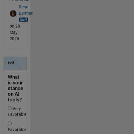
Rena
Berman
on 28
May
2025