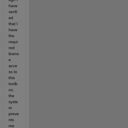
have 
verifi
ed 
that I 
have 
the 
requi
red 
licens
e 
acce
ss to 
this 
toolb
ox, 
the 
syste
m 
preve
nts 
me 