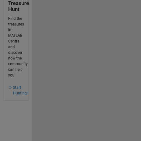
Treasure
Hunt
Find the
treasures
in
MATLAB
Central
and
discover
how the
community
can help
you!
Start
Hunting!