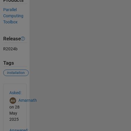
Products
Parallel
Computing
Toolbox
Release
R2024b
Tags
installation
See Also
Asked:
Amarnath
on 28
May
2025
Answered: