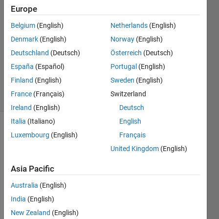
Europe
Amarnath
28 May
Belgium
(English)
Netherlands
(English)
2025
Denmark
(English)
Norway
(English)
1 Answer
Deutschland
(Deutsch)
Österreich
(Deutsch)
Updated
28 May
España
(Español)
Portugal
(English)
2025
Finland
(English)
Sweden
(English)
21 Views
France
(Français)
Switzerland
(30 days)
Ireland
(English)
Deutsch
Italia
(Italiano)
English
Luxembourg
(English)
Français
United Kingdom
(English)
Asia Pacific
I am 
Australia
(English)
writin
India
(English)
g to 
repor
New Zealand
(English)