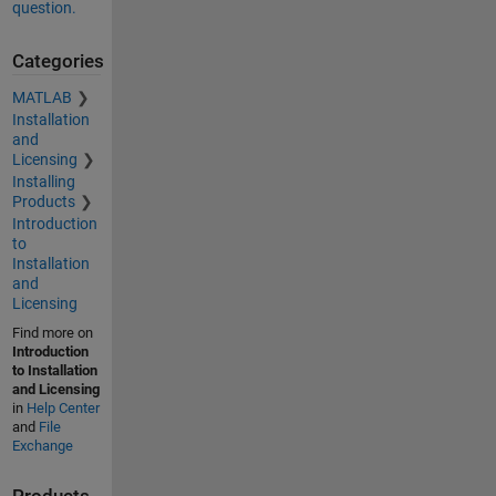
question.
Categories
MATLAB
Installation
and
Licensing
Installing
Products
Introduction
to
Installation
and
Licensing
Find more on
Introduction
to Installation
and Licensing
in
Help Center
and
File
Exchange