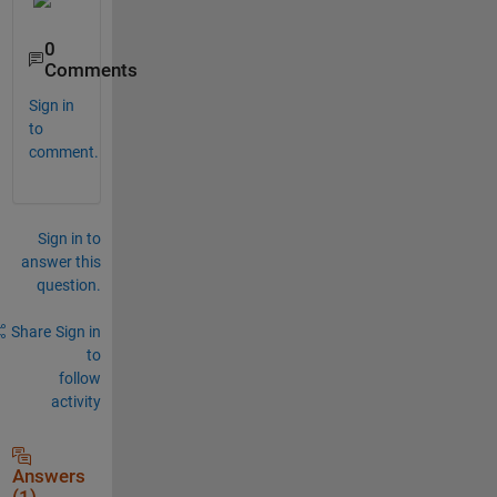
0
Comments
Sign in
to
comment.
Sign in to
answer this
question.
Share
Sign in
to
follow
activity
Answers