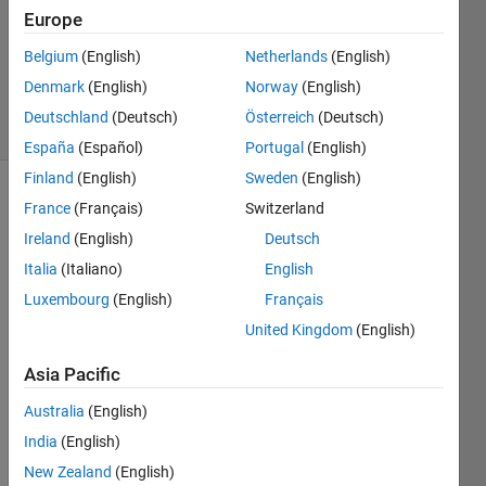
2025
Europe
1 Answer
Updated
Belgium
(English)
Netherlands
(English)
6 May 2025
Denmark
(English)
Norway
(English)
18 Views
Deutschland
(Deutsch)
Österreich
(Deutsch)
(30 days)
España
(Español)
Portugal
(English)
Finland
(English)
Sweden
(English)
France
(Français)
Switzerland
Ireland
(English)
Deutsch
Italia
(Italiano)
English
Luxembourg
(English)
Français
Hi 
United Kingdom
(English)
every
one,
Asia Pacific
I am 
Australia
(English)
attem
pting 
India
(English)
to 
New Zealand
(English)
use 