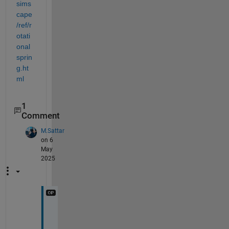
sims
cape
/ref/r
otati
onal
sprin
g.ht
ml
1
Comment
M.Sattar
on 6
May
2025
H
i 