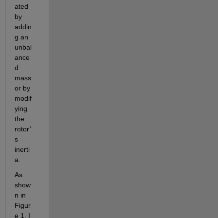
ated 
by 
addin
g an 
unbal
ance
d 
mass 
or by 
modif
ying 
the 
rotor’
s 
inerti
a. 
As 
show
n in 
Figur
e 1, I 