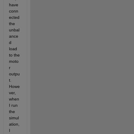
have 
conn
ected 
the 
unbal
ance
d 
load 
to the 
moto
r 
outpu
t. 
Howe
ver, 
when 
I run 
the 
simul
ation, 
I 