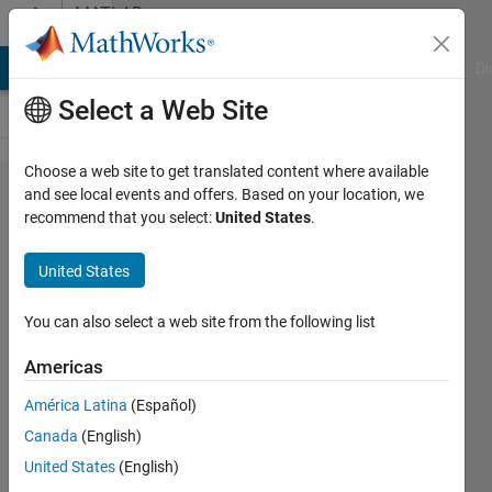
Skip to content
MATLAB
Answers
MATLAB Answers
File Exchange
Cody
AI Chat Playground
Di
Select a Web Site
Choose a web site to get translated content where available
Error using
and see local events and offers. Based on your location, we
recommend that you select:
United States
.
Unbalanced
load to
United States
simulate
DC motor
You can also select a web site from the following list
rotor
Americas
imbalance
América Latina
(Español)
Canada
(English)
M.Sattar
United States
(English)
1 Apr