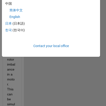
中国
the 
Unba
简体中文
lance
English
d 
日本
(日本語)
Load
Sims
한국
(한국어)
cape 
block 
to 
Contact your local office
mode
l 
rotor 
imbal
ance 
in a 
moto
r. 
This 
can 
be 
simul