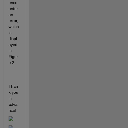
enco
unter 
an 
error, 
which 
is 
displ
ayed 
in 
Figur
e 2.
Than
k you 
in 
adva
nce!