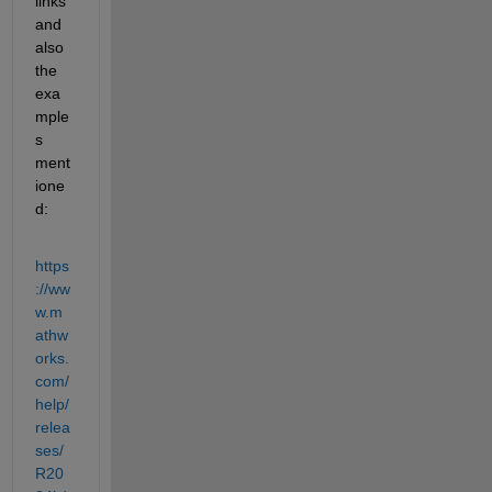
links 
and 
also 
the 
exa
mple
s 
ment
ione
d:
https
://ww
w.m
athw
orks.
com/
help/
relea
ses/
R20