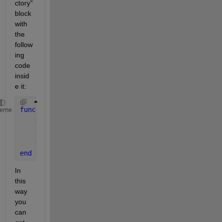
ctory" 
block 
with 
the 
follow
ing 
code 
insid
e it:
function 
H = fcn(xyz)
heme
    H = eye(4);
    H(1:3,4) = xyz;
    H(1:3,1:3) = eye(3);  
% Identity rotation matri
end
In 
this 
way 
you 
can 