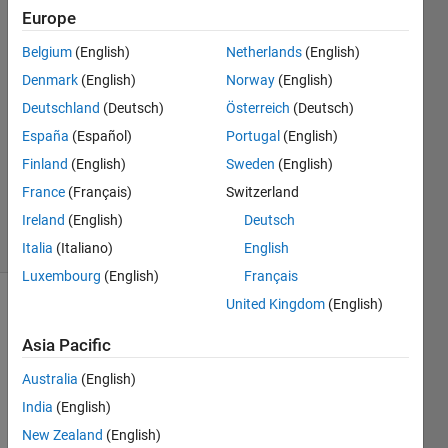
Europe
Kannan
27 Mar
Belgium
(English)
Netherlands
(English)
2025
Denmark
(English)
Norway
(English)
1 Answer
Deutschland
(Deutsch)
Österreich
(Deutsch)
Answer
Accepted
España
(Español)
Portugal
(English)
Updated
Finland
(English)
Sweden
(English)
31 Mar
France
(Français)
Switzerland
2025
Ireland
(English)
Deutsch
10 Views
(30 days)
Italia
(Italiano)
English
Luxembourg
(English)
Français
United Kingdom
(English)
Asia Pacific
Australia
(English)
India
(English)
I 
New Zealand
(English)
creat