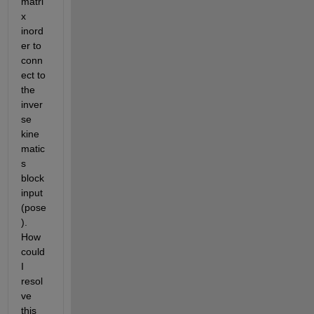
matri
x 
inord
er to 
conn
ect to 
the 
inver
se 
kine
matic
s 
block 
input 
(pose
). 
How 
could 
I 
resol
ve 
this 