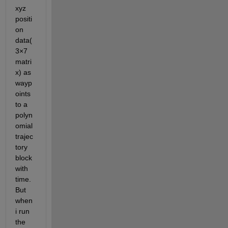
xyz 
positi
on 
data(
3×7 
matri
x) as 
wayp
oints 
to a 
polyn
omial 
trajec
tory 
block 
with 
time. 
But 
when 
i run 
the 