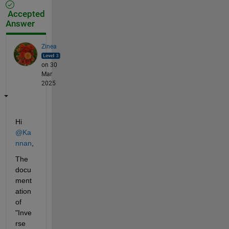
Accepted
Answer
Zinea
on 30
Mar
2025
Hi 
@Ka
nnan
,
The 
docu
ment
ation 
of 
"Inve
rse 