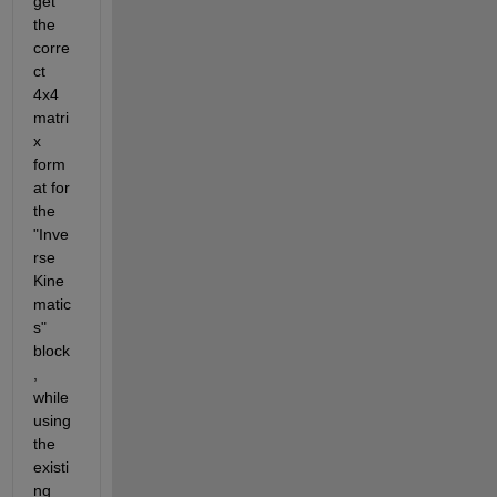
get 
the 
corre
ct 
4x4 
matri
x 
form
at for 
the 
"Inve
rse 
Kine
matic
s" 
block
, 
while 
using 
the 
existi
ng 