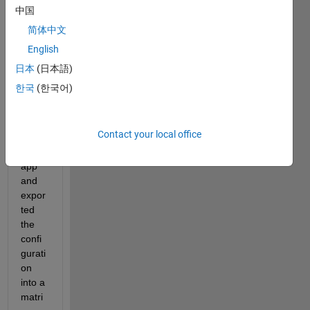
ed 7 
中国
wayp
简体中文
oints 
English
using 
inver
日本
(日本語)
se 
한국
(한국어)
kine
matic
s 
Contact your local office
desig
ner 
app 
and 
expor
ted 
the 
confi
gurati
on 
into a 
matri