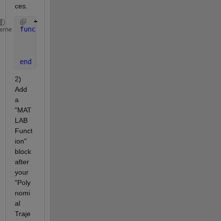
ces.
function 
H = xyz2homogeneous(xyz)
heme
    H = eye(4);  
% Create 4x4 identity matrix
    H(1:3,4) = xyz(:);  
% Set translation component
end
2) 
Add 
a 
"MAT
LAB 
Funct
ion" 
block 
after 
your 
"Poly
nomi
al 
Traje