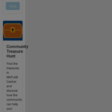
Community
Treasure
Hunt
Find the
treasures
in
MATLAB
Central
and
discover
how the
community
can help
you!