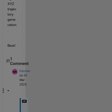
XYZ 
trajec
tory 
gene
ration
.
Best!
1
Comment
Kannan
on 31
Mar
2025
T