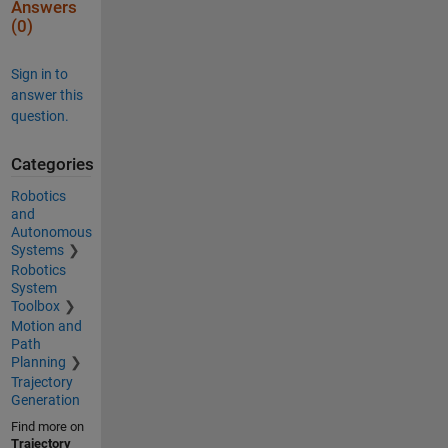
Answers
(0)
Sign in to
answer this
question.
Categories
Robotics
and
Autonomous
Systems
Robotics
System
Toolbox
Motion and
Path
Planning
Trajectory
Generation
Find more on
Trajectory