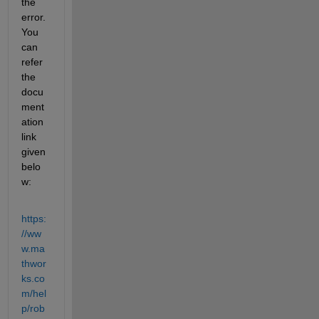
the 
error. 
You 
can 
refer 
the 
docu
ment
ation 
link 
given 
belo
w:
https:
//ww
w.ma
thwor
ks.co
m/hel
p/rob