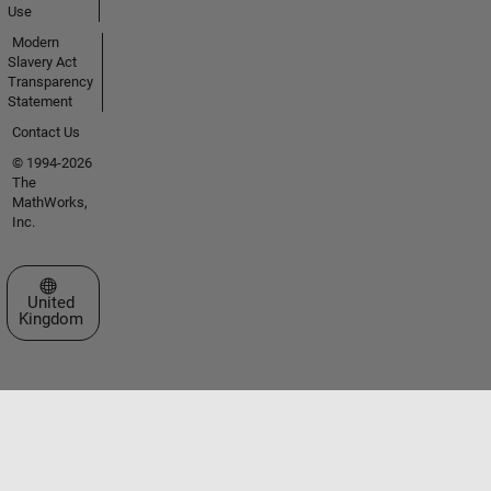
Use
Modern
Slavery Act
Transparency
Statement
Contact Us
© 1994-2026
The
MathWorks,
Inc.
Select a Web Site
United
Kingdom