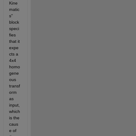
Kine
matic
s" 
block 
speci
fies 
that it 
expe
cts a 
4x4 
homo
gene
ous 
transf
orm 
as 
input, 
which 
is the 
caus
e of 