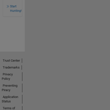
Start
Hunting!
Trust Center
Trademarks
Privacy
Policy
Preventing
Piracy
Application
Status
Terms of