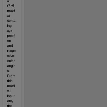
x 
(7×6 
matri
x) 
conta
ing 
xyz 
positi
on 
and 
respe
ctive 
euler 
angle
s. 
From 
this 
matri
x i 
input 
only 
the 