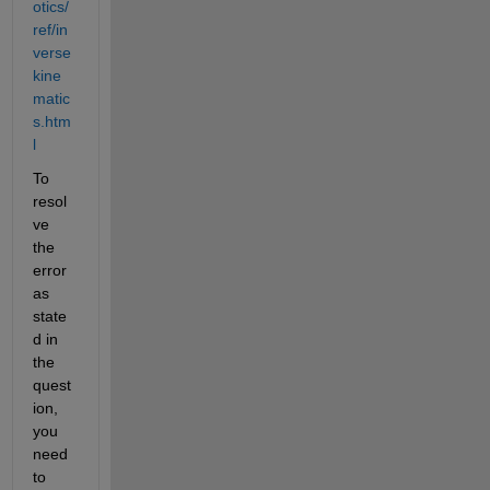
otics/
ref/in
verse
kine
matic
s.htm
l
To 
resol
ve 
the 
error 
as 
state
d in 
the 
quest
ion, 
you 
need 
to 