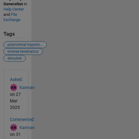
Generation
in
Help Center
and
File
Exchange
Tags
polynomial trajectory
inverse kinematics
simulink
See Also
Asked:
Kannan
on 27
Mar
2025
Commented:
Kannan
on 31