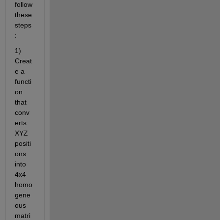
follow 
these 
steps
:
1) 
Creat
e a 
functi
on 
that 
conv
erts 
XYZ 
positi
ons 
into 
4x4 
homo
gene
ous 
matri