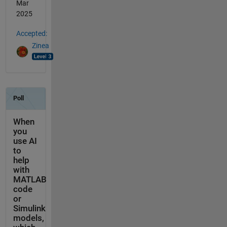
Mar
2025
Accepted:
Zinea