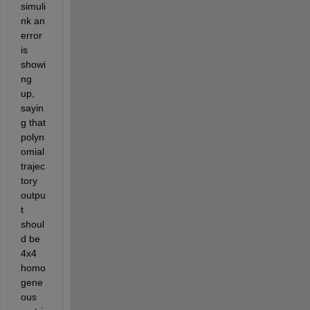
simuli
nk an 
error 
is 
showi
ng 
up, 
sayin
g that 
polyn
omial 
trajec
tory 
outpu
t  
shoul
d be 
4x4 
homo
gene
ous 