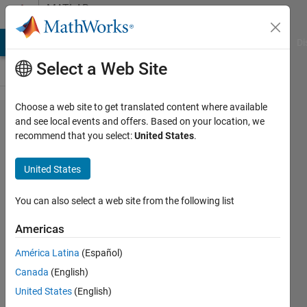
Skip to content
MATLAB
Answers
MATLAB Answers
File Exchange
Cody
AI Chat Playground
Di
Select a Web Site
Choose a web site to get translated content where available
How to
and see local events and offers. Based on your location, we
recommend that you select:
United States
.
convert
polynomial
United States
trajectory
block out to a
You can also select a web site from the following list
4×4
Americas
homogeneous
América Latina
(Español)
transformation
Canada
(English)
matrix
United States
(English)