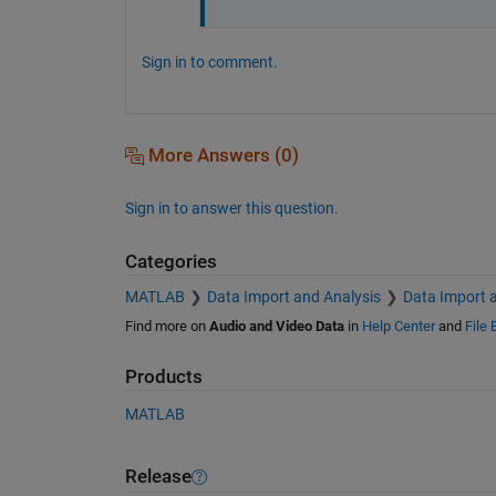
Sign in to comment.
More Answers (0)
Sign in to answer this question.
Categories
MATLAB
Data Import and Analysis
Data Import 
Find more on
Audio and Video Data
in
Help Center
and
File
Products
MATLAB
Release