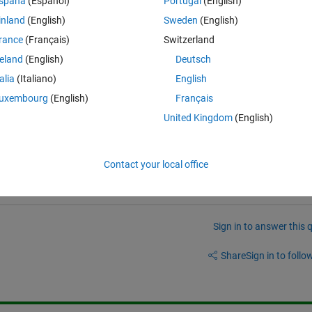
spaña
(Español)
Portugal
(English)
inland
(English)
Sweden
(English)
rance
(Français)
Switzerland
Mac Silicon ?
reland
(English)
Deutsch
talia
(Italiano)
English
uxembourg
(English)
Français
United Kingdom
(English)
Contact your local office
Sign in to answer this 
Share
Sign in to follow