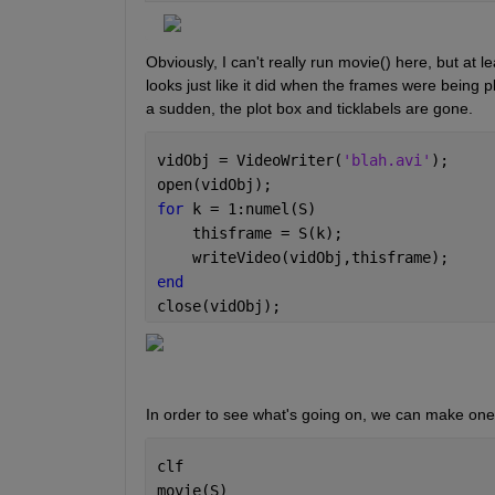
Obviously, I can't really run movie() here, but at le
looks just like it did when the frames were being 
a sudden, the plot box and ticklabels are gone.
vidObj = VideoWriter(
'blah.avi'
);
open(vidObj);
for 
k = 1:numel(S)
    thisframe = S(k);
    writeVideo(vidObj,thisframe);
end
close(vidObj);
In order to see what's going on, we can make one s
clf
movie(S)