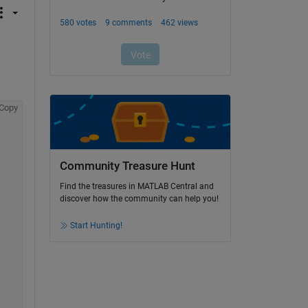
Copy
Community Treasure Hunt
Find the treasures in MATLAB Central and
discover how the community can help you!
Start Hunting!