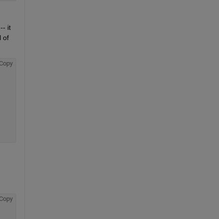
 it 
of 
Copy
Copy