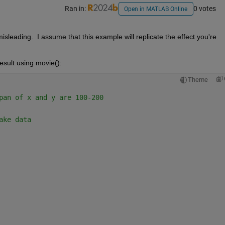
Ran in:
0 votes
Open in MATLAB Online
misleading.  I assume that this example will replicate the effect you're 
sult using movie():
Theme
pan of x and y are 100-200
ake data