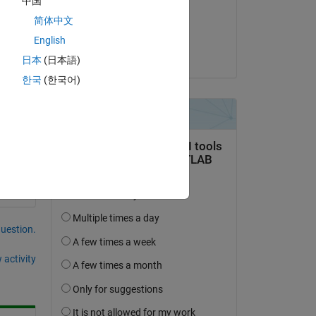
中国
on 14 Mar 2025
简体中文
Accepted:
English
DGM
日本
(日本語)
한국
(한국어)
question.
 activity