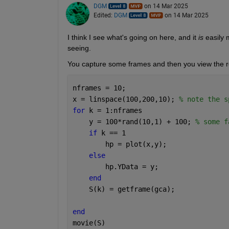
DGM
on 14 Mar 2025
Edited:
DGM
on 14 Mar 2025
I think I see what's going on here, and it 
is
 easily 
seeing.
You capture some frames and then you view the re
nframes = 10;
x = linspace(100,200,10); 
% note the s
for 
k = 1:nframes
    y = 100*rand(10,1) + 100; 
% some f
if 
k == 1
        hp = plot(x,y);
else
        hp.YData = y;
end
    S(k) = getframe(gca);
end
movie(S)