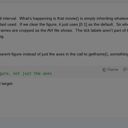
 interval.  What's happening is that movie() is simply inheriting whateve
 used.  If we clear the figure, it just uses [0 1] as the default.  So wh
rames are cropped as the AVI file shows.  The tick labels aren't part of t
ng.
arent figure instead of just the axes in the call to getframe(), something
Theme
gure, not just the axes
 target.