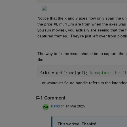
Notice that the x and y axes now only span the unit
the prior XLim, YLim are from when the axes was last
you run movie(), you actually 
are
 seeing that the f
captured frames.  They're just left over from plotti
The way to fix the issue should be to capture the p
like:
S(k) = getframe(gcf); 
% capture the fi
... or whatever figure handle refers to the intended
1 Comment
David
on 14 Mar 2025
This worked. Thanks!