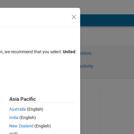
ion, we recommend that you select:
United
Sign in to answer this question.
Share
Sign in to follow activity
Asked:
Asia Pacific
David
Australia
(English)
on 13 Mar 2025
 
India
(English)
Commented:
New Zealand
(English)
David