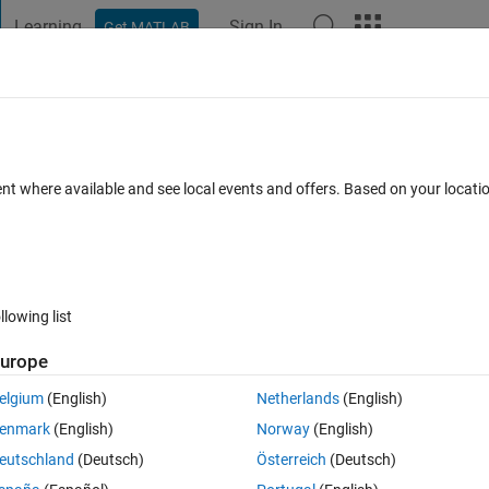
Learning
Sign In
Get MATLAB
t Playground
Discussions
Contests
Blogs
Post
More
 FAQs
More
is clipped.
ent where available and see local events and offers. Based on your locat
cepted
Updated 14 Mar 2025
15 Views (30 days)
llowing list
urope
0 votes
elgium
(English)
Netherlands
(English)
mands within a for loop displays correctly when using a movie command
enmark
(English)
Norway
(English)
s clipped outside the axes of the 2D plot.
eutschland
(Deutsch)
Österreich
(Deutsch)