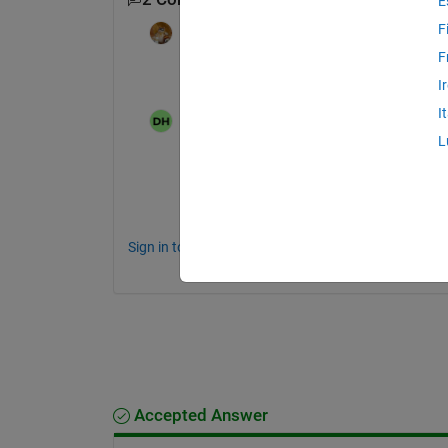
E
F
Walter Roberson
on 13 Mar 2025
F
Do you happen to be using MATLAB on a 
I
I
David
on 13 Mar 2025
Moved:
Voss
on 13 Mar 2025
L
No, just a windows PC
Sign in to comment.
Accepted Answer