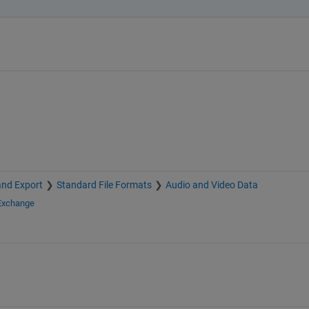
and Export
Standard File Formats
Audio and Video Data
 Exchange