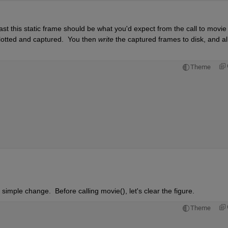
ast this static frame should be what you'd expect from the call to movie --
plotted and captured.  You then 
write
 the captured frames to disk, and all 
Theme
imple change.  Before calling movie(), let's clear the figure.
Theme