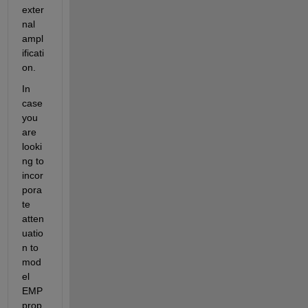
exter
nal 
ampl
ificati
on.
In 
case 
you 
are 
looki
ng to 
incor
pora
te 
atten
uatio
n to 
mod
el 
EMP 
prop