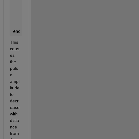
end
% Optional visualization
    plot(ex); axis([1 ke -2 2]);
    saveas(gcf, fullfile(outputDir, sprintf(
'frame
end
This 
caus
es 
the 
puls
e 
ampl
itude 
to 
decr
ease 
with 
dista
nce 
from 