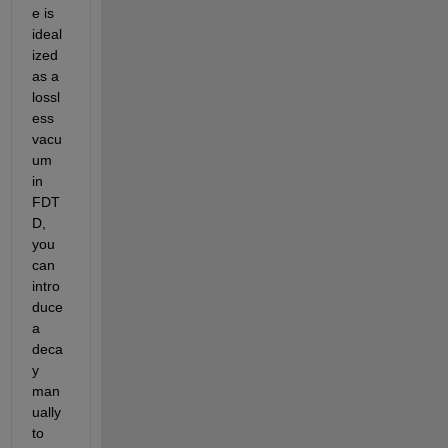
e is 
ideal
ized 
as a 
lossl
ess 
vacu
um 
in 
FDT
D, 
you 
can 
intro
duce 
a 
deca
y 
man
ually 
to 