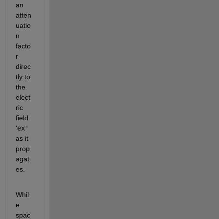
an 
atten
uatio
n 
facto
r 
direc
tly to 
the 
elect
ric 
field 
'
ex'
as it 
prop
agat
es.
Whil
e 
spac