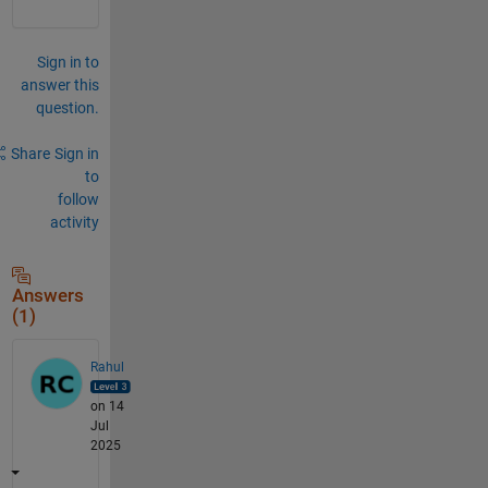
Sign in to
answer this
question.
Share
Sign in
to
follow
activity
Answers
(1)
Rahul
on 14
Jul
2025