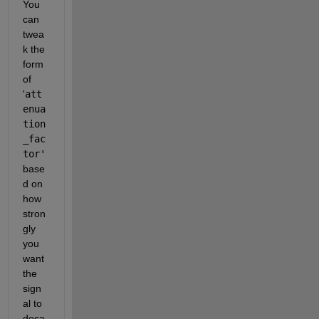
You 
can 
twea
k the 
form 
of 
'
att
enua
tion
_fac
tor'
base
d on 
how 
stron
gly 
you 
want 
the 
sign
al to 
deca