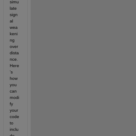
simu
late 
sign
al 
wea
keni
ng 
over 
dista
nce. 
Here
’s 
how 
you 
can 
modi
fy 
your 
code 
to 
inclu
de 