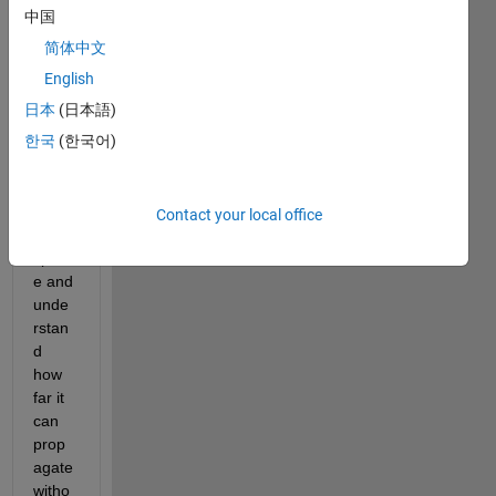
simul
中国
ation. 
简体中文
I 
want 
English
to 
日本
(日本語)
simul
한국
(한국어)
ate 
EMP 
atten
uatio
Contact your local office
n in 
spac
e and 
unde
rstan
d 
how 
far it 
can 
prop
agate 
witho