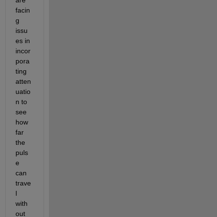
facin
g 
issu
es in 
incor
pora
ting 
atten
uatio
n to 
see 
how 
far 
the 
puls
e 
can 
trave
l 
with
out 