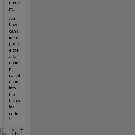
onme
nt.
And 
how 
can I 
incor
porat
e the 
atten
uatio
n 
calcul
ation 
into 
the 
follow
ing 
code
?
clear;
heme