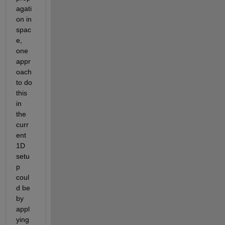
agati
on in 
spac
e, 
one 
appr
oach 
to do 
this 
in 
the 
curr
ent 
1D 
setu
p 
coul
d be 
by 
appl
ying 