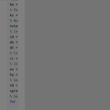
ke = 100;
% Position of the source
ks = 1;
% Number of time steps
nsteps = 1000;
% Cell size and time stepping
c0 = 3.e8;
dx = 0.01;				
dt = dx / (2 * c0); 
% Constants
cc = c0 * dt / dx;
% Initialize vectors
ex = zeros(1, ke);
hy = zeros(1, ke);
% Gaussian pulse
t0 = 20;
spread = 8;
% Gaussian signal
for 
t = 1:nsteps
    time(t) = t;