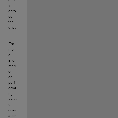
y 
acro
ss 
the 
grid.
For 
mor
e 
infor
mati
on 
on 
perf
ormi
ng 
vario
us 
oper
ation