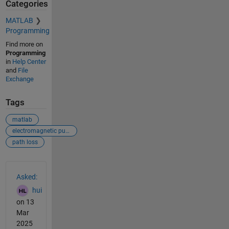
Categories
MATLAB
Programming
Find more on
Programming
in
Help Center
and
File
Exchange
Tags
matlab
electromagnetic pulse
path loss
See Also
Asked:
hui
on 13
Mar
2025