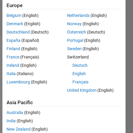
1 Answer
Europe
Updated
14 Jul 2025
Belgium
(English)
Netherlands
(English)
21 Views
Denmark
(English)
Norway
(English)
(30 days)
Deutschland
(Deutsch)
Österreich
(Deutsch)
España
(Español)
Portugal
(English)
Finland
(English)
Sweden
(English)
France
(Français)
Switzerland
Ireland
(English)
Deutsch
Italia
(Italiano)
English
The 
Luxembourg
(English)
Français
follow
ing 
United Kingdom
(English)
code 
Asia Pacific
is a 
1D 
Australia
(English)
FDT
India
(English)
D 
pulse 
New Zealand
(English)