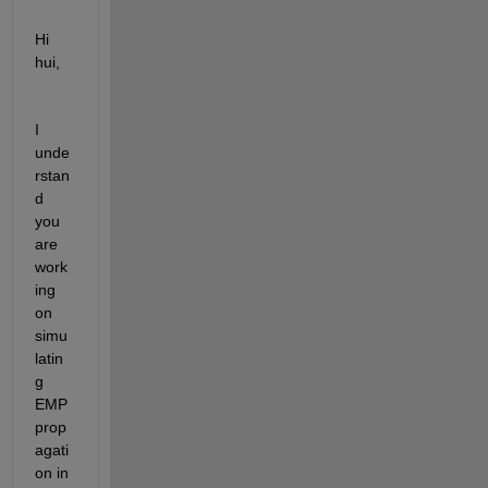
Hi 
hui,
I 
unde
rstan
d 
you 
are 
work
ing 
on 
simu
latin
g 
EMP 
prop
agati
on in 