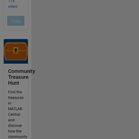
Community
Treasure
Hunt
Find the
treasures
in
MATLAB
Central
and
discover
how the
community