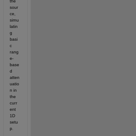
the 
sour
ce, 
simu
latin
g 
basi
c 
rang
e-
base
d 
atten
uatio
n in 
the 
curr
ent 
1D 
setu
p.