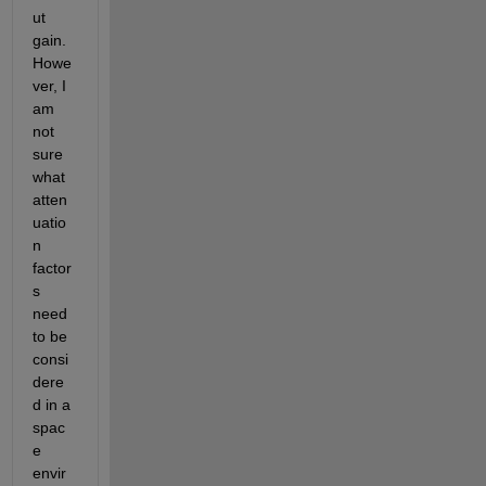
ut 
gain. 
Howe
ver, I 
am 
not 
sure 
what 
atten
uatio
n 
factor
s 
need 
to be 
consi
dere
d in a 
spac
e 
envir