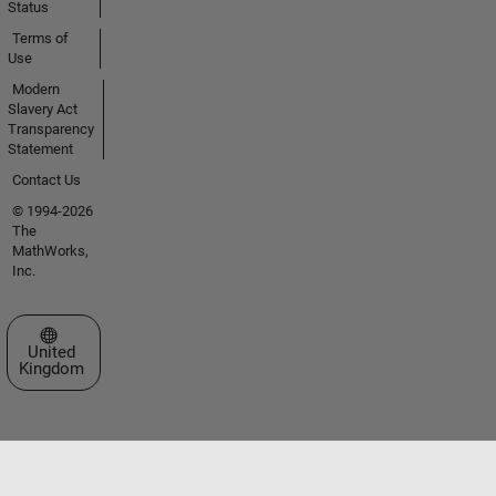
Status
Terms of
Use
Modern
Slavery Act
Transparency
Statement
Contact Us
© 1994-2026
The
MathWorks,
Inc.
Select a Web Site
United
Kingdom