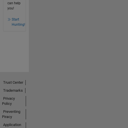
can help
you!
Start
Hunting!
Trust Center
Trademarks
Privacy
Policy
Preventing
Piracy
Application