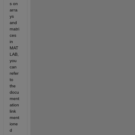
s on 
arra
ys 
and 
matri
ces 
in 
MAT
LAB, 
you 
can 
refer 
to 
the 
docu
ment
ation 
link 
ment
ione
d 