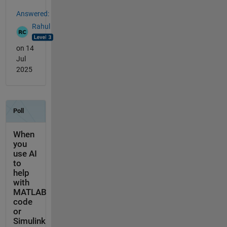
Answered:
Rahul
on 14
Jul
2025