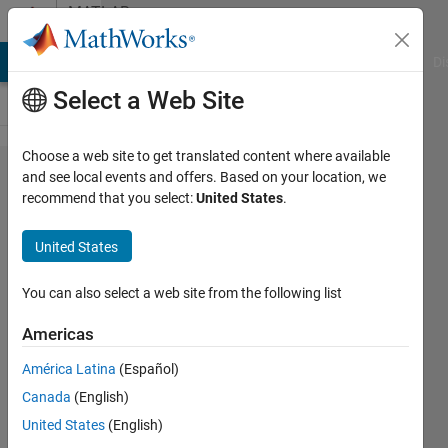
Skip to content
MATLAB
Answers
MATLAB Answers
File Exchange
Cody
AI Chat Playground
Di
Select a Web Site
Choose a web site to get translated content where available
How to use
and see local events and offers. Based on your location, we
recommend that you select:
United States
.
1D FDTD to
simulate
United States
EMP
attenuation
You can also select a web site from the following list
in space?
Americas
América Latina
(Español)
hui
Canada
(English)
13 Mar
United States
(English)
2025