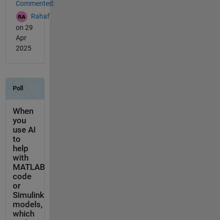
Commented:
Rahaf
on 29
Apr
2025