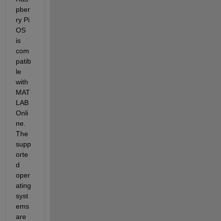
pber
ry Pi 
OS 
is 
com
patib
le 
with 
MAT
LAB 
Onli
ne. 
The 
supp
orte
d 
oper
ating 
syst
ems 
are 