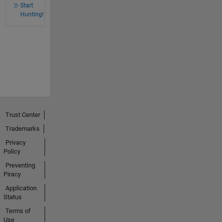
Start
Hunting!
Trust Center
Trademarks
Privacy
Policy
Preventing
Piracy
Application
Status
Terms of
Use