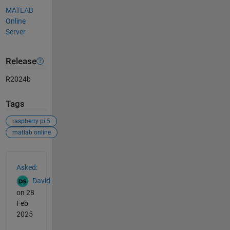
MATLAB
Online
Server
Release
R2024b
Tags
raspberry pi 5
matlab online
See Also
Asked:
David
on 28
Feb
2025