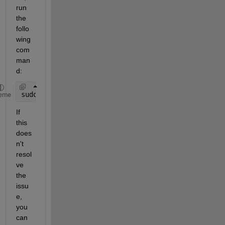
run 
the 
follo
wing 
com
man
d:
sudo 
matlab-rpi-setup
eme
If 
this 
does
n't 
resol
ve 
the 
issu
e, 
you 
can 