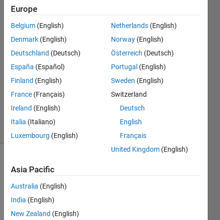
Matlab
Europe
Online
Belgium
(English)
Netherlands
(English)
Denmark
(English)
Norway
(English)
David
Deutschland
(Deutsch)
Österreich
(Deutsch)
28 Feb
España
(Español)
Portugal
(English)
2025
Finland
(English)
Sweden
(English)
1 Answer
France
(Français)
Switzerland
Updated
29 Apr 2025
Ireland
(English)
Deutsch
16 Views
Italia
(Italiano)
English
(30 days)
Luxembourg
(English)
Français
United Kingdom
(English)
Asia Pacific
Australia
(English)
India
(English)
Hello, 
New Zealand
(English)