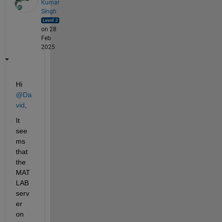
Kumar
Singh
on 28
Feb
2025
Hi 
@Da
vid
,
It 
see
ms 
that 
the 
MAT
LAB 
serv
er 
on 