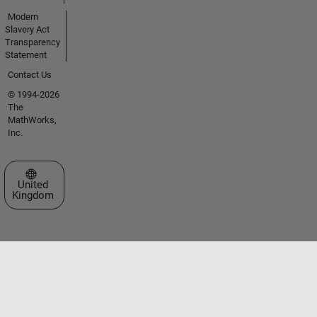
Modern
Slavery Act
Transparency
Statement
Contact Us
© 1994-2026
The
MathWorks,
Inc.
Select a Web Site
United
Kingdom