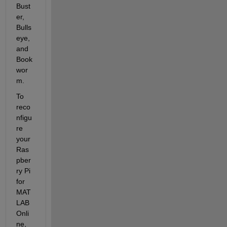
Bust
er, 
Bulls
eye, 
and 
Book
wor
m.
To 
reco
nfigu
re 
your 
Ras
pber
ry Pi 
for 
MAT
LAB 
Onli
ne, 