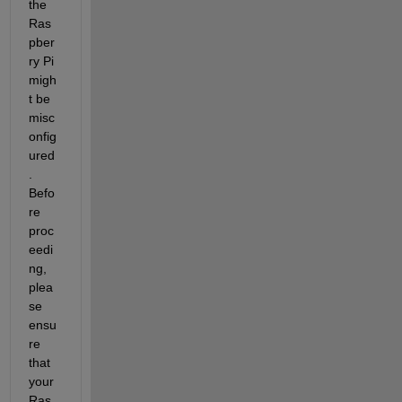
the 
Ras
pber
ry Pi 
migh
t be 
misc
onfig
ured
. 
Befo
re 
proc
eedi
ng, 
plea
se 
ensu
re 
that 
your 
Ras