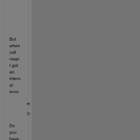
     Name        
SerialNumber
PackageVersion
______
__________________
______________
"mypi"
"f8dc8192ce8276c8"
"24.2.0"
But 
when 
call 
raspi 
I got 
an 
intern
al 
error 
mypi=raspi(
'f8dc8192ce8276c8'
);
Internal 
error: The initialization of the server co
Do 
you 
have 