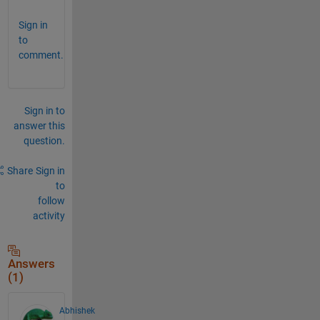
Sign in
to
comment.
Sign in to
answer this
question.
Share
Sign in
to
follow
activity
Answers
(1)
Abhishek