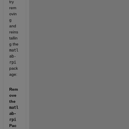
try 
rem
ovin
g 
and 
reins
tallin
g the 
matl
ab-
rpi
pack
age:
Rem
ove 
the
matl
ab-
rpi
Pac