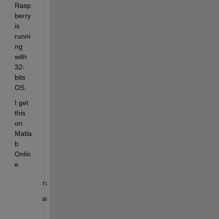
Rasp
berry 
is 
runni
ng 
with 
32-
bits 
OS.
I get 
this 
on 
Matla
b 
Onlin
e 
raspilist
ans =
  1x4 table