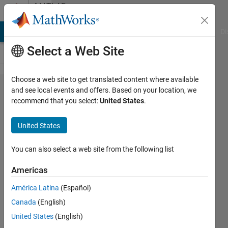
Skip to content
MATLAB
Answers
MATLAB Answers
File Exchange
Cody
AI Chat Playground
Di
Select a Web Site
Choose a web site to get translated content where available
Internal
and see local events and offers. Based on your location, we
recommend that you select:
United States
.
error: The
initialization
United States
of the
server code
You can also select a web site from the following list
is incorrect.
Americas
Trying to
América Latina
(Español)
connect
Canada
(English)
Raspberry
United States
(English)
Pi 5 to