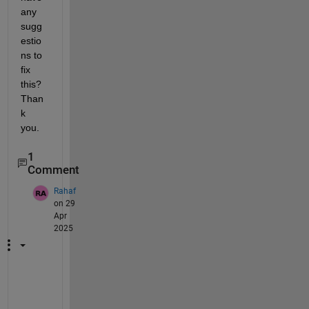
any 
sugg
estio
ns to 
fix 
this? 
Than
k 
you.
1
Comment
Rahaf
on 29
Apr
2025
D
i