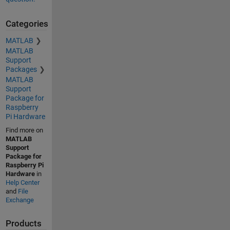
Categories
MATLAB
MATLAB
Support
Packages
MATLAB
Support
Package for
Raspberry
Pi Hardware
Find more on
MATLAB
Support
Package for
Raspberry Pi
Hardware
in
Help Center
and
File
Exchange
Products