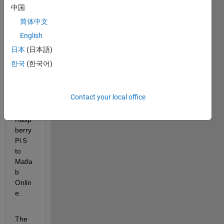
I'm 
中国
havin
简体中文
g an 
error 
English
mess
日本
(日本語)
age 
한국
(한국어)
when 
trying 
to 
Contact your local office
cone
ct 
Rasp
berry 
Pi 5 
to 
Matla
b 
Onlin
e. 
The 