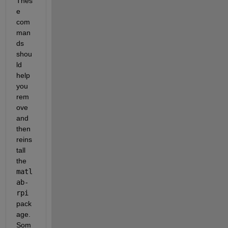
Thes
e 
com
man
ds 
shou
ld 
help 
you 
rem
ove 
and 
then 
reins
tall 
the
matl
ab-
rpi
pack
age. 
Som