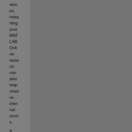
etim
es, 
resta
rting 
your 
MAT
LAB 
Onli
ne 
sessi
on 
can 
also 
help 
resol
ve 
inter
nal 
error
s.
If 