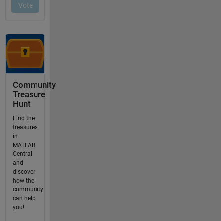
Community
Treasure
Hunt
Find the
treasures
in
MATLAB
Central
and
discover
how the
community
can help
you!