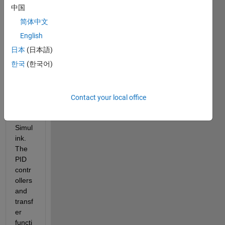
to a 
中国
step 
简体中文
chan
ge in 
English
a 
日本
(日本語)
muliti
한국
(한국어)
varia
ble 
contr
ol 
Contact your local office
mode
l on 
Simul
ink. 
The 
PID 
contr
ollers 
and 
transf
er 
functi