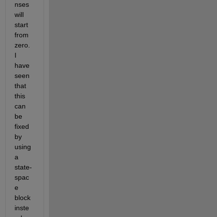
nses 
will 
start 
from 
zero. 
I 
have 
seen 
that 
this 
can 
be 
fixed 
by 
using 
a 
state-
spac
e 
block 
inste