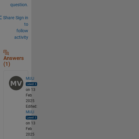
question.
Share
Sign in
to
follow
activity
Answers
(1)
MULI
on 13
Feb
2025
Edited:
MULI
on 13
Feb
2025