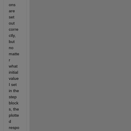
ons 
are 
set 
out 
corre
ctly, 
but 
no 
matte
r 
what 
initial 
value 
I set 
in the 
step 
block
s, the 
plotte
d 
respo