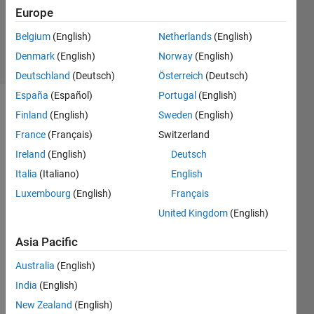
1 Answer
Europe
Updated
13 Feb 2025
Belgium
(English)
Netherlands
(English)
19 Views
Denmark
(English)
Norway
(English)
(30 days)
Deutschland
(Deutsch)
Österreich
(Deutsch)
España
(Español)
Portugal
(English)
Finland
(English)
Sweden
(English)
France
(Français)
Switzerland
Ireland
(English)
Deutsch
Italia
(Italiano)
English
I'm 
Luxembourg
(English)
Français
trying 
to 
United Kingdom
(English)
mode
Asia Pacific
l a 
contr
Australia
(English)
ol 
India
(English)
respo
nse 
New Zealand
(English)