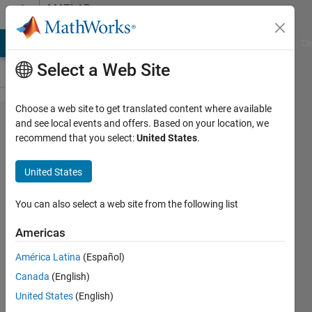
Skip to content
MATLAB
Answers
MATLAB Answers
File Exchange
Cody
AI Chat Playground
Di
Select a Web Site
Choose a web site to get translated content where available
Issue
and see local events and offers. Based on your location, we
recommend that you select:
United States
.
with
initial
United States
value of a
controlled
You can also select a web site from the following list
variable
Americas
América Latina
(Español)
Jude
Canada
(English)
4 Feb
United States
(English)
2025