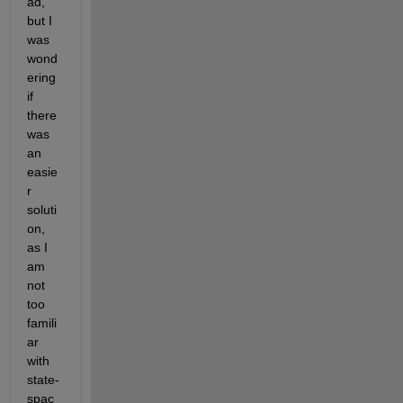
ad, 
but I 
was 
wond
ering 
if 
there 
was 
an 
easie
r 
soluti
on, 
as I 
am 
not 
too 
famili
ar 
with 
state-
spac