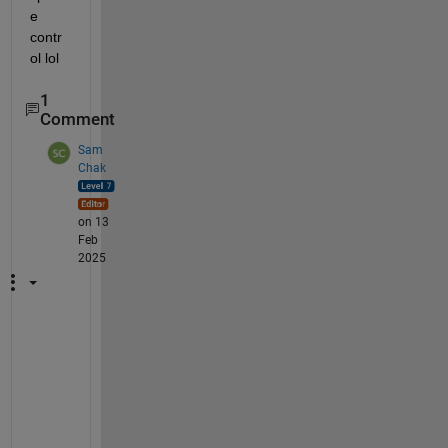
e 
contr
ol lol
1
Comment
Sam
Chak
on 13
Feb
2025
H
i 
@
J