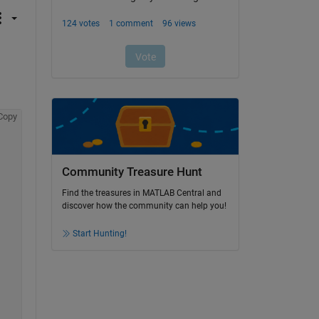
Copy
Community Treasure Hunt
Find the treasures in MATLAB Central and
discover how the community can help you!
Start Hunting!