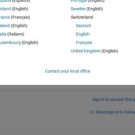
spaña
(Español)
Portugal
(English)
tep-by-step displacement.
inland
(English)
Sweden
(English)
rance
(Français)
Switzerland
reland
(English)
Deutsch
talia
(Italiano)
English
uxembourg
(English)
Français
 dicussion board for 
SAP + Matlab Toolbox, here
, or at 
SM Toolbox 
United Kingdom
(English)
you will get a response from the author or from others who uses that 
Contact your local office
Sign in to answer this 
Share
Sign in to follow