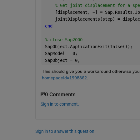
% Get joint displacement for a spe
    [displacement, ~] = Sap.Results.Jo
    jointDisplacements(step) = displac
end
% close Sap2000
SapObject.ApplicationExit(false());
SapModel = 0;
SapObject = 0;
This should give you a workaround otherwise you 
homepageId=1998862.
0 Comments
Sign in to comment.
Sign in to answer this question.