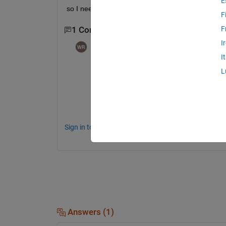
E
so I need code for SM toolbox to be used to get s
F
F
1 Comment
I
William Rose
on 18 Dec 2024
I
@Ali
,
L
I recommend you post your request on the
Instructions in the File Exchange
.  Maybe 
toolbox.
Sign in to comment.
Answers (1)