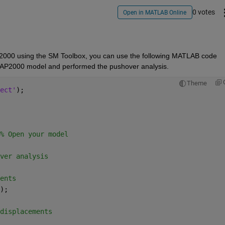
0 votes
Open in MATLAB Online
P2000 using the SM Toolbox, you can use the following MATLAB code 
 SAP2000 model and performed the pushover analysis.
Theme
ect'
);
% Open your model
ver analysis
ents
);
displacements