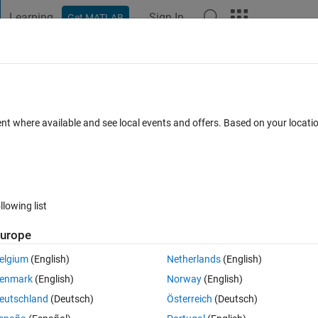
Learning
Sign In
Get MATLAB
t Playground
Discussions
Contests
Blogs
Post
More
 FAQs
More
 as step-by-step in sap2000 by using SM
ent where available and see local events and offers. Based on your locat
ec 2024
11 Views (30 days)
llowing list
urope
elgium
(English)
Netherlands
(English)
0 votes
enmark
(English)
Norway
(English)
want to get displacement as step-by-step displacement what i got only 
eutschland
(Deutsch)
Österreich
(Deutsch)