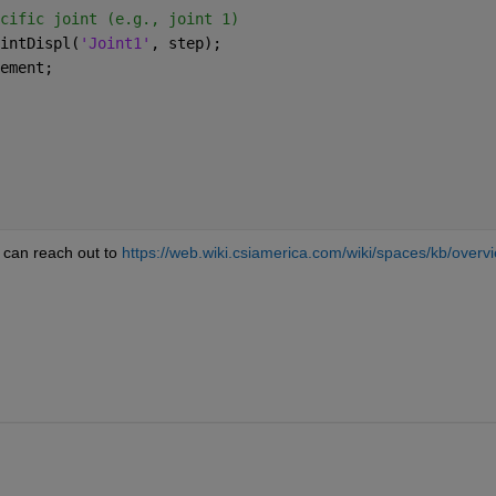
cific joint (e.g., joint 1)
intDispl(
'Joint1'
, step);
ement;
can reach out to 
https://web.wiki.csiamerica.com/wiki/spaces/kb/overv