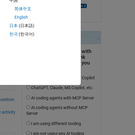
中国
UDAYA PEDDIRAJU
简体中文
on 27 Dec 2024
English
日本
(日本語)
한국
(한국어)
question.
 activity