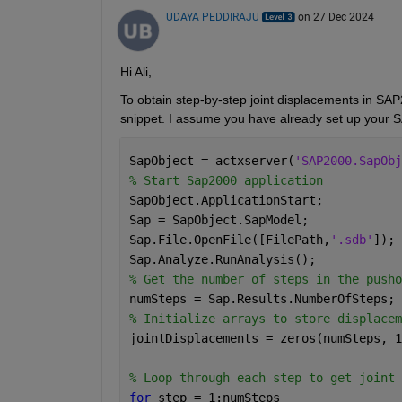
UDAYA PEDDIRAJU
on 27 Dec 2024
Hi Ali,
To obtain step-by-step joint displacements in SA
snippet. I assume you have already set up your
SapObject = actxserver(
'SAP2000.SapObj
% Start Sap2000 application
SapObject.ApplicationStart;
Sap = SapObject.SapModel;
Sap.File.OpenFile([FilePath,
'.sdb'
]); 
Sap.Analyze.RunAnalysis();
% Get the number of steps in the pusho
numSteps = Sap.Results.NumberOfSteps;
% Initialize arrays to store displacem
jointDisplacements = zeros(numSteps, 1
% Loop through each step to get joint 
for 
step = 1:numSteps