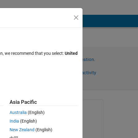
ion, we recommend that you select:
United
Sign in to answer this question.
Share
Sign in to follow activity
Asia Pacific
Asked:
Australia
(English)
Ali
India
(English)
on 18 Dec 2024
as 
New Zealand
(English)
Answered: