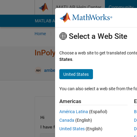
Skip to content
MATLAB Help Center
Community
MATLAB Answers
File Exchange
Cody
AI Cha
Home
Ask
Answer
Browse
MATLAB
Select a Web Site
InPolygon data selection from 
Choose a web site to get translated cont
States
.
A
amberly hadden
15 May 2015
1 Answer
United States
You can also select a web site from the fo
Americas
E
América Latina
(Español)
B
Hi
Canada
(English)
D
I have following data
United States
(English)
D