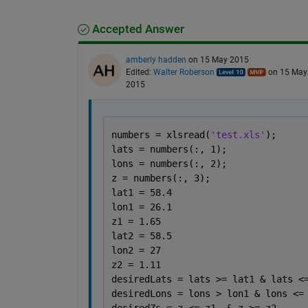
Accepted Answer
amberly hadden
on 15 May 2015
Edited:
Walter Roberson
on 15 May
2015
numbers = xlsread(
'test.xls'
);
lats = numbers(:, 1);
lons = numbers(:, 2);
z = numbers(:, 3);
lat1 = 58.4
lon1 = 26.1
z1 = 1.65
lat2 = 58.5
lon2 = 27
z2 = 1.11
desiredLats = lats >= lat1 & lats <
desiredLons = lons > lon1 & lons <=
desiredZs = z <= z1  & z >= z2