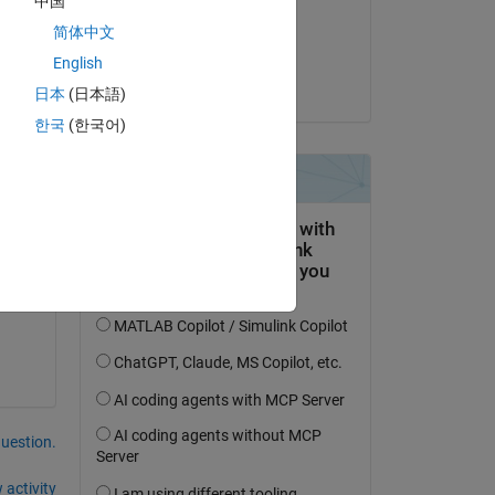
中国
on 15 May 2015
简体中文
Accepted:
English
amberly hadden
日本
(日本語)
한국
(한국어)
question.
 activity