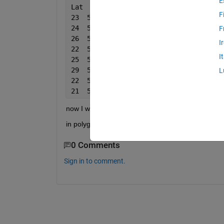
E
Lat  
Lon
Reading
F
23  56  1
24  58  2
F
26  59  3
I
22  57  4
I
25  54  5
29  51  6
L
22  52  7
21  50  8
now I want to select data which lies in specific lat
in polygon function is only allowing me set two poi
0 Comments
Sign in to comment.