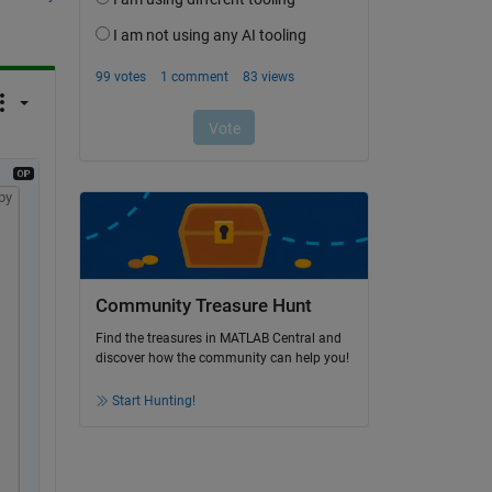
py
Community Treasure Hunt
Find the treasures in MATLAB Central and
discover how the community can help you!
Start Hunting!