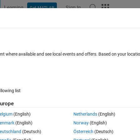
Learning
Sign In
Get MATLAB
t Playground
Discussions
Contests
Blogs
Post
More
 FAQs
More
a data file
ent where available and see local events and offers. Based on your locat
nswer Accepted
Updated 15 May 2015
16 Views (30 days)
llowing list
urope
0 votes
Open in MATLAB Online
elgium
(English)
Netherlands
(English)
enmark
(English)
Norway
(English)
eutschland
(Deutsch)
Österreich
(Deutsch)