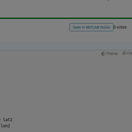
0 votes
Open in MATLAB Online
Co
Theme
= lat2
 lon2