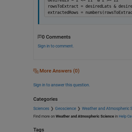
rowsToExtract = desiredLats & desir
extractedRows = numbers(rowsToExtra
0 Comments
Sign in to comment.
More Answers (0)
Sign in to answer this question.
Categories
Sciences
Geoscience
Weather and Atmospheric S
Find more on
Weather and Atmospheric Science
in
Help Ce
Tags