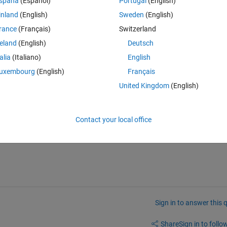
Theme
spaña
(Español)
Portugal
(English)
inland
(English)
Sweden
(English)
rance
(Français)
Switzerland
reland
(English)
Deutsch
talia
(Italiano)
English
uxembourg
(English)
Français
United Kingdom
(English)
 lon range, lets say lat = 21-25 and lon = 50-54
Contact your local office
nts
Sign in to answer this 
Share
Sign in to follow