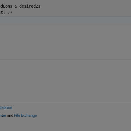
edLons & desiredZs
ct, :)
cience
nter
and
File Exchange