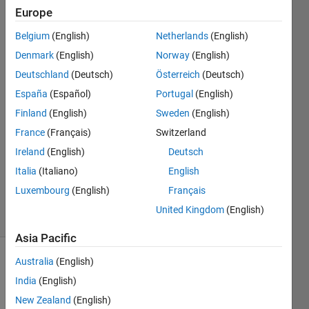
ternal.doc​
Europe
.url.DocPa​
Belgium
(English)
Netherlands
(English)
geParser'"
Denmark
(English)
Norway
(English)
Deutschland
(Deutsch)
Österreich
(Deutsch)
España
(Español)
Portugal
(English)
Mathieu
13 Nov
Finland
(English)
Sweden
(English)
2024
France
(Français)
Switzerland
1 Answer
Ireland
(English)
Deutsch
Updated
Italia
(Italiano)
English
20 Nov
2024
Luxembourg
(English)
Français
22 Views
United Kingdom
(English)
(30 days)
Asia Pacific
Australia
(English)
Show older
comments
India
(English)
New Zealand
(English)