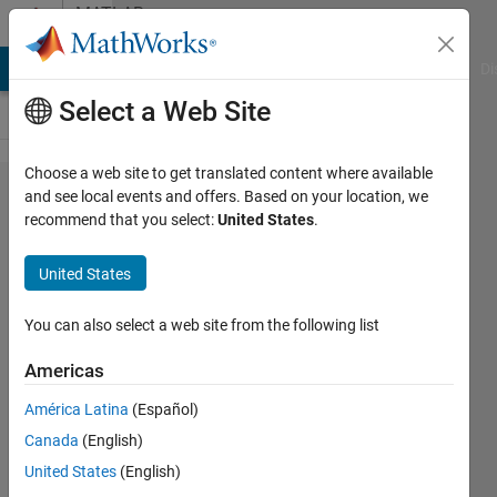
Skip to content
MATLAB
Answers
MATLAB Answers
File Exchange
Cody
AI Chat Playground
Di
Select a Web Site
Choose a web site to get translated content where available
After
and see local events and offers. Based on your location, we
recommend that you select:
United States
.
installation of
documentation
United States
on the PC, I get
"Invalid default
You can also select a web site from the following list
value for
Americas
property
América Latina
(Español)
'Location' in
Canada
(English)
class
United States
(English)
'matlab.in​