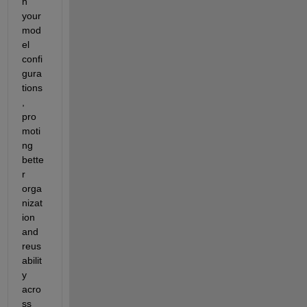
n 
your 
mod
el 
confi
gura
tions
, 
pro
moti
ng 
bette
r 
orga
nizat
ion 
and 
reus
abilit
y 
acro
ss 