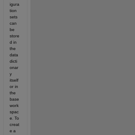
igura
tion 
sets 
can 
be 
store
d in 
the 
data 
dicti
onar
y 
itself 
or in 
the 
base 
work
spac
e. To 
creat
e a 