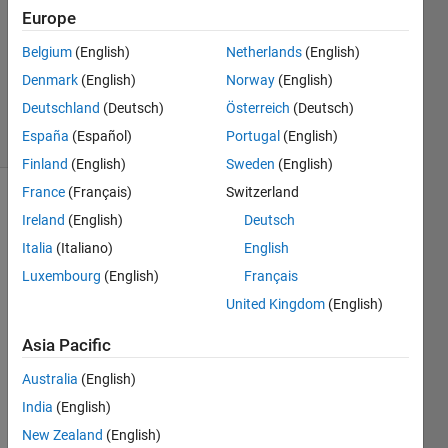
25 Oct
Europe
2024
1 Answer
Belgium
(English)
Netherlands
(English)
Updated
Denmark
(English)
Norway
(English)
25 Oct 2024
Deutschland
(Deutsch)
Österreich
(Deutsch)
7 Views
España
(Español)
Portugal
(English)
(30 days)
Finland
(English)
Sweden
(English)
France
(Français)
Switzerland
Ireland
(English)
Deutsch
Italia
(Italiano)
English
Luxembourg
(English)
Français
United Kingdom
(English)
Hi,
We 
Asia Pacific
have 
Australia
(English)
mutip
le 
India
(English)
proje
New Zealand
(English)
cts 