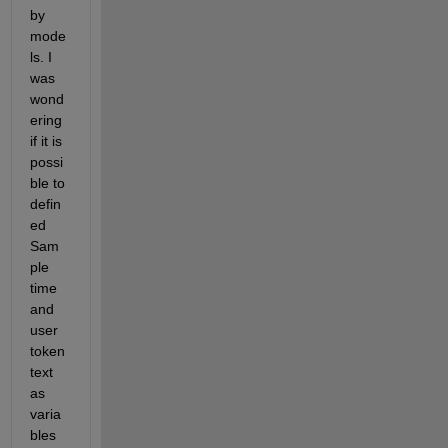
by 
mode
ls. I 
was 
wond
ering 
if it is 
possi
ble to 
defin
ed 
Sam
ple 
time 
and 
user 
token 
text 
as 
varia
bles 