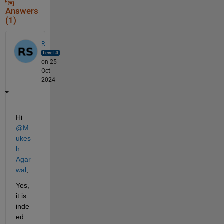
Answers
(1)
R
on 25
Oct
2024
Hi 
@M
ukes
h 
Agar
wal
,
Yes, 
it is 
inde
ed 