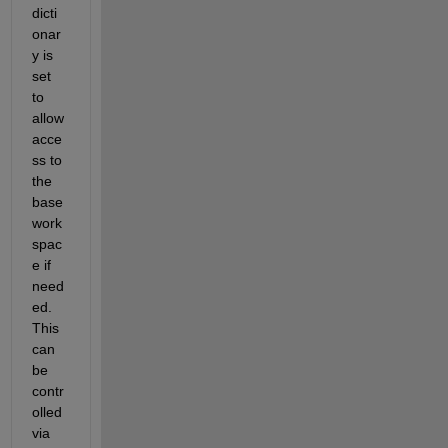
dicti
onar
y is 
set 
to 
allow 
acce
ss to 
the 
base 
work
spac
e if 
need
ed. 
This 
can 
be 
contr
olled 
via 