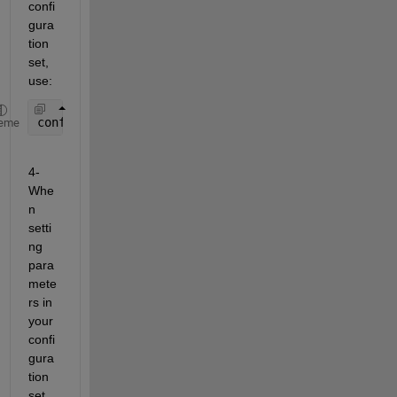
confi
gura
tion 
set, 
use:
configSet = Simulink.ConfigSet; 
eme
4- 
Whe
n 
setti
ng 
para
mete
rs in 
your 
confi
gura
tion 
set, 