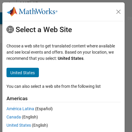
Skip to content
MATLAB
Answers
MATLAB Answers
File Exchange
Cody
AI Chat Playground
Di
Select a Web Site
Choose a web site to get translated content where available
can we use
and see local events and offers. Based on your location, we
recommend that you select:
United States
.
workspace/
data
United States
dictionary
variable in
You can also select a web site from the following list
model
Americas
configuration?
América Latina
(Español)
Canada
(English)
Mukesh
United States
(English)
Agarwal