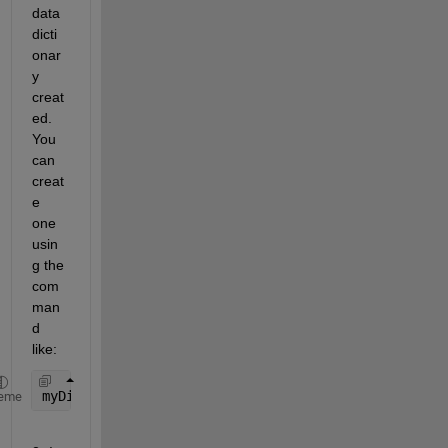
data 
dicti
onar
y 
creat
ed. 
You 
can 
creat
e 
one 
usin
g the 
com
man
d 
like:
myDict = Simulink.data.dictionary.create(
'myDataDi
eme