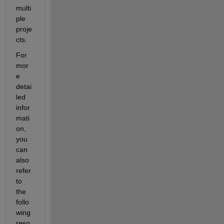
multi
ple 
proje
cts.
For 
mor
e 
detai
led 
infor
mati
on, 
you 
can 
also 
refer 
to 
the 
follo
wing 
reso