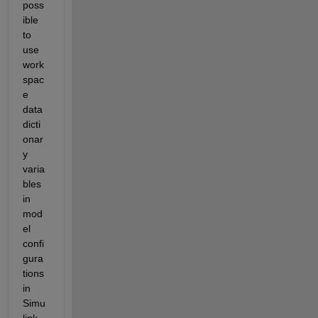
poss
ible 
to 
use 
work
spac
e 
data 
dicti
onar
y 
varia
bles 
in 
mod
el 
confi
gura
tions 
in 
Simu
link. 