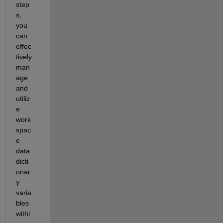
step
s, 
you 
can 
effec
tively 
man
age 
and 
utiliz
e 
work
spac
e 
data 
dicti
onar
y 
varia
bles 
withi