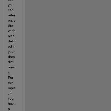
you 
can 
refer
ence 
the 
varia
bles 
defin
ed in 
your 
data 
dicti
onar
y. 
For 
exa
mple
, if 
you 
have 
a 