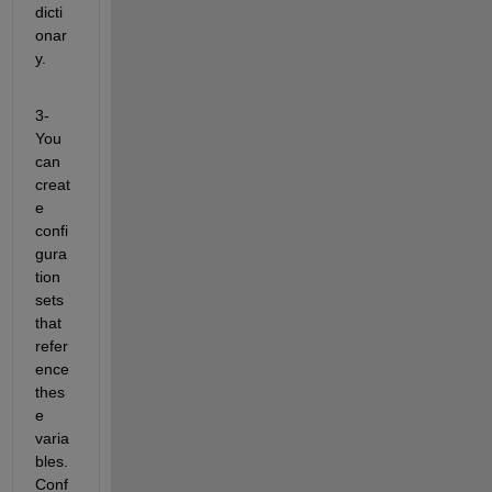
dicti
onar
y.
3- 
You 
can 
creat
e 
confi
gura
tion 
sets 
that 
refer
ence 
thes
e 
varia
bles. 
Conf