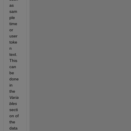
as 
sam
ple 
time 
or 
user       
toke
n 
text. 
This 
can 
be 
done 
in 
the
Varia
bles
secti
on of 
the 
data 