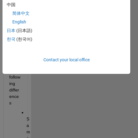
中国
wher
e 
简体中文
mode
English
l 
日本
(日本語)
confi
gurati
한국
(한국어)
on is 
almo
st 
Contact your local office
same 
with 
follow
ing 
differ
ence
s
S
a
m