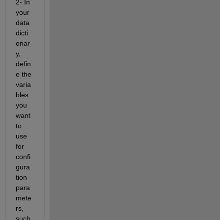
2- In 
your 
data 
dicti
onar
y, 
defin
e the 
varia
bles 
you 
want 
to 
use 
for 
confi
gura
tion 
para
mete
rs, 
such 