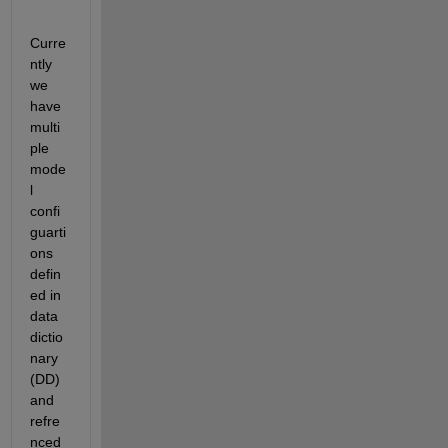
Curre
ntly 
we 
have 
multi
ple 
mode
l 
confi
guarti
ons 
defin
ed in 
data 
dictio
nary 
(DD) 
and 
refre
nced 