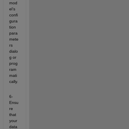
mod
el’s 
confi
gura
tion 
para
mete
rs 
dialo
g or 
prog
ram
mati
cally.
6- 
Ensu
re 
that 
your 
data 