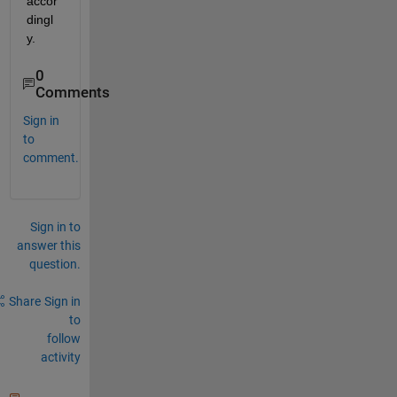
accor
dingl
y.
0
Comments
Sign in
to
comment.
Sign in to
answer this
question.
Share
Sign in
to
follow
activity