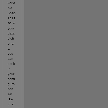
varia
ble
Samp
leTi
me
in 
your 
data 
dicti
onar
y, 
you 
can 
set it 
in 
your 
confi
gura
tion 
set 
like 
this: