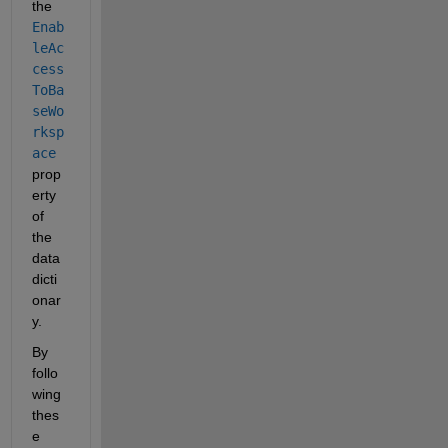
the
Enab
leAc
cess
ToBa
seWo
rksp
ace
prop
erty 
of 
the 
data 
dicti
onar
y.
By 
follo
wing 
thes
e 