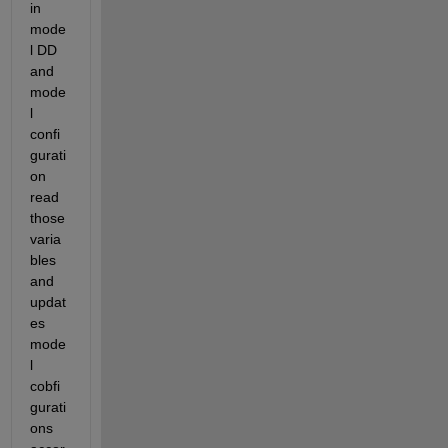
in 
mode
l DD 
and 
mode
l 
confi
gurati
on 
read 
those 
varia
bles 
and 
updat
es 
mode
l 
cobfi
gurati
ons 