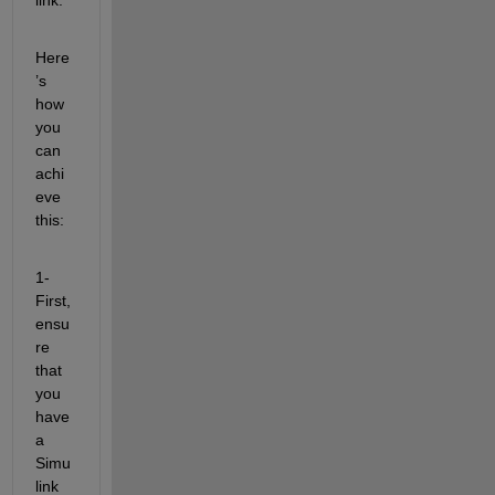
Here
’s 
how 
you 
can 
achi
eve 
this:
1- 
First, 
ensu
re 
that 
you 
have 
a 
Simu
link 