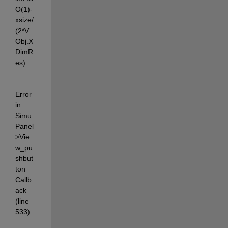
O(1)-
xsize/
(2*V
Obj.X
DimR
es)...
Error 
in 
Simu
Panel
>Vie
w_pu
shbut
ton_
Callb
ack 
(line 
533)