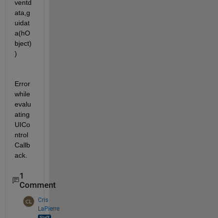
ventd
ata,g
uidat
a(hO
bject)
)
Error 
while 
evalu
ating 
UICo
ntrol 
Callb
ack.
1
Comment
Cris
LaPierre