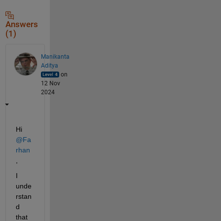
Answers
(1)
Manikanta
Aditya
on
12 Nov
2024
Hi 
@Fa
rhan
,
I 
unde
rstan
d 
that 