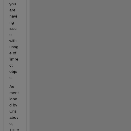
you 
are 
havi
ng 
issu
e 
with 
usag
e of 
'imre
ct' 
obje
ct.
As 
ment
ione
d by 
Cris 
abov
e, 
imre