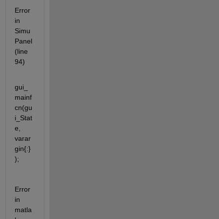
Error 
in 
Simu
Panel 
(line 
94)
gui_
mainf
cn(gu
i_Stat
e, 
varar
gin{:}
);
Error 
in 
matla