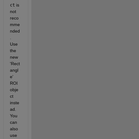
ct
 is 
not 
reco
mme
nded
. 
Use 
the 
new 
'Rect
angl
e' 
ROI 
obje
ct 
inste
ad. 
You 
can 
also 
use 