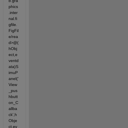
b.gra
phics
.inter
nal.fi
gfile.
FigFil
e/rea
d>@(
hObj
ect,e
ventd
ata)S
imuP
anel('
View
_pus
hbutt
on_C
allba
ck',h
Obje
ct,ev