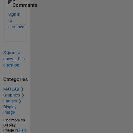
Comments
Sign in
to
comment.
Sign in to
answer this
question.
Categories
MATLAB
Graphics
Images
Display
Image
Find more on
Display
Image
in
Help