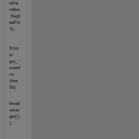
e(ha
ndles
.Sagit
talFO
V);
Error 
in 
gui_
mainf
cn 
(line 
95)
feval(
varar
gin{:}
);