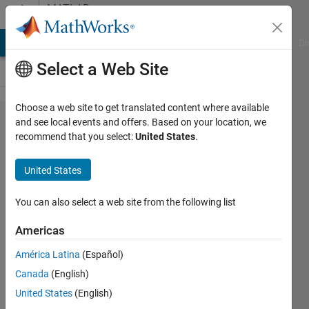
Skip to content
MATLAB
Answers
MATLAB Answers
File Exchange
Cody
AI Chat Playground
Di
Select a Web Site
Choose a web site to get translated content where available
i am using
and see local events and offers. Based on your location, we
recommend that you select:
United States
.
mrilab. but i
am
United States
encountering
some error
You can also select a web site from the following list
Americas
Farhan
América Latina
(Español)
17 Oct
Canada
(English)
2024
1 Answer
United States
(English)
Updated