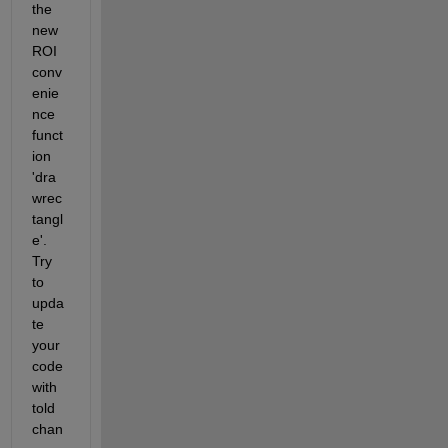
the 
new 
ROI 
conv
enie
nce 
funct
ion 
'dra
wrec
tangl
e'. 
Try 
to 
upda
te 
your 
code 
with 
told 
chan