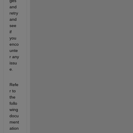
ges 
and 
retry 
and 
see 
if 
you 
enco
unte
r any 
issu
e.
Refe
r to 
the 
follo
wing 
docu
ment
ation 