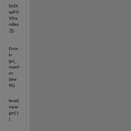
DoDi
spFO
V(ha
ndles
,[]);
Error 
in 
gui_
mainf
cn 
(line 
95)
feval(
varar
gin{:}
);