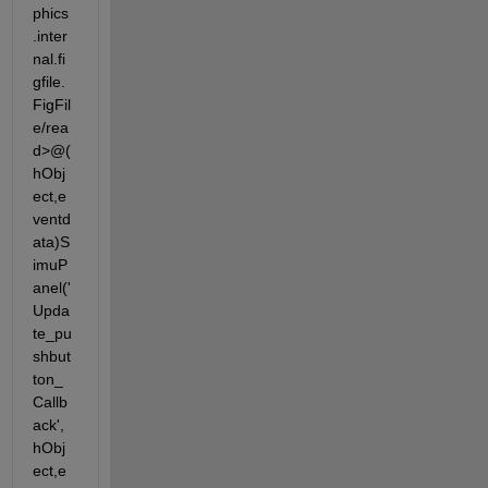
phics
.inter
nal.fi
gfile.
FigFil
e/rea
d>@(
hObj
ect,e
ventd
ata)S
imuP
anel('
Upda
te_pu
shbut
ton_
Callb
ack',
hObj
ect,e