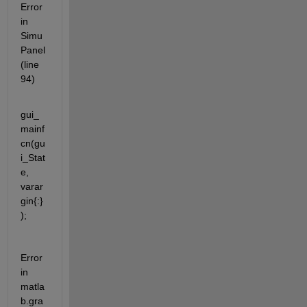
Error 
in 
Simu
Panel 
(line 
94)
gui_
mainf
cn(gu
i_Stat
e, 
varar
gin{:}
);
Error 
in 
matla
b.gra