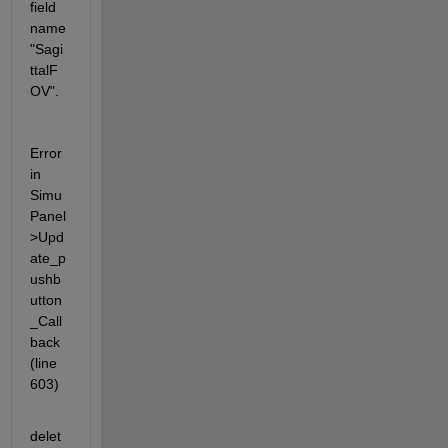
field 
name 
"Sagi
ttalF
OV".
Error 
in 
Simu
Panel
>Upd
ate_p
ushb
utton
_Call
back 
(line 
603)
delet