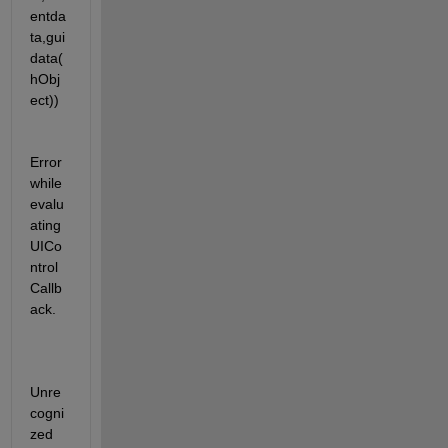
entda
ta,gui
data(
hObj
ect))
Error 
while 
evalu
ating 
UICo
ntrol 
Callb
ack.
Unre
cogni
zed 