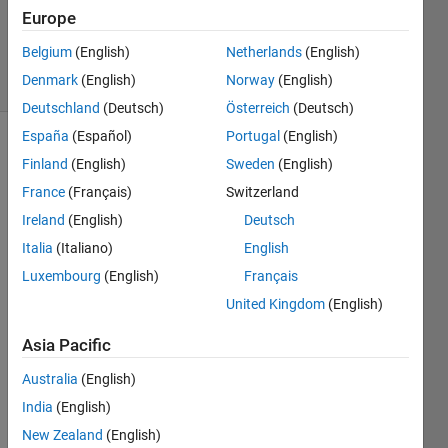
12 Nov
Europe
2024
Belgium
(English)
Netherlands
(English)
2 Views
Denmark
(English)
Norway
(English)
(30 days)
Deutschland
(Deutsch)
Österreich
(Deutsch)
España
(Español)
Portugal
(English)
Finland
(English)
Sweden
(English)
France
(Français)
Switzerland
Ireland
(English)
Deutsch
Italia
(Italiano)
English
Unre
Luxembourg
(English)
Français
cogni
United Kingdom
(English)
zed 
functi
Asia Pacific
on or 
Australia
(English)
varia
ble 
India
(English)
'imre
New Zealand
(English)
ct'.