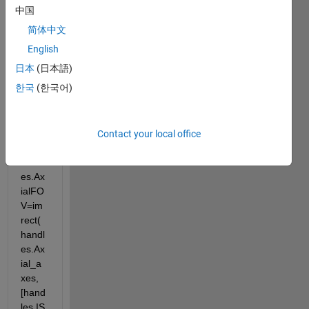
中国
简体中文
Error 
English
in 
DoDi
日本
(日本語)
spFO
한국
(한국어)
V 
(line 
156)
Contact your local office
handl
es.Ax
ialFO
V=im
rect(
handl
es.Ax
ial_a
xes, 
[hand
les.IS