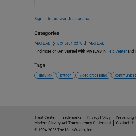
Sign in to answer this question.
Categories
MATLAB
Get Started with MATLAB
Find more on
Get Started with MATLAB
in
Help Center
and
Tags
simulink
python
video processing
communicat
See Also
Trust Center
Trademarks
Privacy Policy
Preventing 
Modern Slavery Act Transparency Statement
Contact Us
© 1994-2026 The MathWorks, Inc.