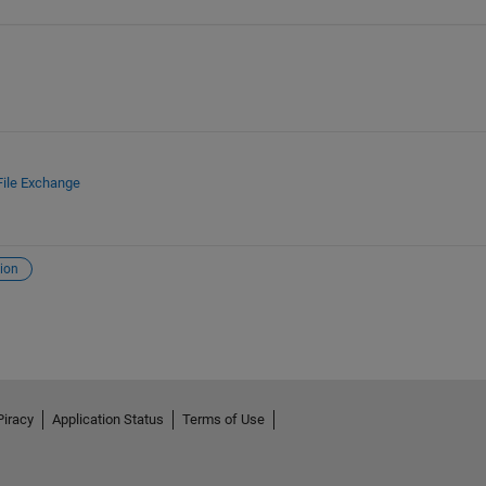
File Exchange
ion
Piracy
Application Status
Terms of Use