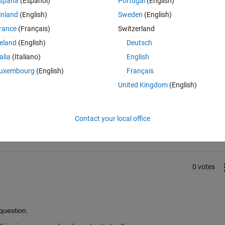
spaña
(Español)
Portugal
(English)
inland
(English)
Sweden
(English)
no output from udp recieve block.(using 2024b)
rance
(Français)
Switzerland
reland
(English)
Deutsch
talia
(Italiano)
English
uxembourg
(English)
Français
United Kingdom
(English)
Sign in to answer this 
Share
Sign in to follow
Contact your local office
0 votes
question. 