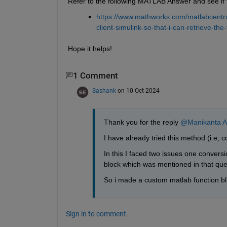
Refer to the following MATLAB Answer and see if t
https://www.mathworks.com/matlabcentra
client-simulink-so-that-i-can-retrieve-t
Hope it helps!
1 Comment
Sashank
on 10 Oct 2024
Thank you for the reply 
@Manikanta A
I have already tried this method (i.e,
In this I faced two issues one conversi
block which was mentioned in that que
So i made a custom matlab function block
Sign in to comment.