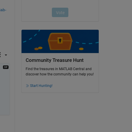
lab-
Community Treasure Hunt
Find the treasures in MATLAB Central and
discover how the community can help you!
Start Hunting!