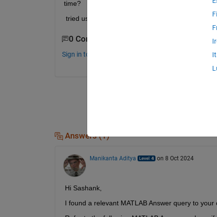
E
time?
F
 tried using udp send recieve blocks, but there's 
F
0 Comments
I
Sign in to comment.
I
L
Answers (1)
Manikanta Aditya
on 8 Oct 2024
Hi Sashank,
I found a relevant MATLAB Answer query to your 