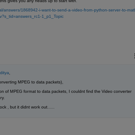
his gives you any heads up to start with.
l/answers/1868942-i-want-to-send-a-video-from-python-server-to-mat
he-v?s_tid=answers_rc1-1_p1_Topic
ditya
,
 converting MPEG to data packets), 
on of MPEG format to data packets, I couldnt find the Video converter 
ry.
 , but it didnt work out......