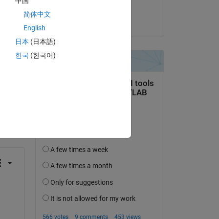
中国
Sashank
简体中文
on 10 Oct 2024
English
日本
(日本語)
한국
(한국어)
question.
 activity