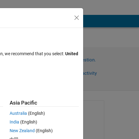
nd
ion, we recommend that you select:
United
Sign in to answer this question.
Share
Sign in to follow activity
Asia Pacific
Asked:
Australia
(English)
Sashank
India
(English)
on 5 Oct 2024
New Zealand
(English)
Commented: