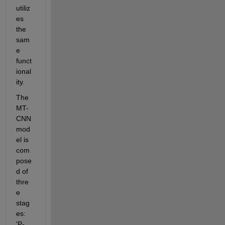
utiliz
es 
the 
sam
e 
funct
ional
ity.
The 
MT-
CNN 
mod
el is 
com
pose
d of 
thre
e 
stag
es: 
'P-