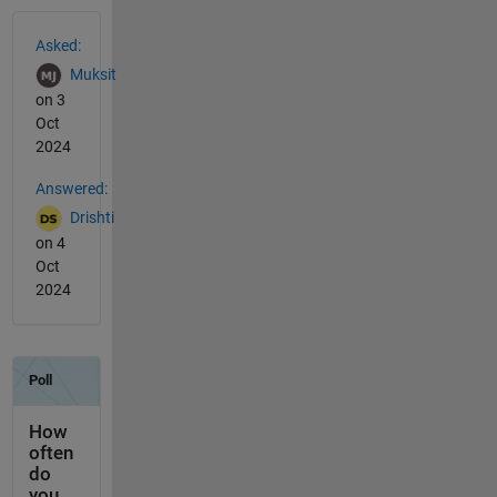
See Also
Asked:
Muksit
on 3
Oct
2024
Answered:
Drishti
on 4
Oct
2024