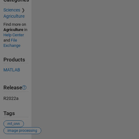
Sciences
Agriculture
Find more on
Agriculture
in
Help Center
and
File
Exchange
Products
MATLAB
Release
R2022a
Tags
mt_cnn
image processing