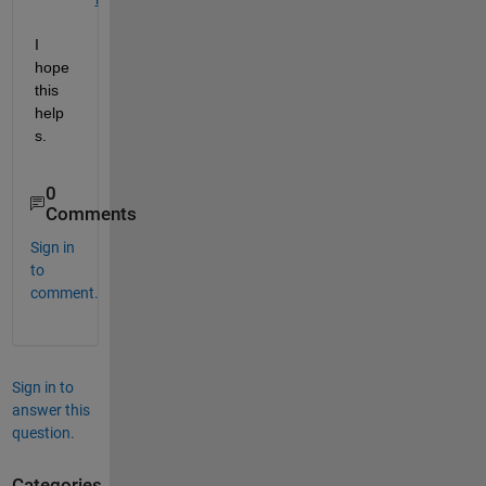
I 
hope 
this 
help
s.
0
Comments
Sign in
to
comment.
Sign in to
answer this
question.
Categories