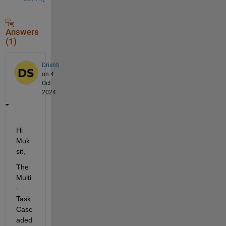
Answers
(1)
Drishti
on 4
Oct
2024
Hi 
Muk
sit,
The 
Multi
-
Task 
Casc
aded 