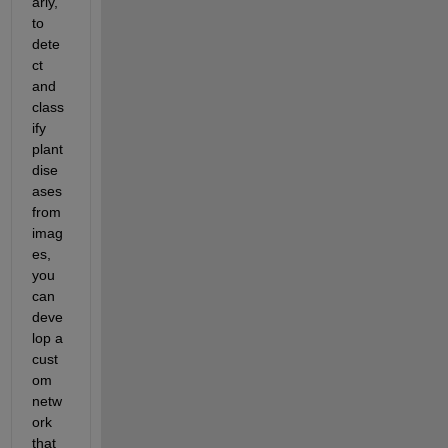
arly, 
to 
dete
ct 
and 
class
ify 
plant 
dise
ases 
from 
imag
es, 
you 
can 
deve
lop a 
cust
om 
netw
ork 
that 