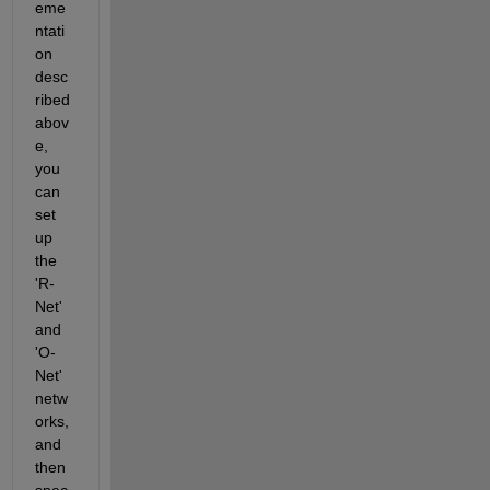
eme
ntati
on 
desc
ribed 
abov
e, 
you 
can 
set 
up 
the 
'R-
Net' 
and 
'O-
Net' 
netw
orks, 
and 
then 
spec