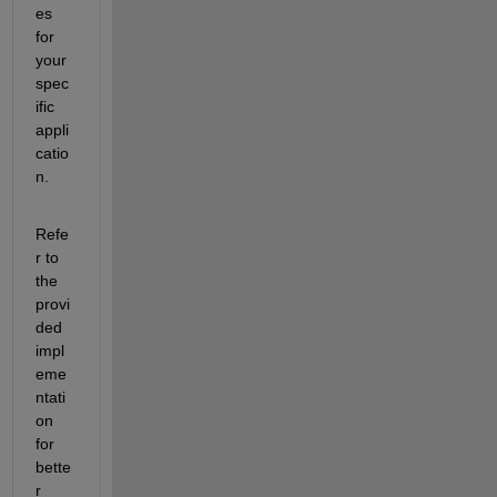
es 
for 
your 
spec
ific 
appli
catio
n.
Refe
r to 
the 
provi
ded 
impl
eme
ntati
on 
for 
bette
r 