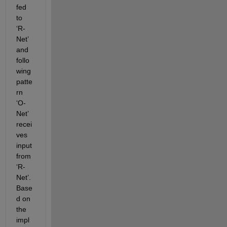
fed 
to 
‘R-
Net’ 
and 
follo
wing 
patte
rn 
‘O-
Net’ 
recei
ves 
input 
from 
‘R-
Net’. 
Base
d on 
the 
impl