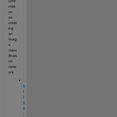
ume
ntati
on 
on 
creat
ing 
an 
imag
e 
class
ificati
on 
netw
ork.
h
t
t
p
s
: