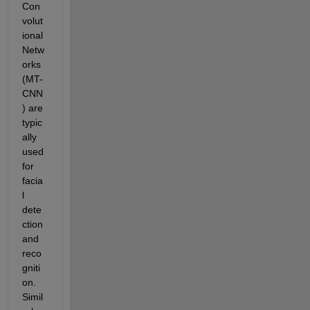
Con
volut
ional 
Netw
orks 
(MT-
CNN
) are 
typic
ally 
used 
for 
facia
l 
dete
ction 
and 
reco
gniti
on.  
Simil