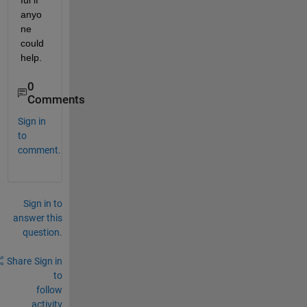
ful if 
anyo
ne 
could 
help.
0
Comments
Sign in
to
comment.
Sign in to
answer this
question.
Share
Sign in
to
follow
activity