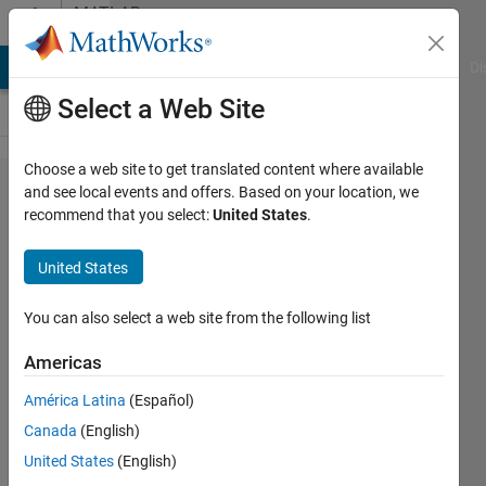
Skip to content
MATLAB
Answers
MATLAB Answers
File Exchange
Cody
AI Chat Playground
Di
Select a Web Site
Choose a web site to get translated content where available
How to
and see local events and offers. Based on your location, we
recommend that you select:
United States
.
implement
MT-CNN for
United States
any disease
detection and
You can also select a web site from the following list
Classification
Americas
from the
América Latina
(Español)
images of
Canada
(English)
disease
United States
(English)
affected