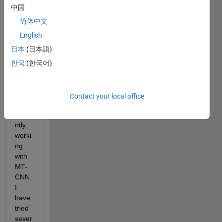
ng on 
中国
disea
se 
简体中文
detec
English
tion 
日本
(日本語)
by 
imag
한국
(한국어)
e 
proce
ssing 
Contact your local office
and 
curre
ntly 
worki
ng 
with 
MT-
CNN. 
I 
have 
tried 
sever