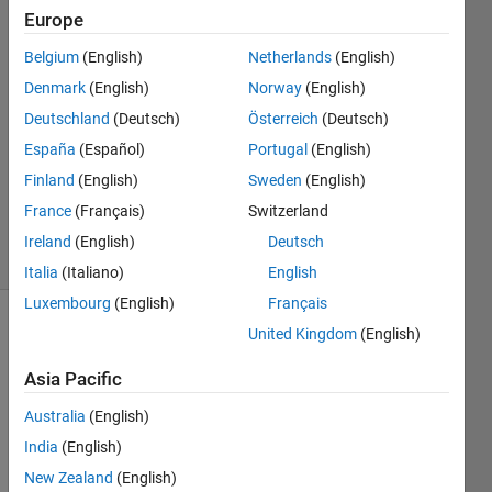
areas?
Europe
Belgium
(English)
Netherlands
(English)
Muksit
Denmark
(English)
Norway
(English)
3 Oct
Deutschland
(Deutsch)
Österreich
(Deutsch)
2024
España
(Español)
Portugal
(English)
1 Answer
Finland
(English)
Sweden
(English)
Updated
4 Oct 2024
France
(Français)
Switzerland
9 Views
Ireland
(English)
Deutsch
(30 days)
Italia
(Italiano)
English
Luxembourg
(English)
Français
United Kingdom
(English)
Asia Pacific
Australia
(English)
I am 
India
(English)
worki
New Zealand
(English)