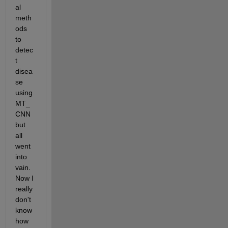
al 
meth
ods 
to 
detec
t 
disea
se 
using 
MT_
CNN 
but 
all 
went 
into 
vain. 
Now I 
really 
don't 
know 
how 