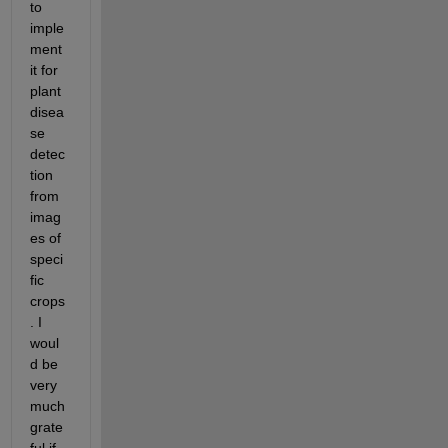
to 
imple
ment 
it for 
plant 
disea
se 
detec
tion 
from 
imag
es of 
speci
fic 
crops
. I 
woul
d be 
very 
much 
grate