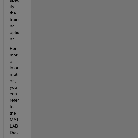
ify 
the 
traini
ng 
optio
ns.
For 
mor
e 
infor
mati
on, 
you 
can 
refer 
to 
the 
MAT
LAB 
Doc