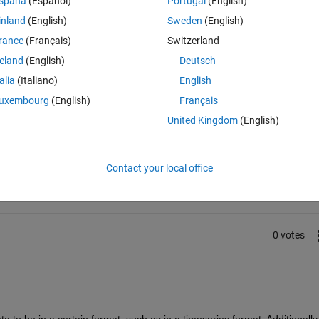
spaña
(Español)
Portugal
(English)
ing values of vel and time the matriz i am importing is of [6001x2] dou
inland
(English)
Sweden
(English)
rance
(Français)
Switzerland
reland
(English)
Deutsch
talia
(Italiano)
English
uxembourg
(English)
Français
United Kingdom
(English)
Sign in to answer this 
Share
Sign in to follow
Contact your local office
0 votes
to be in a certain format, such as in a timeseries format. Additionally,