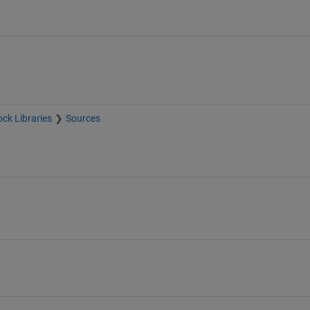
ock Libraries
Sources