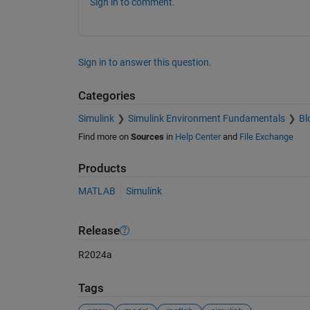
Sign in to comment.
Sign in to answer this question.
Categories
Simulink
Simulink Environment Fundamentals
Bl
Find more on
Sources
in
Help Center
and
File Exchange
Products
MATLAB
Simulink
Release
R2024a
Tags