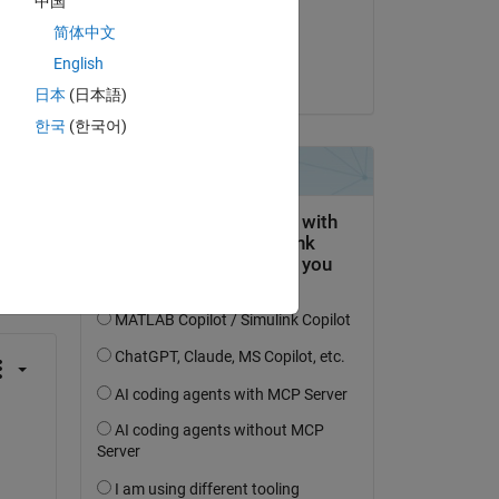
中国
ble 
Commented:
简体中文
Parth Bipin
English
on 29 Sep 2024
日本
(日本語)
한국
(한국어)
question.
 activity
 