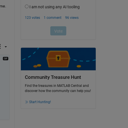
me. 
Community Treasure Hunt
Find the treasures in MATLAB Central and
discover how the community can help you!
Start Hunting!