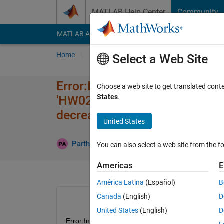
Skip to content
MATLAB Help Center
Community
MATLAB Answers
File Exchange
Cody
AI Cha
Home
Ask
Answer
Browse
MATLAB
Select a Web Site
Error:Invalid workspace variab
Choose a web site to get translated cont
States
.
'HW02_2024​_SimulinkM​odel/
decreasing.
United States
Updat
Parth Bipin
29 Sep 2024
1 Answer
You can also select a web site from the fo
Americas
E
América Latina
(Español)
B
Canada
(English)
D
United States
(English)
D
Error:Invalid workspace variable specified as w