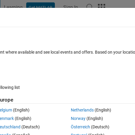
Learning
Sign In
Get MATLAB
t Playground
Discussions
Contests
Blogs
Post
More
 FAQs
More
le specified as workspace input in
ent where available and see local events and offers. Based on your locat
From Workspace'. Time values must be n
ed 29 Sep 2024
30 Views (30 days)
llowing list
urope
elgium
(English)
Netherlands
(English)
enmark
(English)
Norway
(English)
0 votes
eutschland
(Deutsch)
Österreich
(Deutsch)
orkspace input in 'HW02_2024_SimulinkModel/From Workspace'. Time val