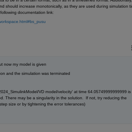
nd should increase monotonically, as they are used during simulation ti
 following documentation link:
omworkspace.html#bs_pusu
ut now my model is given
tion and the simulation was terminated
2_2024_SimulinkModel/VD model/velocity' at time 64.05749999999999 is 
d. There may be a singularity in the solution.  If not, try reducing the 
step size or by tightening the error tolerances) 