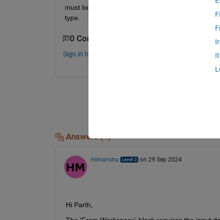
E
must be non-decreasing. I am importing a array hav
F
type.
F
0 Comments
I
Sign in to comment.
I
L
Answers (1)
Himanshu
on 29 Sep 2024
Hi Parth,
The 'From Workspace' block requires the input data 