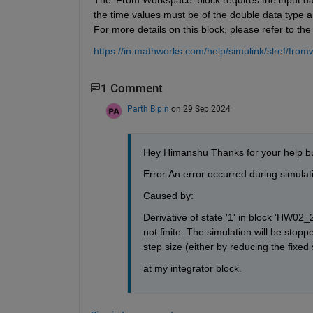
the time values must be of the double data type a
For more details on this block, please refer to the
https://in.mathworks.com/help/simulink/slref/fr
1 Comment
Parth Bipin
on 29 Sep 2024
Hey Himanshu Thanks for your help b
Error:An error occurred during simula
Caused by:
Derivative of state '1' in block 'HW0
not finite. The simulation will be stoppe
step size (either by reducing the fixed 
at my integrator block.