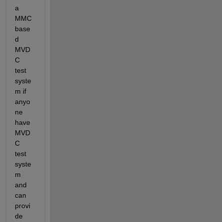
a 
MMC 
base
d 
MVD
C 
test 
syste
m if 
anyo
ne 
have 
MVD
C 
test 
syste
m 
and 
can 
provi
de 