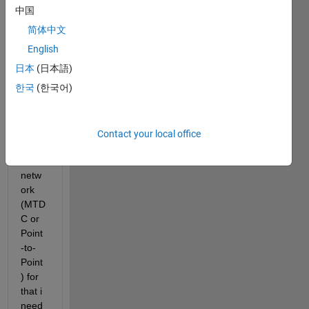
in is 
中国
prote
简体中文
ction 
of the 
English
MV 
日本
(日本語)
hybri
한국
(한국어)
d 
AC/D
C 
distri
Contact your local office
butio
n 
netw
ork 
(MTD
C or 
Point
-to-
Point
) for 
that i 
need 