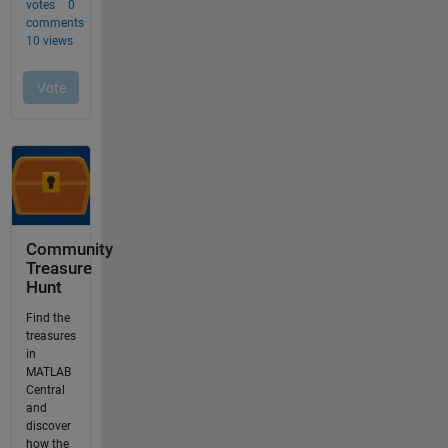
Community
Treasure
Hunt
Find the
treasures
in
MATLAB
Central
and
discover
how the