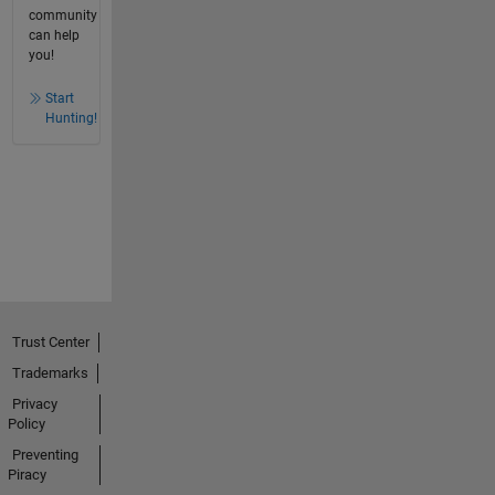
community
can help
you!
Start
Hunting!
Trust Center
Trademarks
Privacy
Policy
Preventing
Piracy