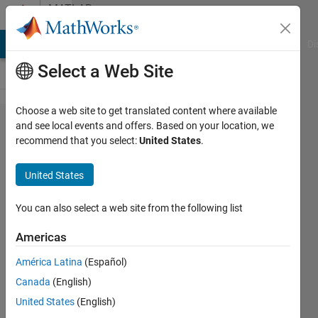
Skip to content
MATLAB
Answers
MATLAB Answers
File Exchange
Cody
AI Chat Playground
Di
Select a Web Site
Choose a web site to get translated content where available
MMC
and see local events and offers. Based on your location, we
recommend that you select:
United States
.
based
Medium
United States
Voltage
hybrid
You can also select a web site from the following list
AC/DC
Americas
network
América Latina
(Español)
Canada
(English)
Zeeshan
United States
(English)
27 Sep