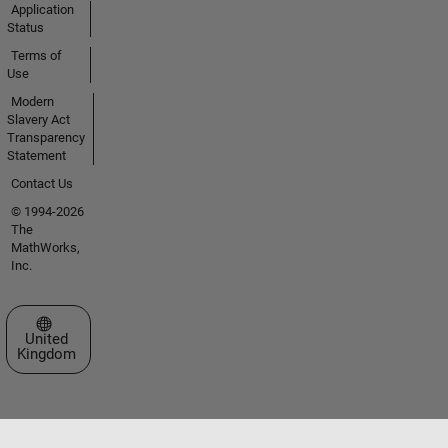
Application
Status
Terms of
Use
Modern
Slavery Act
Transparency
Statement
Contact Us
© 1994-2026
The
MathWorks,
Inc.
Select a Web Site
United
Kingdom