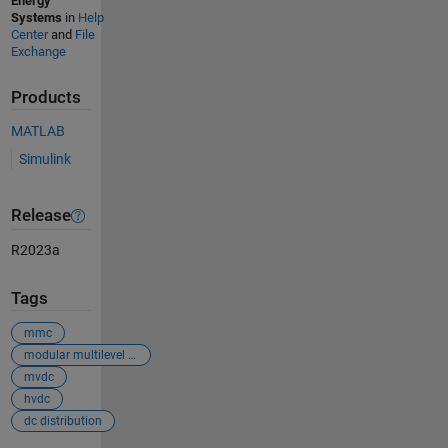
Energy
Systems
in
Help
Center
and
File
Exchange
Products
MATLAB
Simulink
Release
R2023a
Tags
mmc
modular multilevel converter
mvdc
hvdc
dc distribution