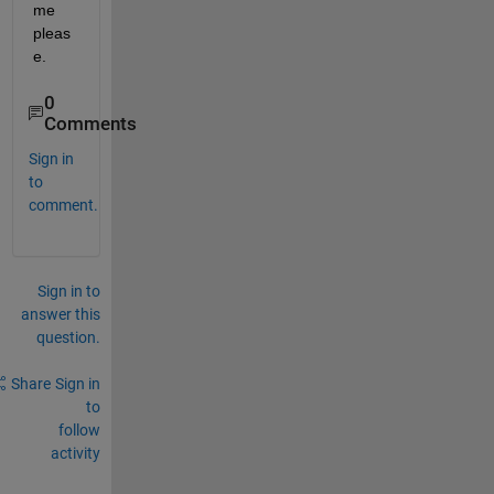
me 
pleas
e.
0
Comments
Sign in
to
comment.
Sign in to
answer this
question.
Share
Sign in
to
follow
activity