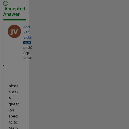
Accepted
Answer
Joel
Van
Sickel
on 30
Sep
2024
pleas
e ask 
a 
quest
ion 
speci
fic to 
Math