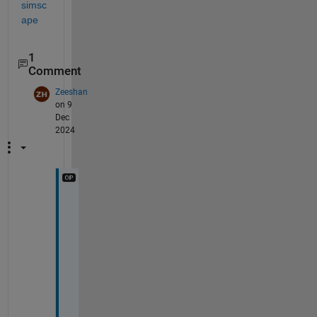
simsc
ape
1
Comment
Zeeshan
on 9
Dec
2024
H
i
i
A
s
k 
q