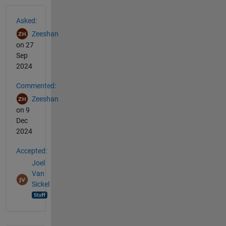
See Also
Asked:
Zeeshan
on 27
Sep
2024
Commented:
Zeeshan
on 9
Dec
2024
Accepted:
Joel
Van
Sickel