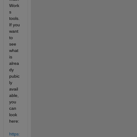
Work
s 
tools.  
If you 
want 
to 
see 
what 
is 
alrea
dy 
pubic
ly 
avail
able, 
you 
can 
look 
here: 
https: