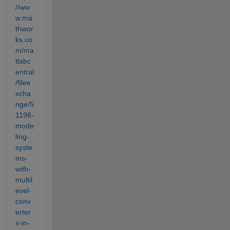
//ww
w.ma
thwor
ks.co
m/ma
tlabc
entral
/filee
xcha
nge/5
1198-
mode
ling-
syste
ms-
with-
multil
evel-
conv
erter
s-in-