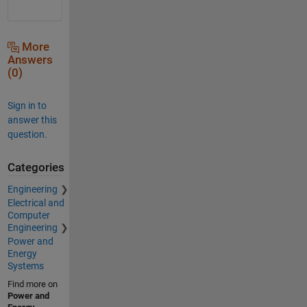
More
Answers
(0)
Sign in to
answer this
question.
Categories
Engineering
Electrical and
Computer
Engineering
Power and
Energy
Systems
Find more on
Power and