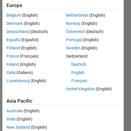
2024
Europe
1 Answer
Answer
Belgium
(English)
Netherlands
(English)
Accepted
Denmark
(English)
Norway
(English)
Updated
Deutschland
(Deutsch)
Österreich
(Deutsch)
9 Dec 2024
España
(Español)
Portugal
(English)
29 Views
(30 days)
Finland
(English)
Sweden
(English)
France
(Français)
Switzerland
Ireland
(English)
Deutsch
Italia
(Italiano)
English
Luxembourg
(English)
Français
United Kingdom
(English)
Hello 
Asia Pacific
My 
Australia
(English)
resea
India
(English)
rch 
doma
New Zealand
(English)