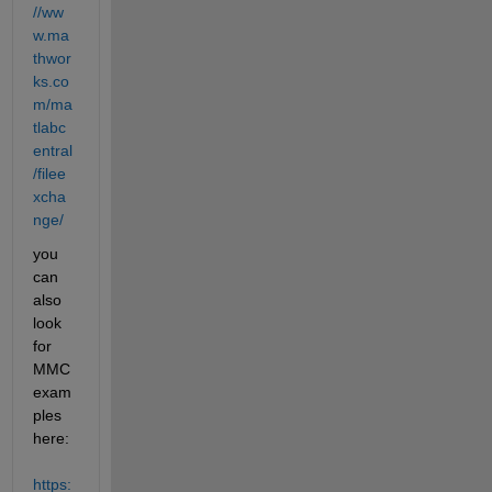
//ww
w.ma
thwor
ks.co
m/ma
tlabc
entral
/filee
xcha
nge/
you 
can 
also 
look 
for 
MMC 
exam
ples 
here: 
https: