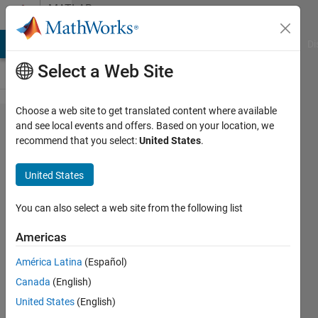
Skip to content
MATLAB
Answers
MATLAB Answers
File Exchange
Cody
AI Chat Playground
Di
Select a Web Site
Choose a web site to get translated content where available
Why do
and see local events and offers. Based on your location, we
recommend that you select:
United States
.
the load
flow
United States
results
from the
You can also select a web site from the following list
powergui
Americas
block in
América Latina
(Español)
my IEEE
Canada
(English)
34 model
United States
(English)
only