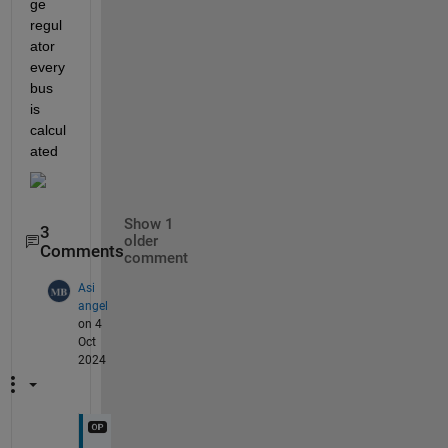
ge 
regul
ator 
every 
bus 
is 
calcul
ated 
Show 1
3
older
Comments
comment
Asi
angel
on 4
Oct
2024