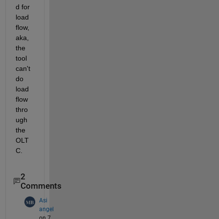
d for 
load 
flow, 
aka, 
the 
tool 
can't 
do 
load 
flow 
thro
ugh 
the 
OLT
C.  
2
Comments
Asi
angel
on 7