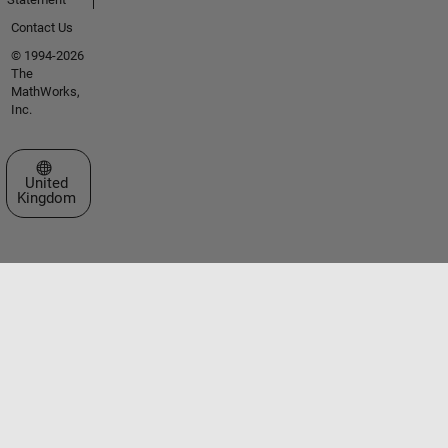
Contact Us
© 1994-2026
The
MathWorks,
Inc.
Select a Web Site
United
Kingdom