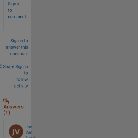
Sign in
to
comment.
Sign in to
answer this
question.
Share
Sign in
to
follow
activity
Answers
(1)
Joel
Van
Sickel