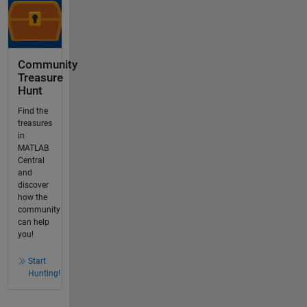
Community
Treasure
Hunt
Find the
treasures
in
MATLAB
Central
and
discover
how the
community
can help
you!
Start
Hunting!