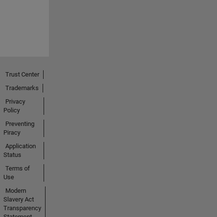
Trust Center
Trademarks
Privacy
Policy
Preventing
Piracy
Application
Status
Terms of
Use
Modern
Slavery Act
Transparency
Statement