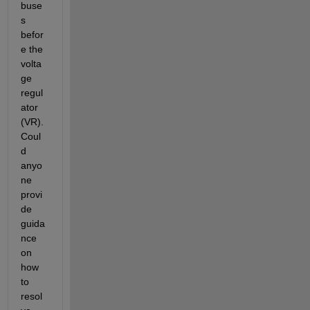
buse
s 
befor
e the 
volta
ge 
regul
ator 
(VR). 
Coul
d 
anyo
ne 
provi
de 
guida
nce 
on 
how 
to 
resol