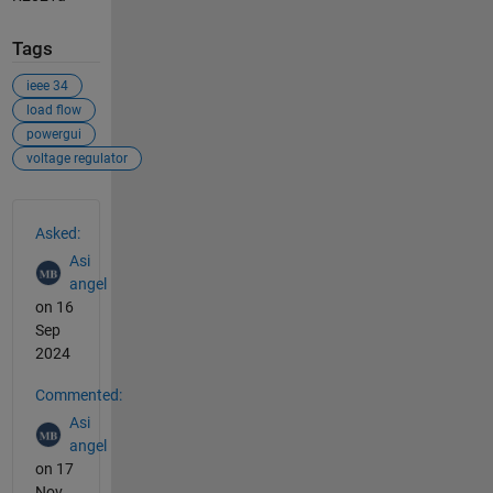
Tags
ieee 34
load flow
powergui
voltage regulator
See Also
Asked:
Asi
angel
on 16
Sep
2024
Commented:
Asi
angel
on 17
Nov