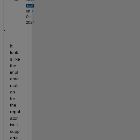
on 7
Oct
2024
It 
look
s like 
the 
impl
eme
ntati
on 
for 
the 
regul
ator 
isn't 
supp
orte