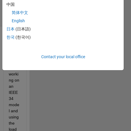
中国
2024
25 Views
简体中文
(30 days)
English
日本
(日本語)
한국
(한국어)
Show older
comments
Contact your local office
While 
worki
ng on 
an 
IEEE 
34 
mode
l and 
using 
the 
load 