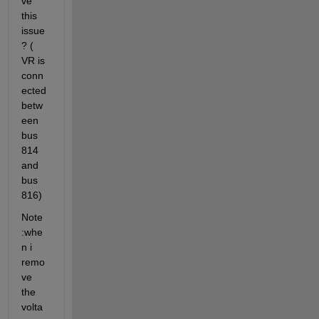
ve 
this 
issue
? ( 
VR is 
conn
ected 
betw
een 
bus 
814 
and 
bus 
816)
Note 
:whe
n i 
remo
ve 
the 
volta