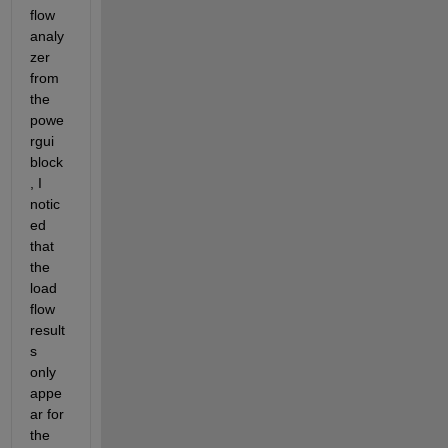
flow 
analy
zer 
from 
the 
powe
rgui 
block
, I 
notic
ed 
that 
the 
load 
flow 
result
s 
only 
appe
ar for 
the 