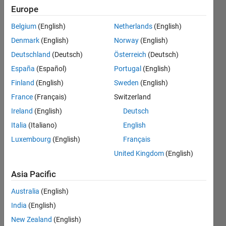
appear
Europe
for buses
Belgium
(English)
Netherlands
(English)
before
Denmark
(English)
Norway
(English)
the
Deutschland
(Deutsch)
Österreich
(Deutsch)
voltage
España
(Español)
Portugal
(English)
regulator,
Finland
(English)
Sweden
(English)
and how
France
(Français)
Switzerland
can I fix
Ireland
(English)
Deutsch
this?
Italia
(Italiano)
English
Luxembourg
(English)
Français
United Kingdom
(English)
Asi
angel
Asia Pacific
16 Sep
2024
Australia
(English)
1 Answer
India
(English)
Updated
New Zealand
(English)
17 Nov