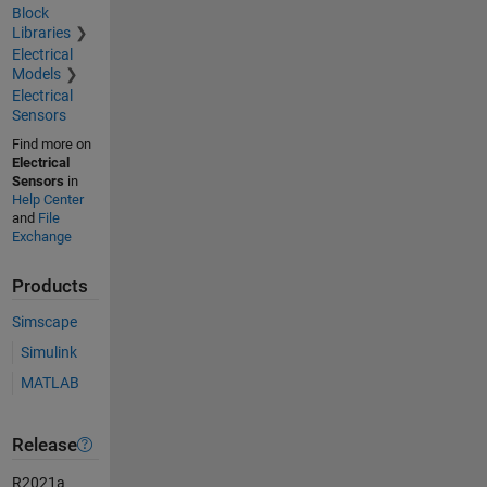
Block
Libraries
Electrical
Models
Electrical
Sensors
Find more on
Electrical
Sensors
in
Help Center
and
File
Exchange
Products
Simscape
Simulink
MATLAB
Release
R2021a