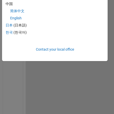
中国
Show older
简体中文
comments
English
日本
(日本語)
Ran in:
한국
(한국어)
I 
n
e
Contact your local office
e
d 
a 
h
e
l
p 
f
o
r 
t
h