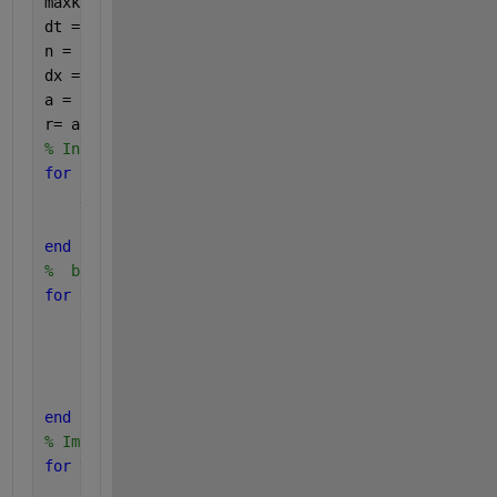
maxk = 210; 
% Number of time steps
dt = T/maxk;
n = 10; 
% Number of space steps
dx = L/n;
a = 1;
r= a*dt/(dx*dx); 
% b should be less than 0.5
% Initial temperature of the wire: a sinus.
for 
i = 1:n+1
    x(i) =(i-1)*dx;
    u(i,1) =sin((pi/2)*x(i));
end
%  boundary
for 
t=1:maxk+1
    time(t) = (t-1)*dt;
    u(1,t) = 0;
    u(n+1,t) = 0;
end
% Implementation of the explicit method
for 
t=1:maxk 
% Time Loop
for 
i=2:n; 
% Space Loop