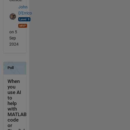
John
D'Errico
on 5
Sep
2024