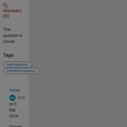
Answers
(0)
This
question is
closed.
Tags
heat equation
numerical solution
See Also
Asked:
Erm
on 5
Sep
2024
Closed: