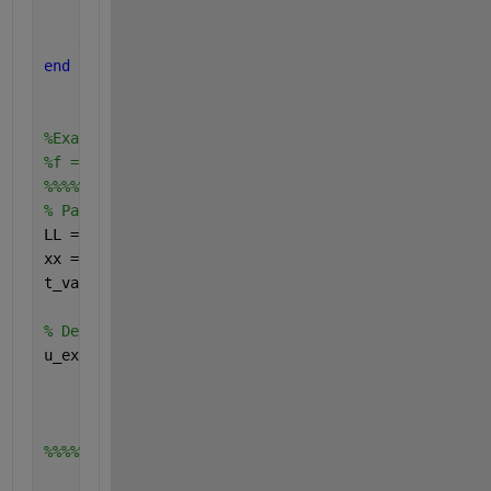
        u(i,t+1) =u(i,t) + r*(u(i-1,t)+u(i+1,t)-2.*
end
end
%Exact= @(x, t) exp(-(pi^2/4)*t) .* sin((pi/2) * x)
%f = Exact(x, t);
%%%%%%%%%%%%%%%%%%%%%%%%%%%%%%%%%%%%%%%%%%%%%%%%%%5
% Parameters
LL = 2;    
% Length of the domain (0 to 2)
xx = linspace(0, LL, 100); 
% Discretize the x domai
t_values = [0, 0.05, 0.1]; 
% Time values to plot
% Define the function u(x,t)
u_exact = @(xx, tt) exp(-pi^2/4 * tt) .* sin(pi/2 *
%%%%%%%%%%%%%%%%%%%%%%%%%%%%%%%%%%%%%%%%%%%%%%%%%%%