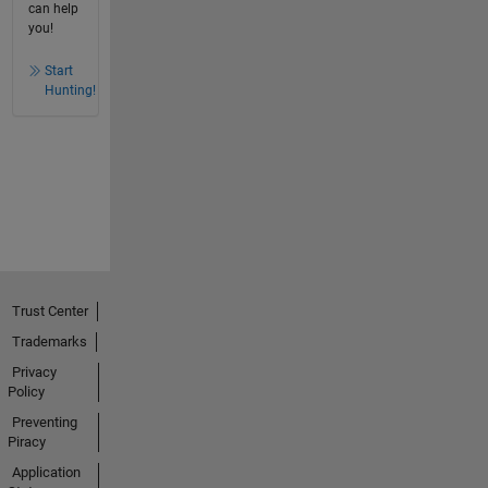
can help
you!
Start
Hunting!
Trust Center
Trademarks
Privacy
Policy
Preventing
Piracy
Application