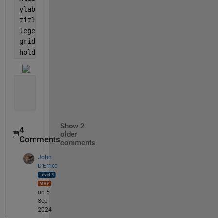
ylabel(
'u(x,t)'
);
title(
'Exact solution '
);
legend 
show
;
grid 
on
;
hold 
of
Show 2
4
older
Comments
comments
John
D'Errico
on 5
Sep
2024