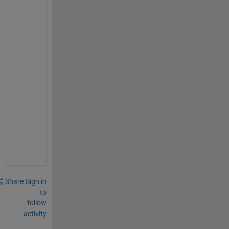
s
o
l
u
t
i
o
n 
a
g
r
e
e
.
Share
Sign in
to
follow
activity