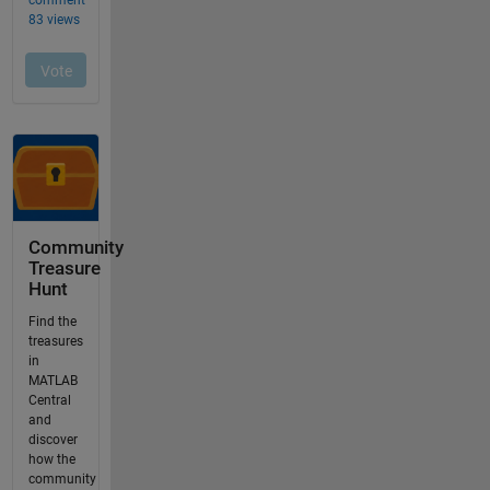
Community
Treasure
Hunt
Find the
treasures
in
MATLAB
Central
and
discover
how the
community