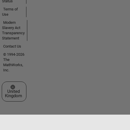
Status
Terms of
Use
Modern
Slavery Act
Transparency
Statement
Contact Us
© 1994-2026
The
MathWorks,
Inc.
Select a Web Site
United
Kingdom