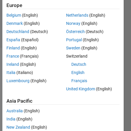
0
Europe
Answers
Updated
Belgium
(English)
Netherlands
(English)
5 Sep
Denmark
(English)
Norway
(English)
2024
Deutschland
(Deutsch)
Österreich
(Deutsch)
5 Views
(30 days)
España
(Español)
Portugal
(English)
Finland
(English)
Sweden
(English)
France
(Français)
Switzerland
Info
Ireland
(English)
Deutsch
This
Italia
(Italiano)
English
question
Luxembourg
(English)
Français
is
closed.
United Kingdom
(English)
Reopen
Asia Pacific
it to
edit
Australia
(English)
or
India
(English)
answer.
New Zealand
(English)