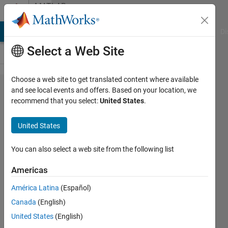
Skip to content
MATLAB
Answers
MATLAB Answers
File Exchange
Cody
AI Chat Playground
Di
Select a Web Site
Choose a web site to get translated content where available
solving
and see local events and offers. Based on your location, we
recommend that you select:
United States
.
heat
equation
United States
using
explicit
You can also select a web site from the following list
method
Americas
América Latina
(Español)
Erm
Canada
(English)
5 Sep
United States
(English)
2024