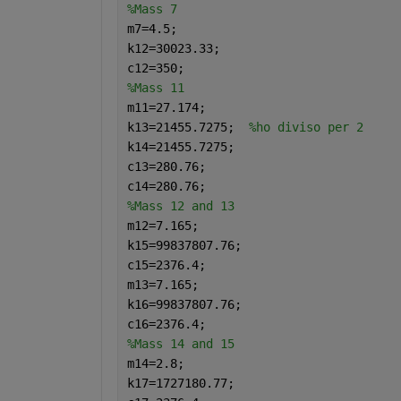
%Mass 7
m7=4.5;
k12=30023.33;
c12=350;
%Mass 11
m11=27.174;
k13=21455.7275;  
%ho diviso per 2
k14=21455.7275;
c13=280.76;
c14=280.76;
%Mass 12 and 13
m12=7.165;
k15=99837807.76;
c15=2376.4;
m13=7.165;
k16=99837807.76;
c16=2376.4;
%Mass 14 and 15
m14=2.8;
k17=1727180.77;