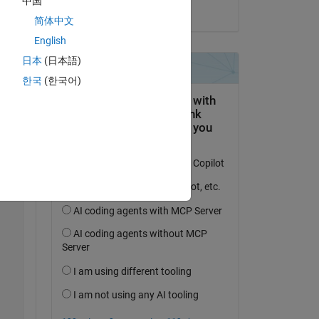
中国
on 18 Sep 2024
简体中文
English
日本
(日本語)
한국
(한국어)