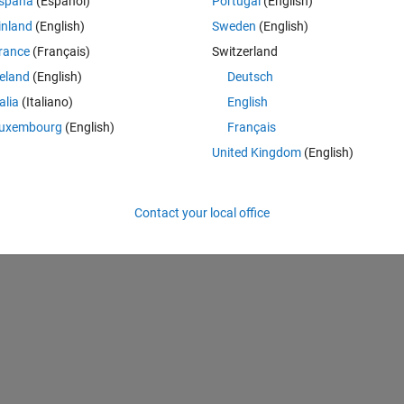
spaña
(Español)
Portugal
(English)
inland
(English)
Sweden
(English)
rance
(Français)
Switzerland
reland
(English)
Deutsch
talia
(Italiano)
English
uxembourg
(English)
Français
United Kingdom
(English)
Contact your local office