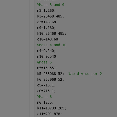
%Mass 3 and 9
m3=1.160;
k3=26468.485;
c3=143.68;
m9=1.160;
k10=26468.485;
c10=143.68;
%Mass 4 and 10
m4=0.540;
m10=0.540;
%Mass 5
m5=15.551;
k5=263068.52;  
%ho diviso per 2
k6=263068.52;
c5=715.1;
c6=715.1;
%Mass 6
m6=12.5;
k11=19739.205;
c11=291.878;