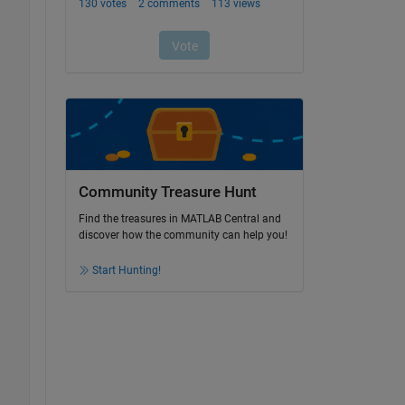
Community Treasure Hunt
Find the treasures in MATLAB Central and
discover how the community can help you!
Start Hunting!