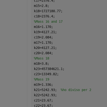
c17=2376.4;
m15=2.8;
k18=1727180.77;
c18=2376.4;
%Mass 16 and 17
m16=1.170;
k19=4127.21;
c19=2.084;
m17=1.170;
k20=4127.21;
c20=2.084;
%Mass 18
m18=3.8;
k23=457384621.1;
c23=13349.82;
%Mass 19
m19=1.336;
k21=5242.93;  
%ho diviso per 2
k22=5242.93;
c21=23.67;
c22=23.67;