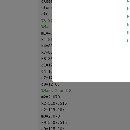
E
clear 
close 
all
F
clc
F
%% STANDING
I
%Mass 1 
I
m1=4.5;
k1=865.47;   
%ho diviso per 4
L
k4=865.47;
k7=865.47;
k8=865.47;
c1=12.8;   
%ho diviso per 4
c4=12.8;
c7=12.8;
c8=12.8;
%Mass 2 and 8
m2=2.070;
k2=5107.515;
c2=115.16;
m8=2.070;
k9=5107.515;
c9=115.16;