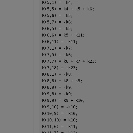
K(5,1) = -k4;
K(5,5) = k4 + k5 + k6;
K(5,6) = -k5;
K(5,7) = -k6;
K(6,5) = -k5;
K(6,6) = k5 + k11;
K(6,11) = -k11;
K(7,1) = -k7;
K(7,5) = -k6;
K(7,7) = k6 + k7 + k23;
K(7,18) = -k23;
K(8,1) = -k8;
K(8,8) = k8 + k9;
K(8,9) = -k9;
K(9,8) = -k9;
K(9,9) = k9 + k10;
K(9,10) = -k10;
K(10,9) = -k10;
K(10,10) = k10;
K(11,6) = -k11;