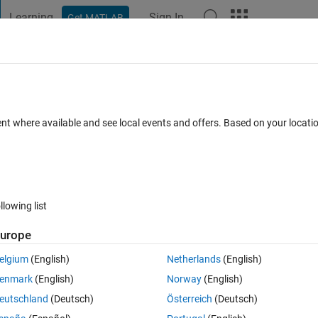
Learning
Sign In
Get MATLAB
t Playground
Discussions
Contests
Blogs
Post
More
 FAQs
More
45
ent where available and see local events and offers. Based on your locat
18 Sep 2024
3 Views (30 days)
llowing list
Show older c
urope
0 votes
Open in MATLAB Online
elgium
(English)
Netherlands
(English)
he code works but the displacement in graphed output is not what i woul
enmark
(English)
Norway
(English)
or in my code?
eutschland
(Deutsch)
Österreich
(Deutsch)
Theme