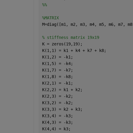
%%
%MATRIX
M=diag([m1, m2, m3, m4, m5, m6, m7, m8
% stiffness matrix 19x19
K = zeros(19,19);
K(1,1) = k1 + k4 + k7 + k8;
K(1,2) = -k1;
K(1,5) = -k4;
K(1,7) = -k7;
K(1,8) = -k8;
K(2,1) = -k1;
K(2,2) = k1 + k2;
K(2,3) = -k2;
K(3,2) = -k2;
K(3,3) = k2 + k3;
K(3,4) = -k3;
K(4,3) = -k3;
K(4,4) = k3;