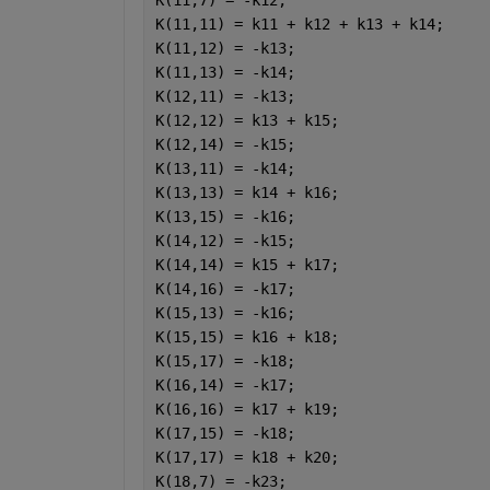
K(11,7) = -k12;
K(11,11) = k11 + k12 + k13 + k14;
K(11,12) = -k13;
K(11,13) = -k14;
K(12,11) = -k13;
K(12,12) = k13 + k15;
K(12,14) = -k15;
K(13,11) = -k14;
K(13,13) = k14 + k16;
K(13,15) = -k16;
K(14,12) = -k15;
K(14,14) = k15 + k17;
K(14,16) = -k17;
K(15,13) = -k16;
K(15,15) = k16 + k18;
K(15,17) = -k18;
K(16,14) = -k17;
K(16,16) = k17 + k19;
K(17,15) = -k18;
K(17,17) = k18 + k20;
K(18,7) = -k23;