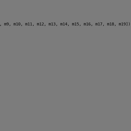
, m9, m10, m11, m12, m13, m14, m15, m16, m17, m18, m19])