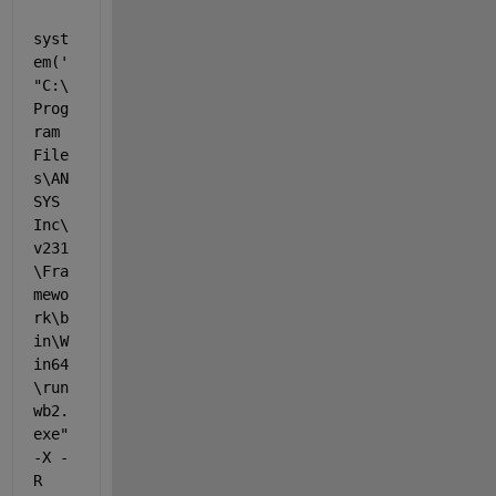
syst
em(
'
"C:\
Prog
ram 
File
s\AN
SYS 
Inc\
v231
\Fra
mewo
rk\b
in\W
in64
\run
wb2.
exe" 
-X -
R 