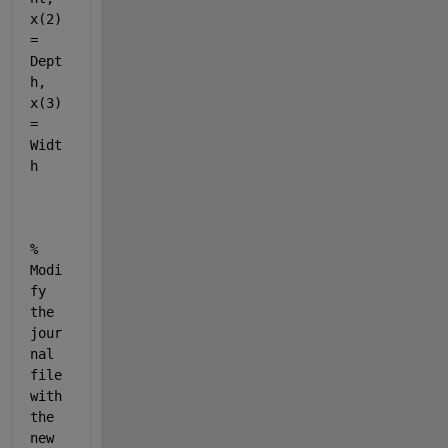
x(2) 
= 
Dept
h, 
x(3) 
= 
Widt
h
% 
Modi
fy 
the 
jour
nal 
file 
with 
the 
new 