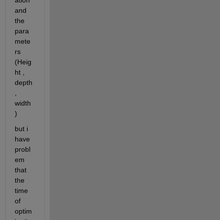
ation 
and 
the 
para
mete
rs 
(Heig
ht , 
depth 
, 
width 
)
but i 
have 
probl
em 
that 
the 
time 
of 
optim