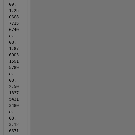
09, 
1.25
0668
7715
6740
e-
08, 
1.87
6003
1591
5789
e-
08, 
2.50
1337
5431
3480
e-
08, 
3.12
6671