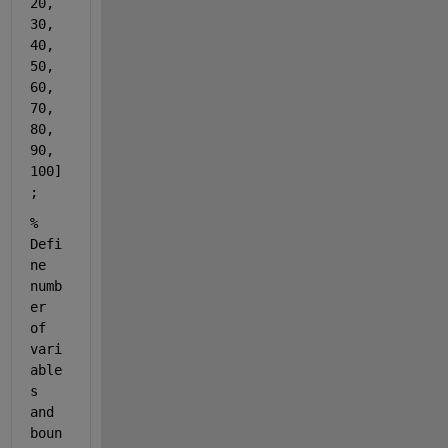
20, 
30, 
40, 
50, 
60, 
70, 
80, 
90, 
100]
;
% 
Defi
ne 
numb
er 
of 
vari
able
s 
and 
boun