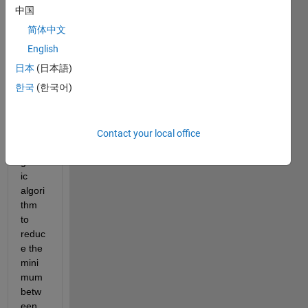
中国
简体中文
i 
English
need 
日本
(日本語)
to 
한국
(한국어)
make 
optim
izatio
n 
Contact your local office
using 
genet
ic 
algori
thm 
to 
reduc
e the 
mini
mum 
betw
een 