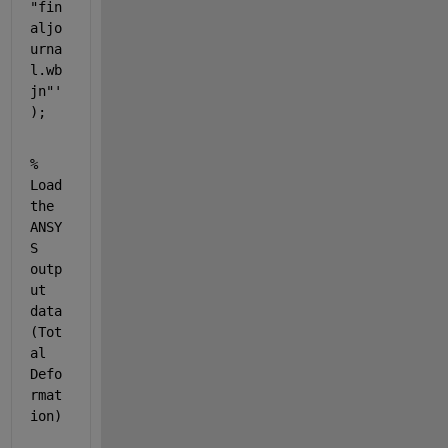
"fin
aljo
urna
l.wb
jn"'
);
% 
Load 
the 
ANSY
S 
outp
ut 
data 
(Tot
al 
Defo
rmat
ion)