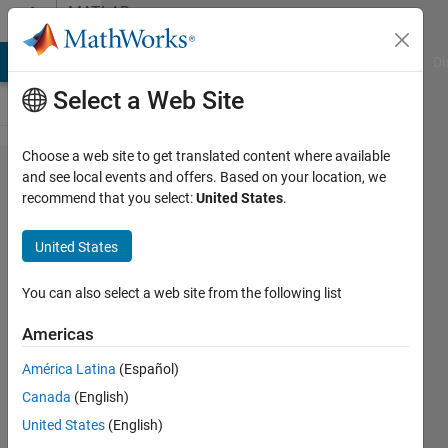
Skip to content
MATLAB
Answers
MATLAB Answers
File Exchange
Cody
AI Chat Playground
Di
Select a Web Site
Choose a web site to get translated content where available
i need to
and see local events and offers. Based on your location, we
recommend that you select:
United States
.
make
optimization
United States
using
genetic
You can also select a web site from the following list
algorithm to
Americas
reduce the
América Latina
(Español)
minimum
Canada
(English)
between
United States
(English)
desired