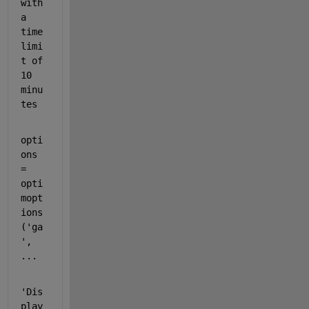
with 
a 
time 
limi
t of 
10 
minu
tes
opti
ons 
= 
opti
mopt
ions
(
'ga
'
, 
...
'Dis
play