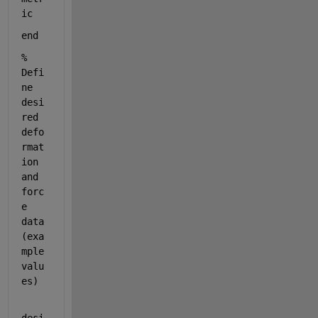
ic
end
% 
Defi
ne 
desi
red 
defo
rmat
ion 
and 
forc
e 
data 
(exa
mple 
valu
es)