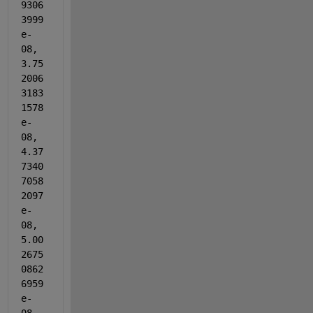
9306
3999
e-
08, 
3.75
2006
3183
1578
e-
08, 
4.37
7340
7058
2097
e-
08, 
5.00
2675
0862
6959
e-