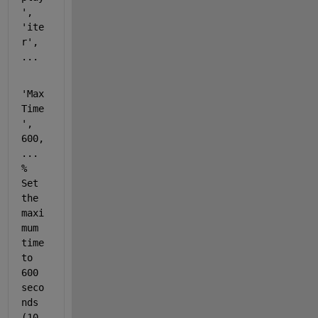
'
, 
'ite
r'
, 
...
'Max
Time
'
, 
600, 
...
% 
Set 
the 
maxi
mum 
time 
to 
600 
seco
nds 
(10 