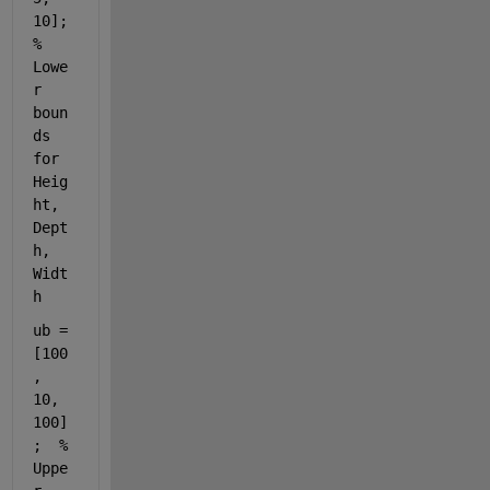
10];  
% 
Lowe
r 
boun
ds 
for 
Heig
ht, 
Dept
h, 
Widt
h
ub = 
[100
, 
10, 
100]
;  
% 
Uppe