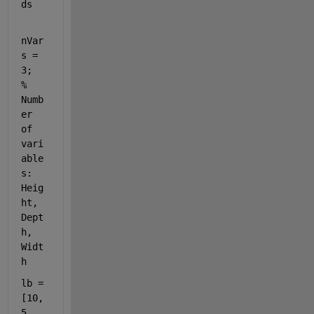
ds
nVar
s = 
3;  
% 
Numb
er 
of 
vari
able
s: 
Heig
ht, 
Dept
h, 
Widt
h
lb = 
[10, 
5, 