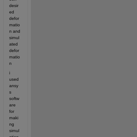
desir
ed 
defor
matio
n and 
simul
ated 
defor
matio
n 
i 
used 
ansy
s 
softw
are 
for 
maki
ng 
simul