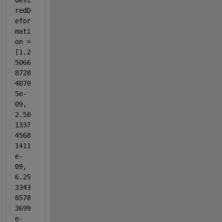
desi
redD
efor
mati
on = 
[1.2
5066
8728
4070
5e-
09, 
2.50
1337
4568
1411
e-
09, 
6.25
3343
8578
3699
e-