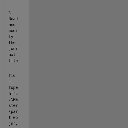
% 
Read 
and 
modi
fy 
the 
jour
nal 
file
fid  
= 
fope
n(
"E
:\Ma
ster
\par
t.wb
jn"
,