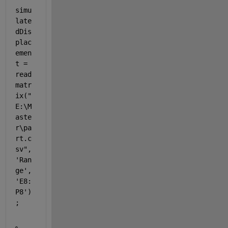
simu
late
dDis
plac
emen
t = 
read
matr
ix(
"
E:\M
aste
r\pa
rt.c
sv"
, 
'Ran
ge'
, 
'E8:
P8'
)
;