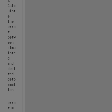
% 
Calc
ulat
e 
the 
erro
r 
betw
een 
simu
late
d 
and 
desi
red 
defo
rmat
ion
erro
r = 