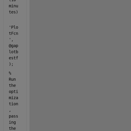
minu
tes)
'Plo
tFcn
'
, 
@gap
lotb
estf
);
% 
Run 
the 
opti
miza
tion
, 
pass
ing 
the 