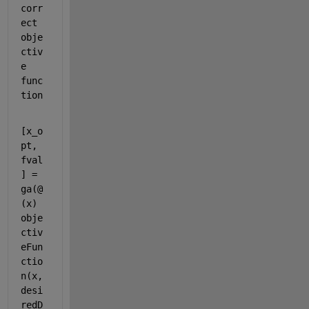
corr
ect 
obje
ctiv
e 
func
tion
[x_o
pt, 
fval
] = 
ga(@
(x) 
obje
ctiv
eFun
ctio
n(x, 
desi
redD