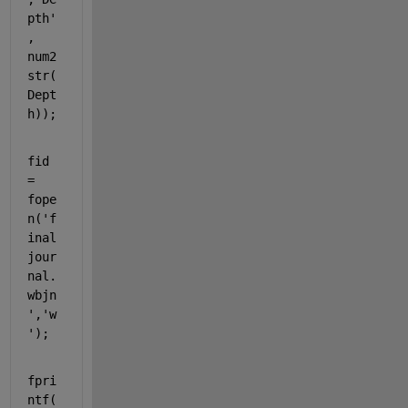
pth' 
, 
num2
str(
Dept
h));
fid  
= 
fope
n(
'f
inal
jour
nal.
wbjn
'
,
'w
'
);
fpri
ntf(