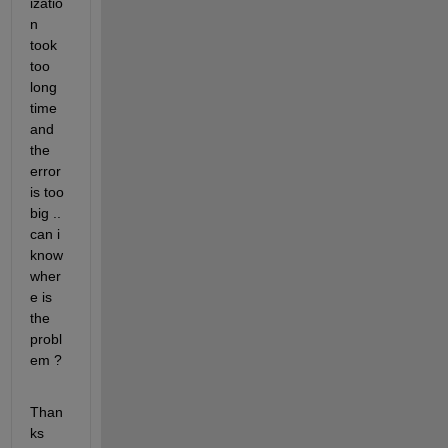
izatio
n 
took 
too 
long 
time 
and 
the 
error 
is too 
big .. 
can i 
know 
wher
e is 
the 
probl
em ? 
Than
ks 