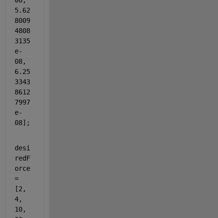
08, 
5.62
8009
4808
3135
e-
08, 
6.25
3343
8612
7997
e-
08];
desi
redF
orce 
= 
[2, 
4, 
10, 