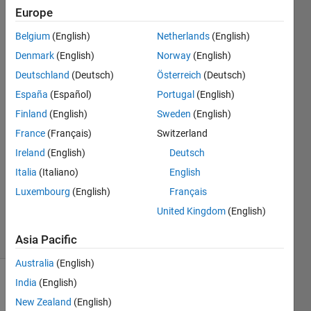
deformation
Europe
and
Belgium
(English)
Netherlands
(English)
simulated
Denmark
(English)
Norway
(English)
deformation
Deutschland
(Deutsch)
Österreich
(Deutsch)
España
(Español)
Portugal
(English)
Finland
(English)
Sweden
(English)
noura
22 Aug
France
(Français)
Switzerland
2024
Ireland
(English)
Deutsch
1 Answer
Italia
(Italiano)
English
Updated
Luxembourg
(English)
Français
13 Dec
2024
United Kingdom
(English)
26 Views
(30 days)
Asia Pacific
Australia
(English)
India
(English)
New Zealand
(English)