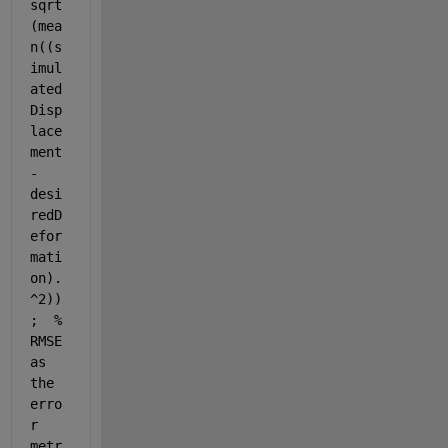
sqrt
(mea
n((s
imul
ated
Disp
lace
ment 
- 
desi
redD
efor
mati
on).
^2))
;  
% 
RMSE 
as 
the 
erro
r 
metr