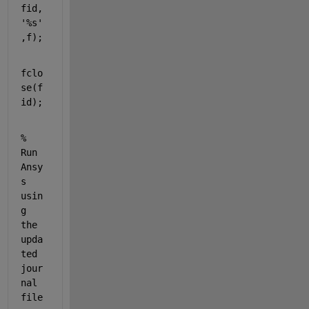
fid,
'%s'
,f);
fclo
se(f
id);
% 
Run 
Ansy
s 
usin
g 
the 
upda
ted 
jour
nal 
file