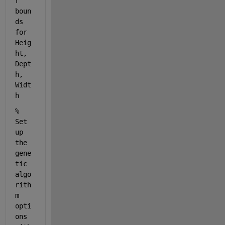
r 
boun
ds 
for 
Heig
ht, 
Dept
h, 
Widt
h
% 
Set 
up 
the 
gene
tic 
algo
rith
m 
opti
ons 