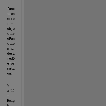
func
tion 
erro
r = 
obje
ctiv
eFun
ctio
n(x, 
desi
redD
efor
mati
on)
% 
x(1) 
= 
Heig
ht, 