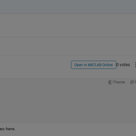
0 votes
Open in MATLAB Online
Theme
deo here.