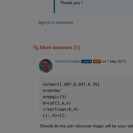
Thank you !
Sign in to comment.
More Answers (1)
Thomas Koelen
on 1 May 2015
norma=[1.087,0.047,0.35]
n=norma'
a=magic(3)
b=cat(2,a,n)
c=sortrows(b,4)
c(:,4)=[];
Should do the job! ofcourse magic will be your vi