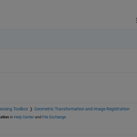
essing Toolbox
Geometric Transformation and Image Registration
ation
in
Help Center
and
File Exchange