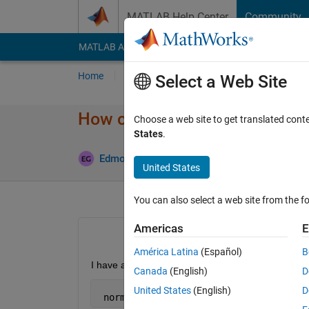
Skip to content
MATLAB Help Center
Community
MATLAB Answers
File Exchange
Cody
AI Cha
Home
Ask
Answer
Browse
MATLAB
Select a Web Site
How can I sort Images ?
Choose a web site to get translated cont
States
.
A
Edmond Geraud
1 May 2015
2 Answers
United States
You can also select a web site from the fo
Americas
E
América Latina
(Español)
B
I have a vector
Canada
(English)
D
United States
(English)
D
 norma=[1.087,0.047,0,0.35]