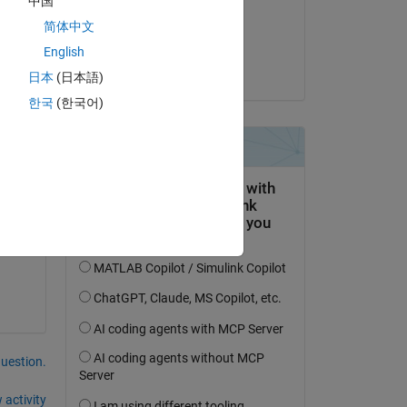
中国
on 1 May 2015
简体中文
Copy
Accepted:
English
Guillaume
日本
(日本語)
한국
(한국어)
tor 
question.
 activity