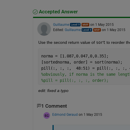
Accepted Answer
Guillaume
on 1 May 2015
Edited:
Guillaume
on 1 May 2015
Use the second return value of
sort
 to reorder t
norma = [1.087,0.047,0,0.35];
[sortednorma, order] = sort(norma);
pill(:, :, :,  48:51) = pill(:, :, :, 
%obviously, if norma is the same lengt
%pill = pill(:, :, :, order);
edit: fixed a typo
1 Comment
Edmond Geraud
on 1 May 2015