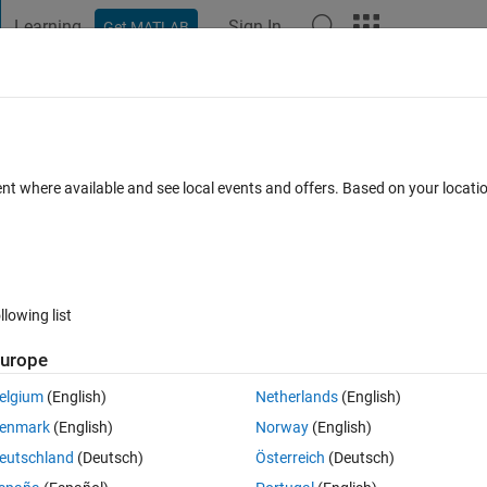
Learning
Sign In
Get MATLAB
t Playground
Discussions
Contests
Blogs
Post
More
 FAQs
More
ent where available and see local events and offers. Based on your locat
nswer Accepted
Updated 1 May 2015
17 Views (30 days)
llowing list
urope
0 votes
Open in MATLAB Online
elgium
(English)
Netherlands
(English)
enmark
(English)
Norway
(English)
Theme
eutschland
(Deutsch)
Österreich
(Deutsch)