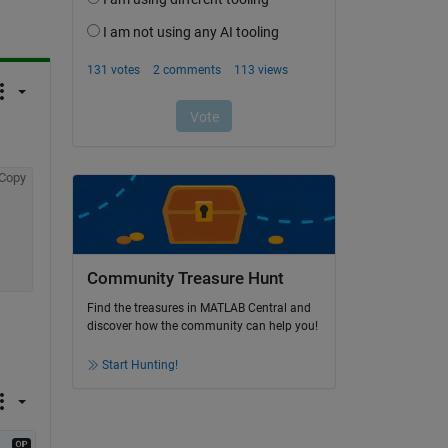
Copy
Community Treasure Hunt
Find the treasures in MATLAB Central and
discover how the community can help you!
Start Hunting!