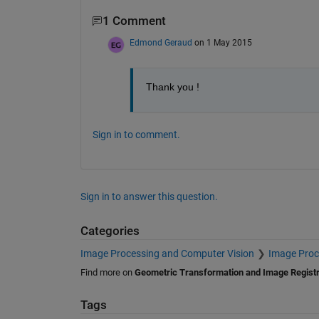
1 Comment
Edmond Geraud
on 1 May 2015
Thank you !
Sign in to comment.
Sign in to answer this question.
Categories
Image Processing and Computer Vision
Image Proc
Find more on
Geometric Transformation and Image Registr
Tags