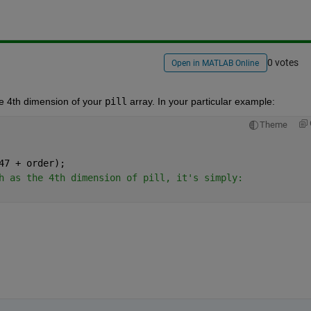
0 votes
Open in MATLAB Online
he 4th dimension of your
pill
 array. In your particular example:
Theme
47 + order);
h as the 4th dimension of pill, it's simply: