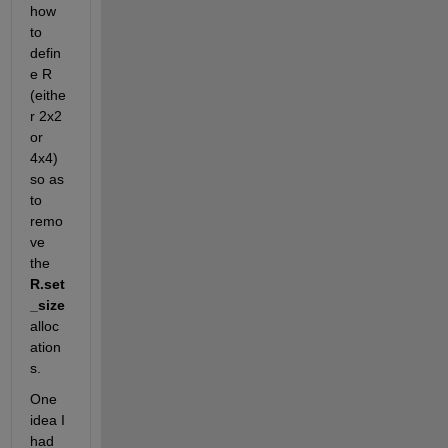
how 
to 
defin
e R 
(eithe
r 2x2 
or 
4x4) 
so as 
to 
remo
ve 
the 
R.set
_size 
alloc
ation
s.
One 
idea I 
had 