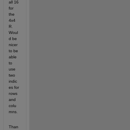
all 16 
for 
the 
4x4 
R. 
Woul
d be 
nicer 
to be 
able 
to 
use 
two 
indic
es for 
rows 
and 
colu
mns.
Than