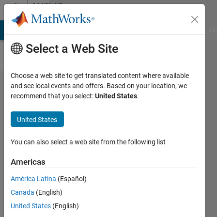
Skip to content
MATLAB
Answers
MATLAB Answers
File Exchange
Cody
AI Chat Playground
Di
Select a Web Site
Choose a web site to get translated content where available
How to
and see local events and offers. Based on your location, we
recommend that you select:
United States
.
return
matrix in
United States
Matlab
using
You can also select a web site from the following list
codegen
Americas
with no
América Latina
(Español)
c++
Canada
(English)
memory
United States
(English)
allocation?