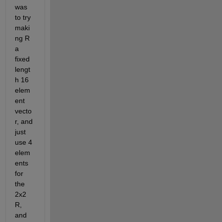
was 
to try 
maki
ng R 
a 
fixed 
lengt
h 16 
elem
ent 
vecto
r, and 
just 
use 4 
elem
ents 
for 
the 
2x2 
R, 
and 