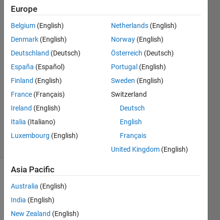
Europe
Paul
Belgium
(English)
Netherlands
(English)
Hoffrichter
Denmark
(English)
Norway
(English)
Deutschland
(Deutsch)
Österreich
(Deutsch)
8 Aug
España
(Español)
Portugal
(English)
2024
1 Answer
Finland
(English)
Sweden
(English)
Answer
France
(Français)
Switzerland
Accepted
Ireland
(English)
Deutsch
Updated
Italia
(Italiano)
English
8 Aug 2024
4 Views
Luxembourg
(English)
Français
(30 days)
United Kingdom
(English)
Asia Pacific
Australia
(English)
India
(English)
New Zealand
(English)