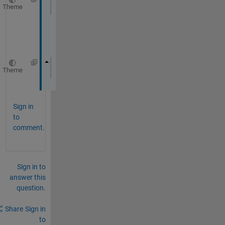
Theme
const 
::coder::array<float
, 1U> &x
o
r
Theme
::coder::array<float, 1U> m0;
Sign in
to
comment.
Sign in to
answer this
question.
Share
Sign in
to