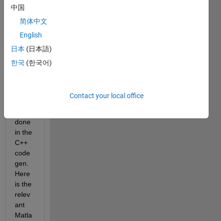
中国
I do 
not 
简体中文
want 
English
any 
日本
(日本語)
dyna
mic 
한국
(한국어)
mem
ory 
alloc
Contact your local office
ation 
to be 
done 
in the 
C++ 
code
gen. 
Here 
is the 
relev
ant 
Matla