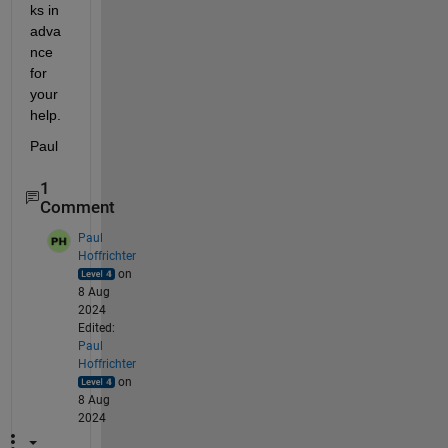
ks in 
adva
nce 
for 
your 
help.
Paul
1
Comment
Paul
Hoffrichter
on
8 Aug
2024
Edited:
Paul
Hoffrichter
on
8 Aug
2024