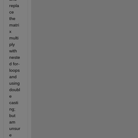
repla
ce 
the 
matri
x 
multi
ply 
with 
neste
d for-
loops 
and 
using 
doubl
e 
casti
ng; 
but 
am 
unsur
e 