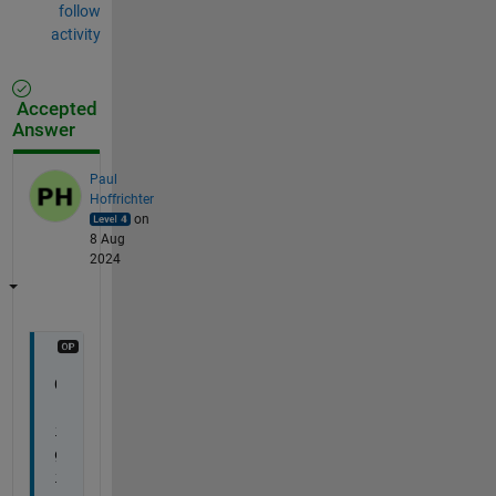
follow
activity
Accepted
Answer
Paul
Hoffrichter
on
8 Aug
2024
O
r
i
g
i