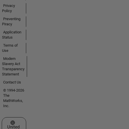
Privacy
Policy
Preventing
Piracy
Application
Status
Terms of
Use
Modern
Slavery Act
Transparency
Statement
Contact Us
© 1994-2026
The
MathWorks,
Inc.
Select a Web Site
United