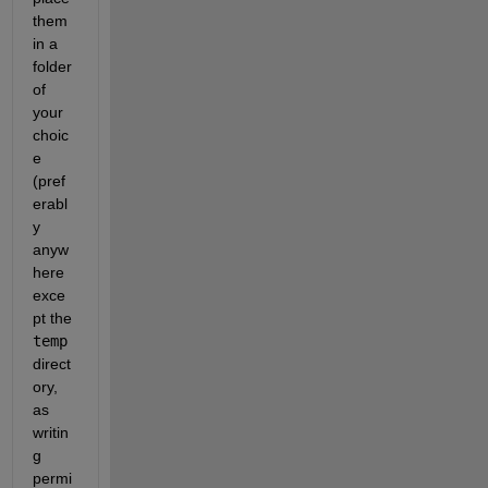
them 
in a 
folder 
of 
your 
choic
e 
(pref
erabl
y 
anyw
here 
exce
pt the 
temp
direct
ory, 
as 
writin
g 
permi