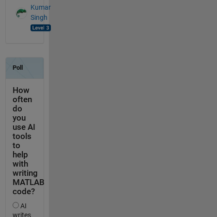
Kumar
Singh