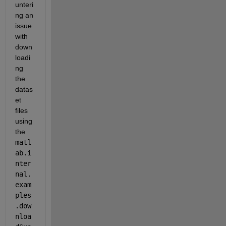
unteri
ng an 
issue 
with 
down
loadi
ng 
the 
datas
et 
files 
using 
the 
matl
ab.i
nter
nal.
exam
ples
.dow
nloa