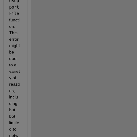
dSup
port
File
functi
on. 
This 
error 
might 
be 
due 
to a 
variet
y of 
reaso
ns, 
inclu
ding 
but 
bot 
limite
d to 
netw