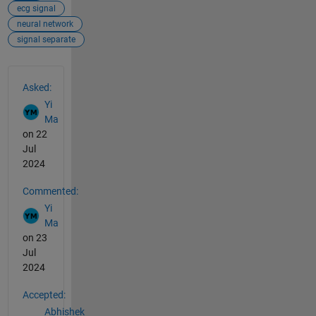
ecg signal
neural network
signal separate
See Also
Asked:
Yi
Ma
on 22
Jul
2024
Commented:
Yi
Ma
on 23
Jul
2024
Accepted:
Abhishek