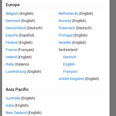
Europe
Yi Ma
22 Jul
Belgium
(English)
Netherlands
(English)
2024
Denmark
(English)
Norway
(English)
1 Answer
Deutschland
(Deutsch)
Österreich
(Deutsch)
Answer
Accepted
España
(Español)
Portugal
(English)
Updated
Finland
(English)
Sweden
(English)
23 Jul 2024
France
(Français)
Switzerland
5 Views
Ireland
(English)
Deutsch
(30 days)
Italia
(Italiano)
English
Luxembourg
(English)
Français
United Kingdom
(English)
Asia Pacific
Australia
(English)
India
(English)
Whe
n I try 
New Zealand
(English)