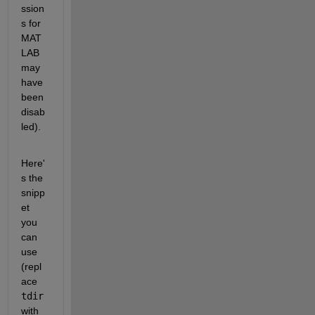
ssion
s for 
MAT
LAB 
may 
have 
been 
disab
led). 
Here'
s the 
snipp
et 
you 
can 
use 
(repl
ace 
tdir
with 