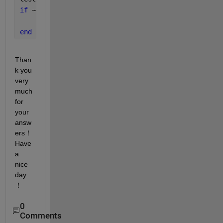
if 
~exist(testDatasetFolder,
'dir'
)
    unzip(testDatasetZipFile,testDatasetFolder);
end
Than
k you 
very 
much 
for 
your 
answ
ers！
Have 
a 
nice 
day
！
0
Comments