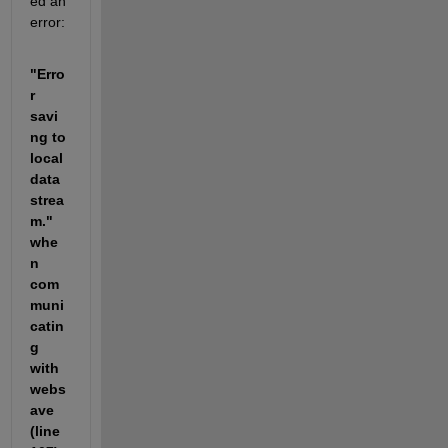
ed an 
error: 
"Erro
r 
savi
ng to 
local 
data 
strea
m." 
whe
n 
com
muni
catin
g 
with 
webs
ave 
(line 