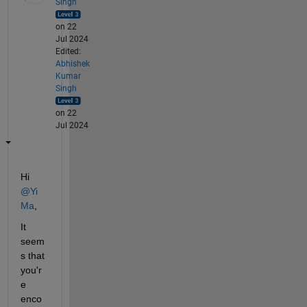
Singh
on 22
Jul 2024
Edited:
Abhishek
Kumar
Singh
on 22
Jul 2024
Hi 
@Yi 
Ma
,
It 
seem
s that 
you'r
e 
enco