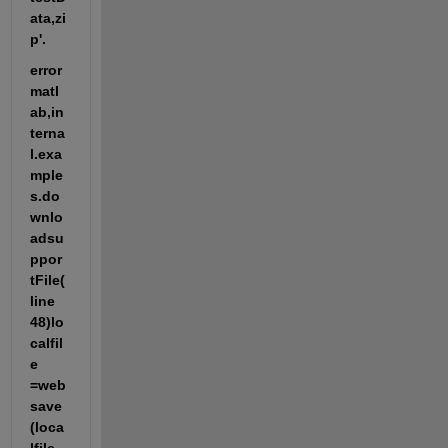
ata,zi
p'.
error 
matl
ab,in
terna
l.exa
mple
s.do
wnlo
adsu
ppor
tFile(
line 
48)lo
calfil
e 
=web
save
(loca