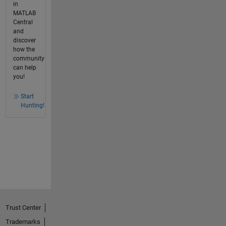
in
MATLAB
Central
and
discover
how the
community
can help
you!
Start
Hunting!
Trust Center
Trademarks