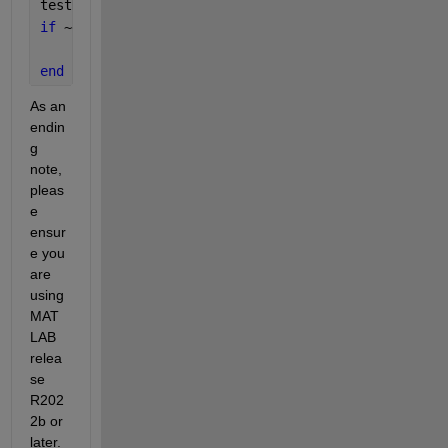
testDatasetFolder = fullfile(tdir, 
'fetal-ecg-sourc
if 
~exist(testDatasetFolder, 
'dir'
)
    unzip(testDatasetZipFile, testDatasetFolder);
end
As an 
endin
g 
note, 
pleas
e 
ensur
e you 
are 
using 
MAT
LAB 
relea
se 
R202
2b or 
later.