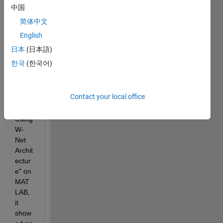
to 
中国
run 
简体中文
the 
exam
English
ple of  
日本
(日本語)
"Sign
한국
(한국어)
al 
Sour
ce 
Contact your local office
Sepa
ration 
Using 
W-
Net 
Archit
ectur
e" on 
MAT
LAB, 
it 
show