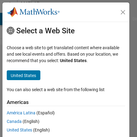
Skip to content
MATLAB
Answers
MATLAB Answers
File Exchange
Cody
AI Chat Playground
Di
Select a Web Site
Choose a web site to get translated content where available
Why can't
and see local events and offers. Based on your location, we
recommend that you select:
United States
.
this example
of "Signal
United States
Source
Separation
You can also select a web site from the following list
Using W-Net
Americas
Architecture"
América Latina
(Español)
be opened in
Canada
(English)
MATLAB?
United States
(English)