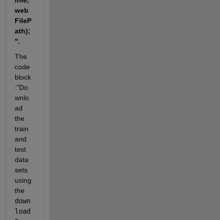
lfile,
web
FileP
ath);
".
The 
code 
block 
:"Do
wnlo
ad 
the 
train 
and 
test 
data 
sets 
using 
the 
down
load