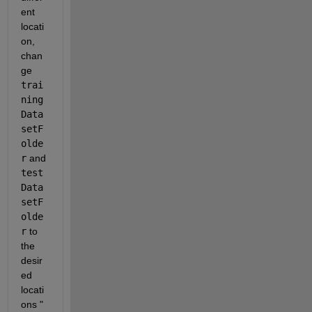
ent 
locati
on, 
chan
ge 
trai
ning
Data
setF
olde
r
 and 
test
Data
setF
olde
r
 to 
the 
desir
ed 
locati
ons " 