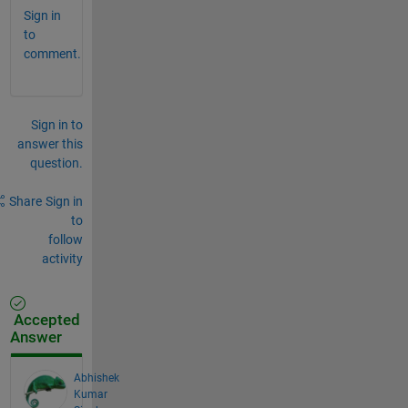
Sign in
to
comment.
Sign in to
answer this
question.
Share
Sign in
to
follow
activity
Accepted
Answer
Abhishek
Kumar