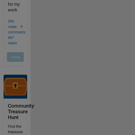
Community
Treasure
Hunt
Find the
treasures