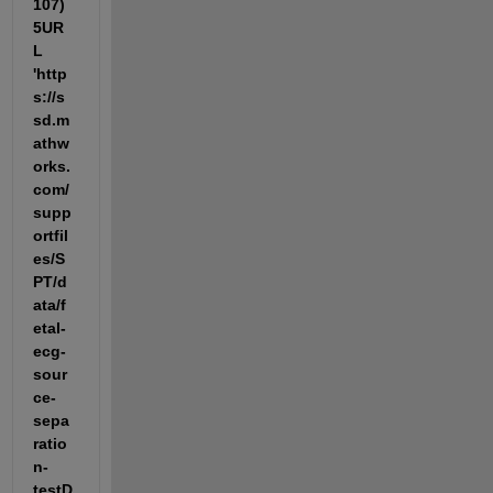
107) 
5UR
L 
'http
s://s
sd.m
athw
orks.
com/
supp
ortfil
es/S
PT/d
ata/f
etal-
ecg-
sour
ce-
sepa
ratio
n-
testD