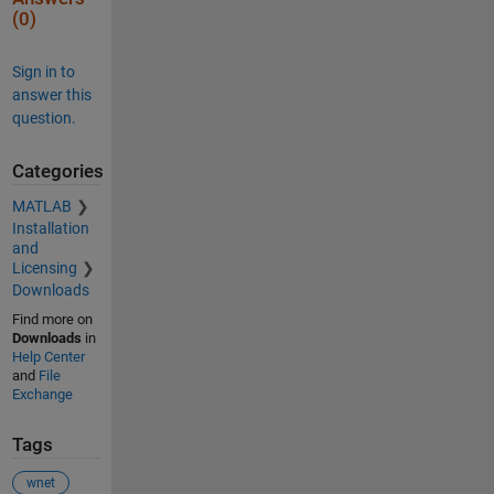
(0)
Sign in to
answer this
question.
Categories
MATLAB
Installation
and
Licensing
Downloads
Find more on
Downloads
in
Help Center
and
File
Exchange
Tags
wnet