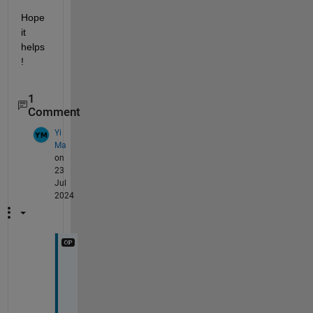
Hope 
it 
helps
!
1
Comment
Yi
Ma
on
23
Jul
2024
T
h
a
n