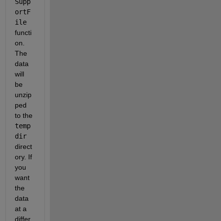
Supp
ortF
ile
functi
on. 
The 
data 
will 
be 
unzip
ped 
to the 
temp
dir
direct
ory. If 
you 
want 
the 
data 
at a 
differ